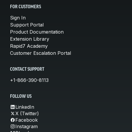
FOR CUSTOMERS
Sign In
Support Portal
Product Documentation
Extension Library
Rapid7 Academy
Customer Escalation Portal
CONTACT SUPPORT
+1-866-390-8113
FOLLOW US
LinkedIn
X (Twitter)
Facebook
Instagram