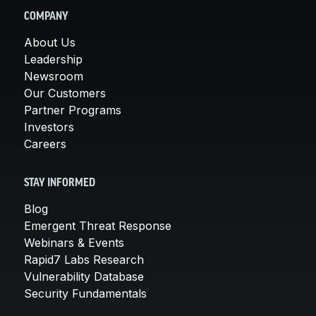
COMPANY
About Us
Leadership
Newsroom
Our Customers
Partner Programs
Investors
Careers
STAY INFORMED
Blog
Emergent Threat Response
Webinars & Events
Rapid7 Labs Research
Vulnerability Database
Security Fundamentals