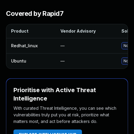
Covered by Rapid7
Product
Vendor Advisory
Soluti
Redhat_linux
—
No so
Ubuntu
—
No so
Prioritise with Active Threat
Intelligence
With curated Threat Intelligence, you can see which
vulnerabilities truly put you at risk, prioritize what
matters most, and act before attackers do.