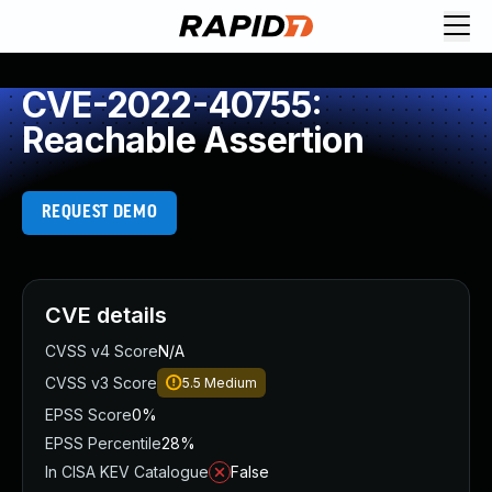
CVE-2022-40755:
Reachable Assertion
REQUEST DEMO
CVE details
CVSS v4 Score
N/A
CVSS v3 Score
5.5
Medium
EPSS Score
0%
EPSS Percentile
28%
In CISA KEV Catalogue
False