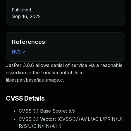
Published
Sep 16, 2022
References
NVD
↗
JasPer 3.0.6 allows denial of service via a reachable
assertion in the function inttobits in
libjasper/base/jas_image.c.
CVSS Details
CVSS 3.1 Base Score:
5.5
CVSS 3.1 Vector: (
CVSS:3.1/AV:L/AC:L/PR:N/UI:
R/S:U/C:N/I:N/A:H
)