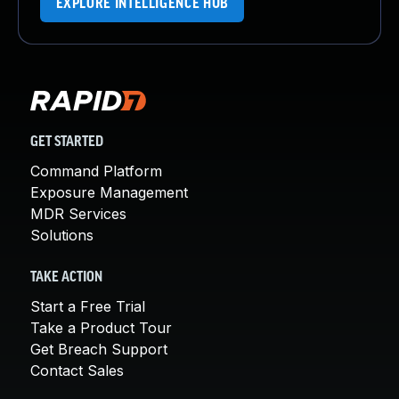
EXPLORE INTELLIGENCE HUB
GET STARTED
Command Platform
Exposure Management
MDR Services
Solutions
TAKE ACTION
Start a Free Trial
Take a Product Tour
Get Breach Support
Contact Sales