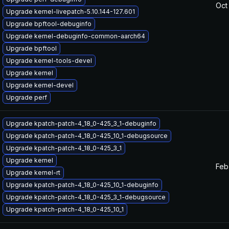
Oct
Upgrade kernel-livepatch-5.10.144-127.601
Upgrade bpftool-debuginfo
Upgrade kernel-debuginfo-common-aarch64
Upgrade bpftool
Upgrade kernel-tools-devel
Upgrade kernel
Upgrade kernel-devel
Upgrade perf
Upgrade kpatch-patch-4_18_0-425_3_1-debuginfo
Upgrade kpatch-patch-4_18_0-425_10_1-debugsource
Upgrade kpatch-patch-4_18_0-425_3_1
Upgrade kernel
Feb
Upgrade kernel-rt
Upgrade kpatch-patch-4_18_0-425_10_1-debuginfo
Upgrade kpatch-patch-4_18_0-425_3_1-debugsource
Upgrade kpatch-patch-4_18_0-425_10_1