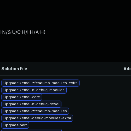
I:N/S:U/C:H/I:H/A:H
)
Solution File
Ad
Upgrade kernel-zfcpdump-modules-extra
Upgrade kernel-rt-debug-modules
Upgrade kernel-core
Upgrade kernel-rt-debug-devel
Upgrade kernel-zfcpdump-modules
Upgrade kernel-debug-modules-extra
Upgrade perf