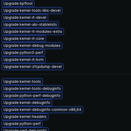
Upgrade bpftool
Upgrade kernel-tools-libs-devel
Upgrade kernel-rt-devel
Upgrade kernel-abi-stablelists
Upgrade kernel-rt-modules-extra
Upgrade kernel-rt-core
Upgrade kernel-debug-modules
Upgrade python3-perf
Upgrade kernel-rt-kvm
Upgrade kernel-zfcpdump-devel
Upgrade kernel-tools
Upgrade kernel-tools-debuginfo
Upgrade python-perf-debuginfo
Upgrade kernel-debuginfo
Upgrade kernel-debuginfo-common-x86_64
Upgrade kernel-headers
Upgrade python-perf
Upgrade perf-debuginfo