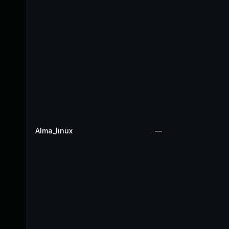
Alma_linux
—