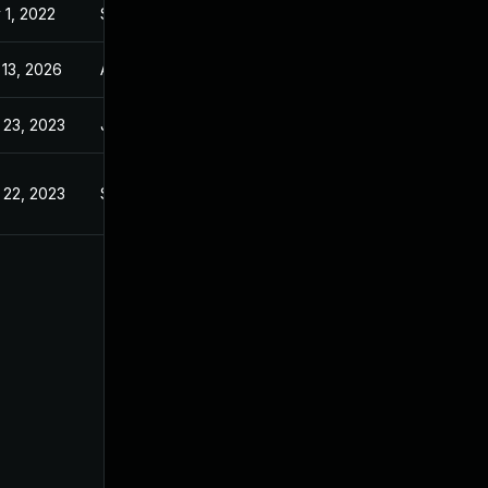
 1, 2022
Sep 21, 2022
 13, 2026
Apr 4, 2023
 23, 2023
Jul 7, 2021
 22, 2023
Sep 21, 2022