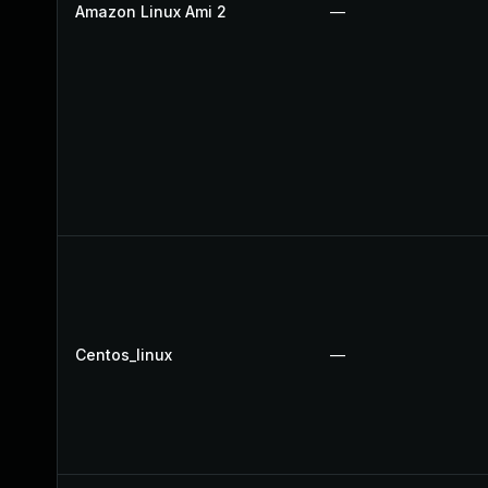
Amazon Linux Ami 2
—
Centos_linux
—