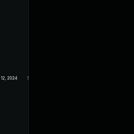
 12, 2024
Sep 21, 2022