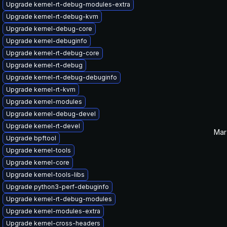
Upgrade kernel-rt-debug-modules-extra
Upgrade kernel-rt-debug-kvm
Upgrade kernel-debug-core
Upgrade kernel-debuginfo
Upgrade kernel-rt-debug-core
Upgrade kernel-rt-debug
Upgrade kernel-rt-debug-debuginfo
Upgrade kernel-rt-kvm
Upgrade kernel-modules
Upgrade kernel-debug-devel
Upgrade kernel-rt-devel
Mar
Upgrade bpftool
Upgrade kernel-tools
Upgrade kernel-core
Upgrade kernel-tools-libs
Upgrade python3-perf-debuginfo
Upgrade kernel-rt-debug-modules
Upgrade kernel-modules-extra
Upgrade kernel-cross-headers