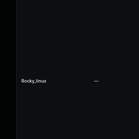
Rocky_linux
—