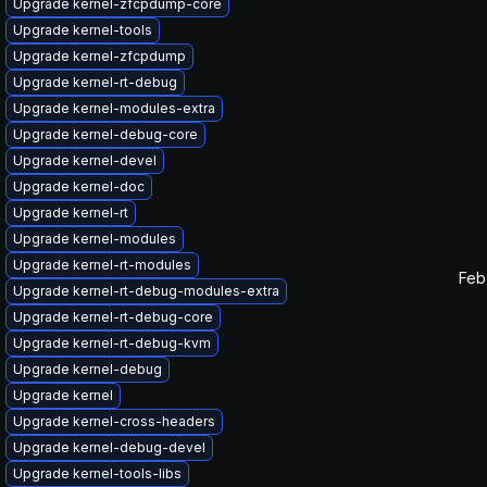
Upgrade kernel-zfcpdump-core
Upgrade kernel-tools
Upgrade kernel-zfcpdump
Upgrade kernel-rt-debug
Upgrade kernel-modules-extra
Upgrade kernel-debug-core
Upgrade kernel-devel
Upgrade kernel-doc
Upgrade kernel-rt
Upgrade kernel-modules
Upgrade kernel-rt-modules
Feb
Upgrade kernel-rt-debug-modules-extra
Upgrade kernel-rt-debug-core
Upgrade kernel-rt-debug-kvm
Upgrade kernel-debug
Upgrade kernel
Upgrade kernel-cross-headers
Upgrade kernel-debug-devel
Upgrade kernel-tools-libs