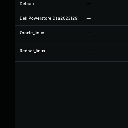
Debian
—
Dell Powerstore Dsa2023129
—
Oracle_linux
—
Redhat_linux
—