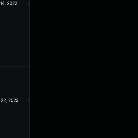
 14, 2022
Sep 21, 2022
 22, 2023
Sep 21, 2022