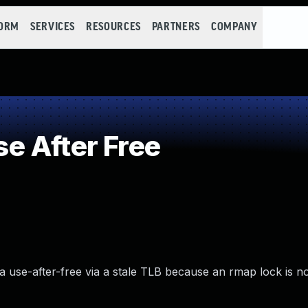
FORM
SERVICES
RESOURCES
PARTNERS
COMPANY
e After Free
 use-after-free via a stale TLB because an rmap lock is no