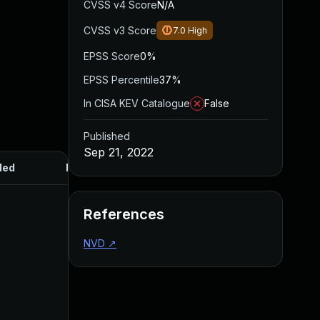
CVSS v4 Score
N/A
CVSS v3 Score
7.0
High
EPSS Score
0%
EPSS Percentile
37%
In CISA KEV Catalogue
False
Published
Sep 21, 2022
ded
Published
References
NVD
↗