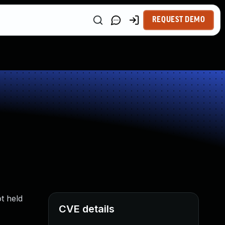
REQUEST DEMO
t held
CVE details