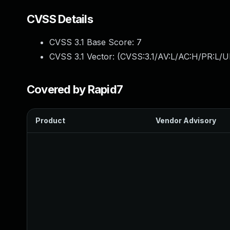
CVSS Details
CVSS 3.1 Base Score:
7
CVSS 3.1 Vector: (
CVSS:3.1/AV:L/AC:H/PR:L/U
Covered by Rapid7
Product
Vendor Advisory