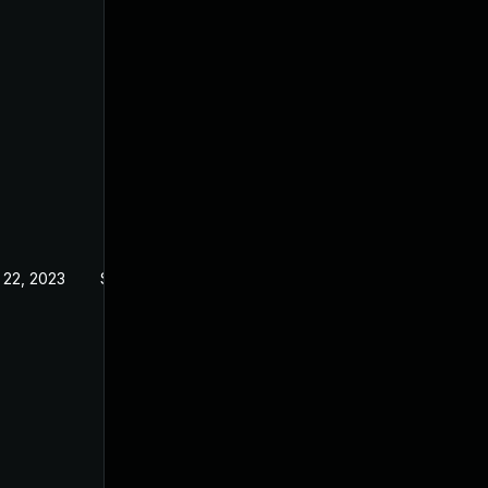
 22, 2023
Sep 21, 2022