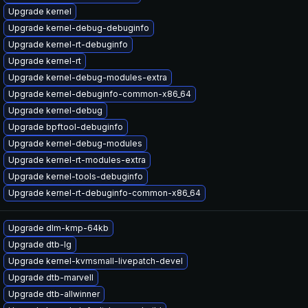
Upgrade kernel
Upgrade kernel-debug-debuginfo
Upgrade kernel-rt-debuginfo
Upgrade kernel-rt
Upgrade kernel-debug-modules-extra
Upgrade kernel-debuginfo-common-x86_64
Upgrade kernel-debug
Upgrade bpftool-debuginfo
Upgrade kernel-debug-modules
Upgrade kernel-rt-modules-extra
Upgrade kernel-tools-debuginfo
Upgrade kernel-rt-debuginfo-common-x86_64
Upgrade dlm-kmp-64kb
Upgrade dtb-lg
Upgrade kernel-kvmsmall-livepatch-devel
Upgrade dtb-marvell
Upgrade dtb-allwinner