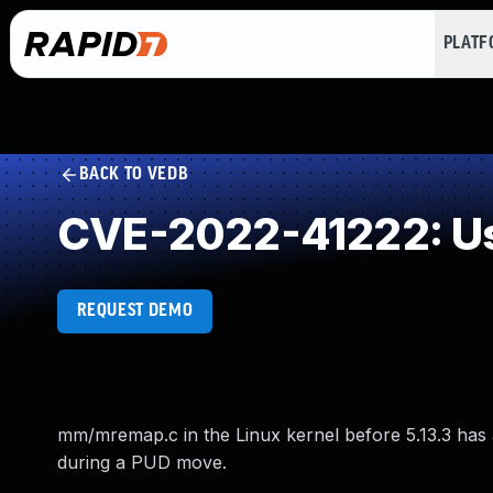
PLAT
BACK TO VEDB
CVE-2022-41222: Us
REQUEST DEMO
mm/mremap.c in the Linux kernel before 5.13.3 has a
during a PUD move.