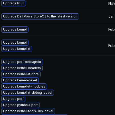
Nov
Upgrade linux
Jan
Upgrade Dell PowerStoreOS to the latest version
Feb
Upgrade kernel
Upgrade kernel
Feb
Upgrade kernel-rt
Upgrade perf-debuginfo
Upgrade kernel-headers
Upgrade kernel-rt-core
Upgrade kernel-devel
Upgrade kernel-rt-modules
Upgrade kernel-rt-debug-devel
Upgrade perf
Upgrade python3-perf
Upgrade kernel-tools-libs-devel