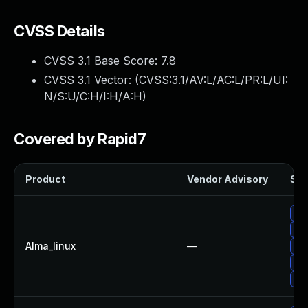
CVSS Details
CVSS 3.1 Base Score:
7.8
CVSS 3.1 Vector: (
CVSS:3.1/AV:L/AC:L/PR:L/UI:
N/S:U/C:H/I:H/A:H
)
Covered by Rapid7
Product
Vendor Advisory
Sol
Up
Up
Alma_linux
—
Up
Up
Up