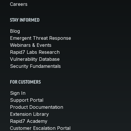
Careers
STAY INFORMED
Blog
Emergent Threat Response
Webinars & Events
Rapid7 Labs Research
Vulnerability Database
Security Fundamentals
FOR CUSTOMERS
Sign In
Support Portal
Product Documentation
Extension Library
Rapid7 Academy
Customer Escalation Portal