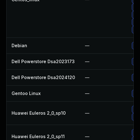
Up
Up
Up
Up
Debian
—
Upg
Dell Powerstore Dsa2023173
—
Upg
Dell Powerstore Dsa2024120
—
Upg
Gentoo Linux
—
Upg
Upg
Huawei Euleros 2_0_sp10
—
Up
Up
Huawei Euleros 2_0_sp11
—