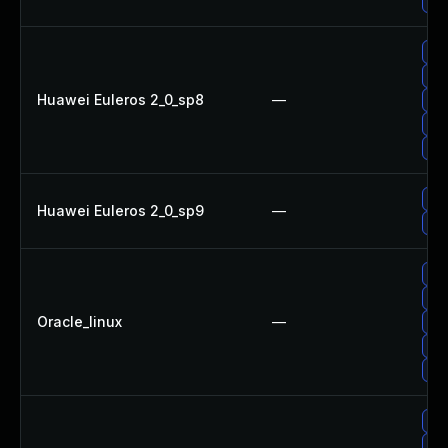
Upg
Up
Up
Huawei Euleros 2_0_sp8
—
Up
Up
Up
Up
Huawei Euleros 2_0_sp9
—
Upg
Up
Up
Oracle_linux
—
Up
Up
Up
Up
Up