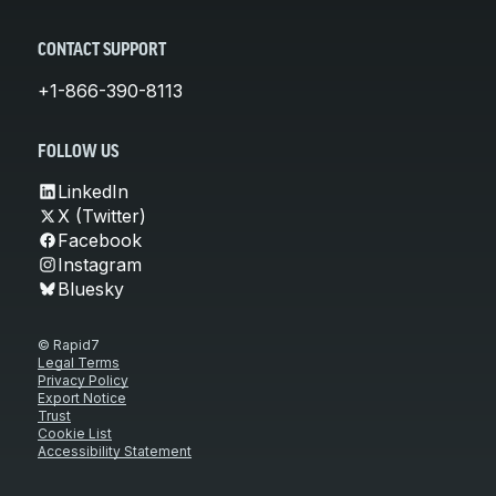
CONTACT SUPPORT
+1-866-390-8113
FOLLOW US
LinkedIn
X (Twitter)
Facebook
Instagram
Bluesky
© Rapid7
Legal Terms
Privacy Policy
Export Notice
Trust
Cookie List
Accessibility Statement