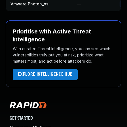
Vmware Photon_os
—
Use
Prioritise with Active Threat
Intelligence
With curated Threat Intelligence, you can see which
vulnerabilities truly put you at risk, prioritize what
matters most, and act before attackers do.
EXPLORE INTELLIGENCE HUB
GET STARTED