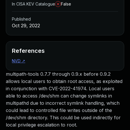
In CISA KEV Catalogue
False
Published
Oct 29, 2022
References
NVD
↗
multipath-tools 0.7.7 through 0.9.x before 0.9.2
allows local users to obtain root access, as exploited
in conjunction with CVE-2022-41974. Local users
able to access /dev/shm can change symlinks in
multipathd due to incorrect symlink handling, which
could lead to controlled file writes outside of the
/dev/shm directory. This could be used indirectly for
local privilege escalation to root.