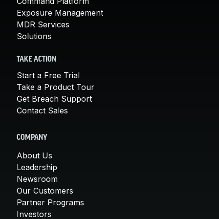
Command Platform
Exposure Management
MDR Services
Solutions
TAKE ACTION
Start a Free Trial
Take a Product Tour
Get Breach Support
Contact Sales
COMPANY
About Us
Leadership
Newsroom
Our Customers
Partner Programs
Investors