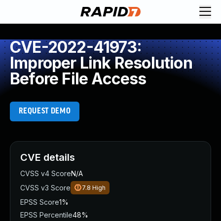
CVE-2022-41973:
Improper Link Resolution
Before File Access
REQUEST DEMO
CVE details
CVSS v4 Score
N/A
CVSS v3 Score
7.8
High
EPSS Score
1%
EPSS Percentile
48%