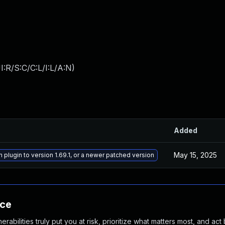
:R/S:C/C:L/I:L/A:N
)
Added
May 15, 2025
plugin to version 1.69.1, or a newer patched version
nce
abilities truly put you at risk, prioritize what matters most, and act