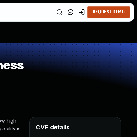
REQUEST DEMO
ness
ow high
CVE details
bility is