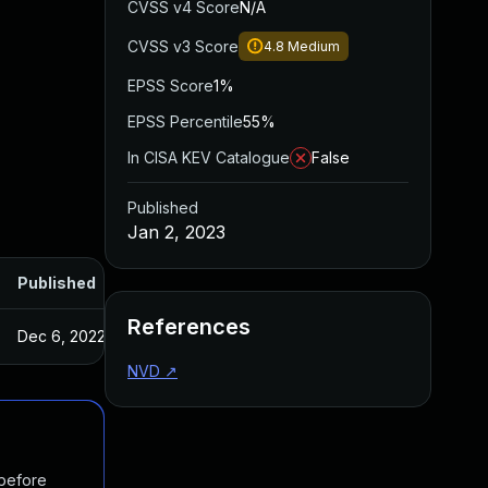
CVSS v4 Score
N/A
CVSS v3 Score
4.8
Medium
EPSS Score
1%
EPSS Percentile
55%
In CISA KEV Catalogue
False
Published
Jan 2, 2023
Published
References
Dec 6, 2022
NVD
↗
 before