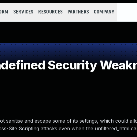
FORM
SERVICES
RESOURCES
PARTNERS
COMPANY
efined Security Weak
 sanitise and escape some of its settings, which could all
s-Site Scripting attacks even when the unfiltered_html capa