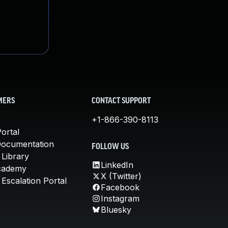
MERS
CONTACT SUPPORT
+1-866-390-8113
ortal
Documentation
FOLLOW US
 Library
LinkedIn
cademy
X (Twitter)
Escalation Portal
Facebook
Instagram
Bluesky