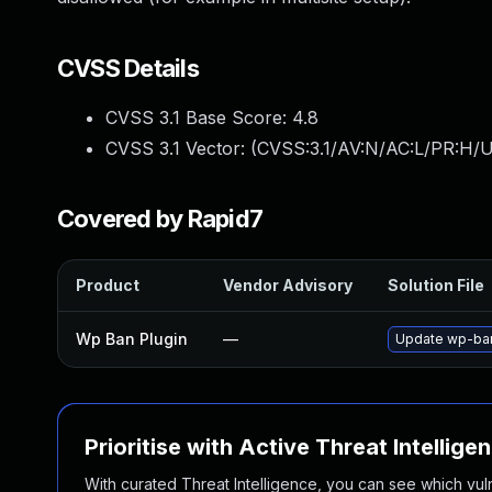
CVSS Details
CVSS 3.1 Base Score:
4.8
CVSS 3.1 Vector: (
CVSS:3.1/AV:N/AC:L/PR:H/UI
Covered by Rapid7
Product
Vendor Advisory
Solution File
Wp Ban Plugin
—
Update wp-ban 
Prioritise with Active Threat Intellige
With curated Threat Intelligence, you can see which vulner