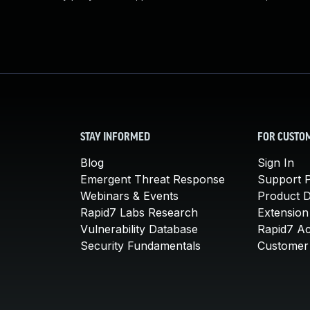
STAY INFORMED
FOR CUSTO
Blog
Sign In
Emergent Threat Response
Support P
Webinars & Events
Product 
Rapid7 Labs Research
Extension
Vulnerability Database
Rapid7 A
Security Fundamentals
Customer 