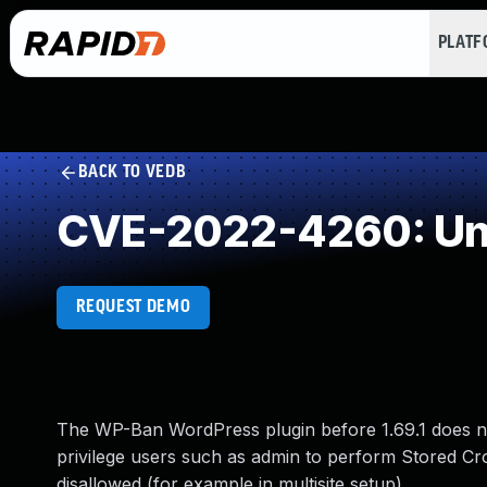
PLAT
BACK TO VEDB
CVE-2022-4260: Und
REQUEST DEMO
The WP-Ban WordPress plugin before 1.69.1 does not
privilege users such as admin to perform Stored Cros
disallowed (for example in multisite setup).