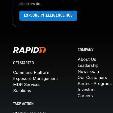
attackers do.
EXPLORE INTELLIGENCE HUB
COMPANY
About Us
GET STARTED
Leadership
Newsroom
Command Platform
Our Customers
Exposure Management
Partner Programs
MDR Services
Investors
Solutions
Careers
TAKE ACTION