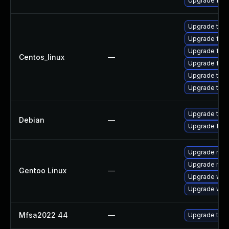
Upgrade fire
Upgrade thun
Upgrade fire
Upgrade fire
Centos_linux
—
Upgrade fir
Upgrade thu
Upgrade thun
Upgrade thun
Debian
—
Upgrade fire
Upgrade mail-
Upgrade mail-
Gentoo Linux
—
Upgrade www-
Upgrade www-
Mfsa2022 44
—
Upgrade to Mo