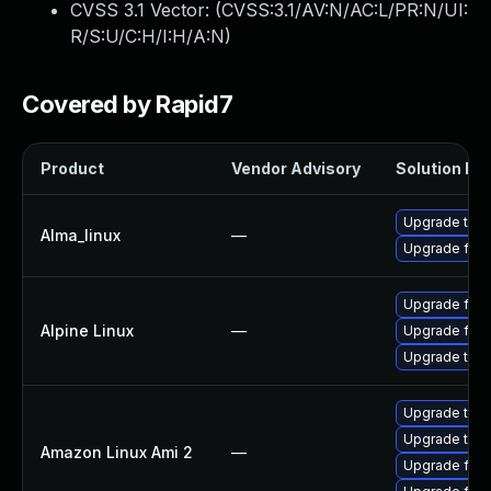
CVSS 3.1 Vector: (
CVSS:3.1/AV:N/AC:L/PR:N/UI:
R/S:U/C:H/I:H/A:N
)
Covered by Rapid7
Product
Vendor Advisory
Solution Fil
Upgrade thun
Alma_linux
—
Upgrade fire
Upgrade fire
Alpine Linux
—
Upgrade fire
Upgrade thun
Upgrade thun
Upgrade thun
Amazon Linux Ami 2
—
Upgrade fire