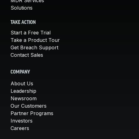
MDR Services
Solutions
TAKE ACTION
Start a Free Trial
Take a Product Tour
Get Breach Support
Contact Sales
COMPANY
About Us
Leadership
Newsroom
Our Customers
Partner Programs
Investors
Careers