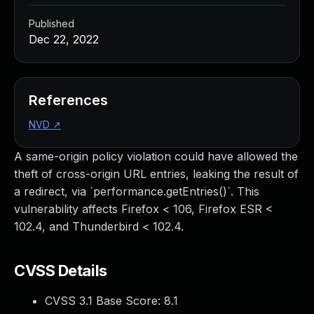
Published
Dec 22, 2022
References
NVD
↗
A same-origin policy violation could have allowed the
theft of cross-origin URL entries, leaking the result of
a redirect, via `performance.getEntries()`. This
vulnerability affects Firefox < 106, Firefox ESR <
102.4, and Thunderbird < 102.4.
CVSS Details
CVSS 3.1 Base Score:
8.1