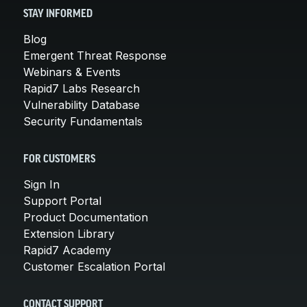
STAY INFORMED
Blog
Emergent Threat Response
Webinars & Events
Rapid7 Labs Research
Vulnerability Database
Security Fundamentals
FOR CUSTOMERS
Sign In
Support Portal
Product Documentation
Extension Library
Rapid7 Academy
Customer Escalation Portal
CONTACT SUPPORT