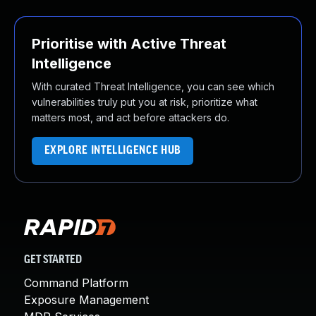
Prioritise with Active Threat
Intelligence
With curated Threat Intelligence, you can see which
vulnerabilities truly put you at risk, prioritize what
matters most, and act before attackers do.
EXPLORE INTELLIGENCE HUB
GET STARTED
Command Platform
Exposure Management