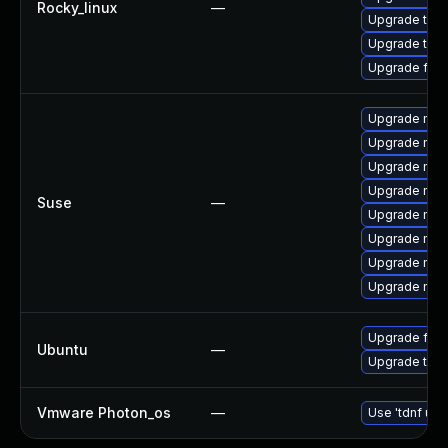
Rocky_linux
—
Upgrade thu
Upgrade thun
Upgrade fir
Upgrade mozi
Upgrade mozi
Upgrade mozi
Upgrade mozil
Suse
—
Upgrade mozi
Upgrade mozi
Upgrade mozi
Upgrade mozil
Upgrade fire
Ubuntu
—
Upgrade thun
Vmware Photon_os
—
Use 'tdnf upd