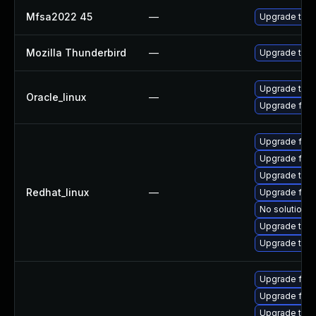
Mfsa2022 45
—
Upgrade to Mo
Mozilla Thunderbird
—
Upgrade to Mo
Upgrade thun
Oracle_linux
—
Upgrade fire
Upgrade fire
Upgrade fir
Upgrade thun
Redhat_linux
—
Upgrade fire
No solution e
Upgrade thu
Upgrade thun
Upgrade fire
Upgrade fire
Upgrade thun