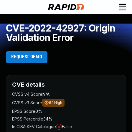
CVE-2022-42927: Origin
Validation Error
REQUEST DEMO
CVE details
CVSS v4 Score
N/A
CVSS v3 Score
8.1
High
EPSS Score
0%
EPSS Percentile
34%
In CISA KEV Catalogue
False