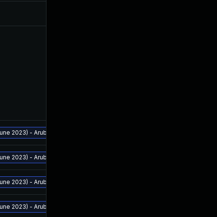
ne 2023) - Aruba Analytics and Location Engine - 2.2.0.4 and above - Aruba 
ne 2023) - Aruba Analytics and Location Engine - 2.2.0.4 and above - Aruba 
ne 2023) - Aruba Analytics and Location Engine - 2.2.0.4 and above - Aruba 
ne 2023) - Aruba Analytics and Location Engine - 2.2.0.4 and above - Aruba 