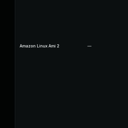
Amazon Linux Ami 2
—