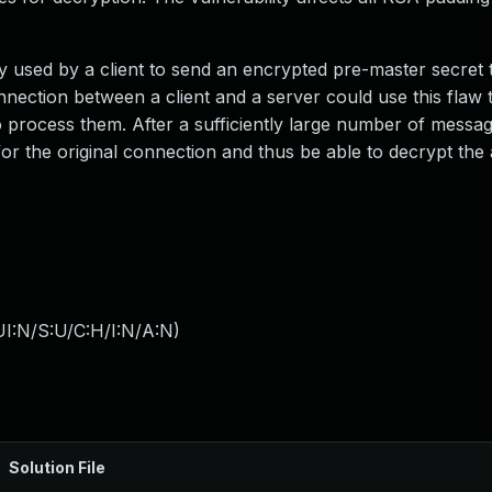
used by a client to send an encrypted pre-master secret 
ection between a client and a server could use this flaw t
 process them. After a sufficiently large number of messa
or the original connection and thus be able to decrypt the 
I:N/S:U/C:H/I:N/A:N
)
Solution File