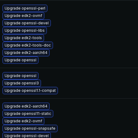
Upgrade openssl-perl
Upgrade edk2-ovmf
Upgrade openssl-devel
Upgrade openssl-libs
Upgrade edk2-tools
Upgrade edk2-tools-doc
Upgrade edk2-aarch64
Upgrade openssl
Upgrade openssl
Upgrade openssl3
Upgrade openssl1.1-compat
Upgrade edk2-aarch64
Upgrade openssl11-static
Upgrade edk2-ovmf
Upgrade openssl-snapsafe
Upgrade openssl-devel