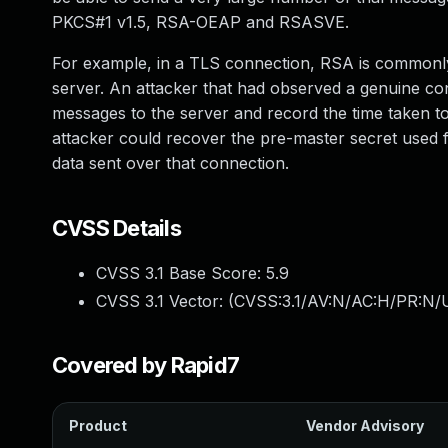
PKCS#1 v1.5, RSA-OEAP and RSASVE.
For example, in a TLS connection, RSA is commonly 
server. An attacker that had observed a genuine conn
messages to the server and record the time taken to
attacker could recover the pre-master secret used f
data sent over that connection.
CVSS Details
CVSS 3.1 Base Score:
5.9
CVSS 3.1 Vector: (
CVSS:3.1/AV:N/AC:H/PR:N/U
Covered by Rapid7
Product
Vendor Advisory