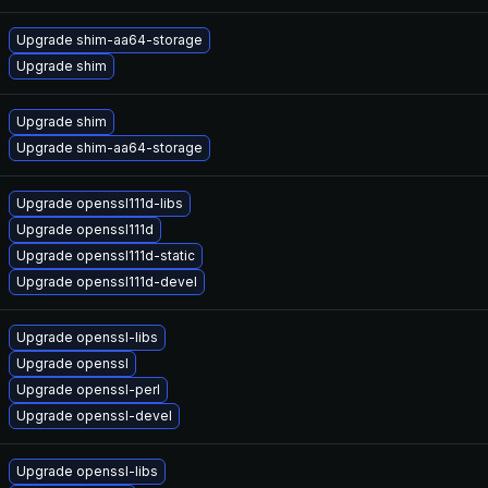
Upgrade shim-aa64-storage
Upgrade shim
Upgrade shim
Upgrade shim-aa64-storage
Upgrade openssl111d-libs
Upgrade openssl111d
Upgrade openssl111d-static
Upgrade openssl111d-devel
Upgrade openssl-libs
Upgrade openssl
Upgrade openssl-perl
Upgrade openssl-devel
Upgrade openssl-libs