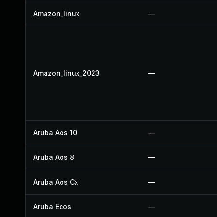
Amazon_linux
—
Amazon_linux_2023
—
Aruba Aos 10
—
Aruba Aos 8
—
Aruba Aos Cx
—
Aruba Ecos
—