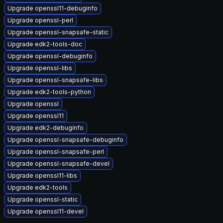
Upgrade openssl11-debuginfo
Upgrade openssl-perl
Upgrade openssl-snapsafe-static
Upgrade edk2-tools-doc
Upgrade openssl-debuginfo
Upgrade openssl-libs
Upgrade openssl-snapsafe-libs
Upgrade edk2-tools-python
Upgrade openssl
Upgrade openssl11
Upgrade edk2-debuginfo
Upgrade openssl-snapsafe-debuginfo
Upgrade openssl-snapsafe-perl
Upgrade openssl-snapsafe-devel
Upgrade openssl11-libs
Upgrade edk2-tools
Upgrade openssl-static
Upgrade openssl11-devel