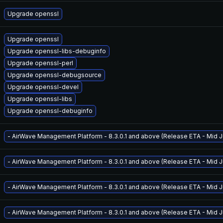
Upgrade openssl
Upgrade openssl
Upgrade openssl-libs-debuginfo
Upgrade openssl-perl
Upgrade openssl-debugsource
Upgrade openssl-devel
Upgrade openssl-libs
Upgrade openssl-debuginfo
- AirWave Management Platform - 8.3.0.1 and above (Release ETA - Mid Ju
- AirWave Management Platform - 8.3.0.1 and above (Release ETA - Mid Ju
- AirWave Management Platform - 8.3.0.1 and above (Release ETA - Mid Ju
- AirWave Management Platform - 8.3.0.1 and above (Release ETA - Mid Ju