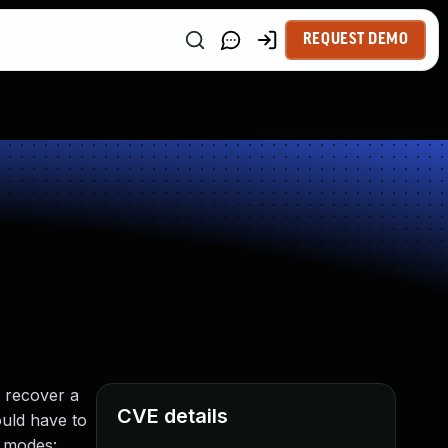
REQUEST DEMO
o recover a
CVE details
ould have to
g modes: