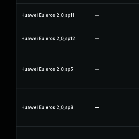
Huawei Euleros 2_0_sp11
—
Huawei Euleros 2_0_sp12
—
Huawei Euleros 2_0_sp5
—
Huawei Euleros 2_0_sp8
—