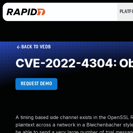
PLAT
BACK TO VEDB
CVE-2022-4304: Ob
REQUEST DEMO
A timing based side channel exists in the OpenSSL 
plaintext across a network in a Bleichenbacher styl
be able to send a very large number of trial messag