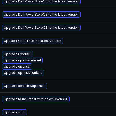
Upgrade Dell PowerStoreOS to the latest version
Upgrade Dell PowerStoreOS to the latest version
Upgrade Dell PowerStoreOS to the latest version
Update F5 BIG-IP to the latest version
Upgrade FreeBSD
Upgrade openssl-devel
Upgrade openssl
Upgrade openssl-quictls
Upgrade dev-libs/openssl.
Upgrade to the latest version of OpenSSL
Upgrade shim