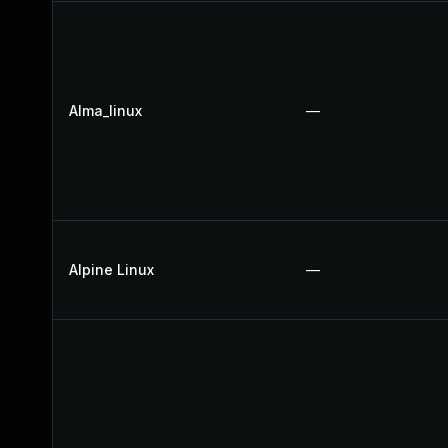
Alma_linux
—
Alpine Linux
—