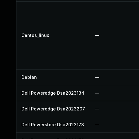
Centos_linux
—
Debian
—
Dell Poweredge Dsa2023134
—
Dell Poweredge Dsa2023207
—
Dell Powerstore Dsa2023173
—