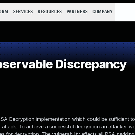
FORM
SERVICES
RESOURCES
PARTNERS
COMPANY
servable Discrepancy
RSA Decryption implementation which could be sufficient t
e attack. To achieve a successful decryption an attacker w
es for decryption. The vulnerability affects all RSA paddin