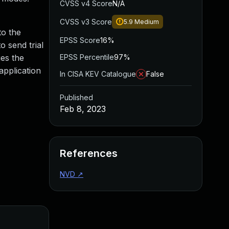
CVSS v4 Score
N/A
CVSS v3 Score
5.9
Medium
to the
EPSS Score
16%
o send trial
ges the
EPSS Percentile
97%
application
In CISA KEV Catalogue
False
Published
Feb 8, 2023
References
NVD
↗