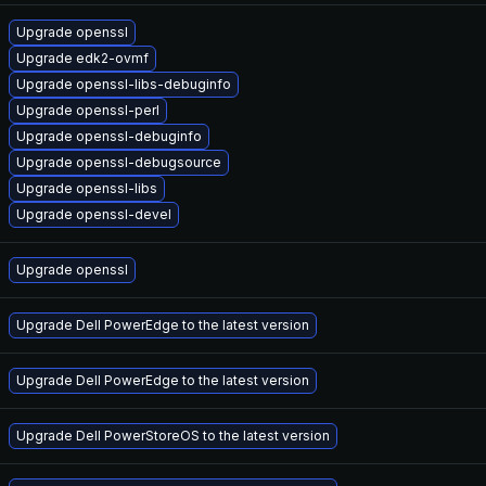
Upgrade openssl
Upgrade edk2-ovmf
Upgrade openssl-libs-debuginfo
Upgrade openssl-perl
Upgrade openssl-debuginfo
Upgrade openssl-debugsource
Upgrade openssl-libs
Upgrade openssl-devel
Upgrade openssl
Upgrade Dell PowerEdge to the latest version
Upgrade Dell PowerEdge to the latest version
Upgrade Dell PowerStoreOS to the latest version