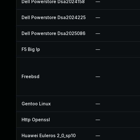
Dell Powerstore Dsa2024158
—
Dell Powerstore Dsa2024225
—
Dell Powerstore Dsa2025086
—
F5 Big Ip
—
Freebsd
—
Gentoo Linux
—
Http Openssl
—
Huawei Euleros 2_0_sp10
—