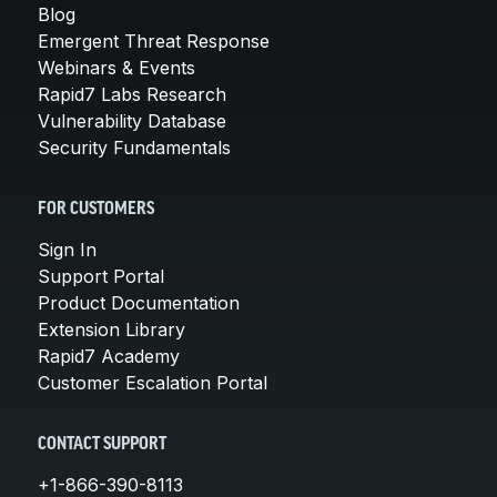
Blog
Emergent Threat Response
Webinars & Events
Rapid7 Labs Research
Vulnerability Database
Security Fundamentals
FOR CUSTOMERS
Sign In
Support Portal
Product Documentation
Extension Library
Rapid7 Academy
Customer Escalation Portal
CONTACT SUPPORT
+1-866-390-8113