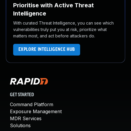
Prioritise with Active Threat
Intelligence
With curated Threat Intelligence, you can see which
vulnerabilities truly put you at risk, prioritize what
matters most, and act before attackers do.
EXPLORE INTELLIGENCE HUB
GET STARTED
Command Platform
Exposure Management
MDR Services
Solutions