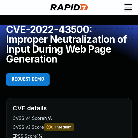
CVE-2022-43500:
Improper Neutralization of
Input During Web Page
Generation
REQUEST DEMO
CVE details
CVSS v4 Score
N/A
CVSS v3 Score
6.1
Medium
EPSS Score
1%