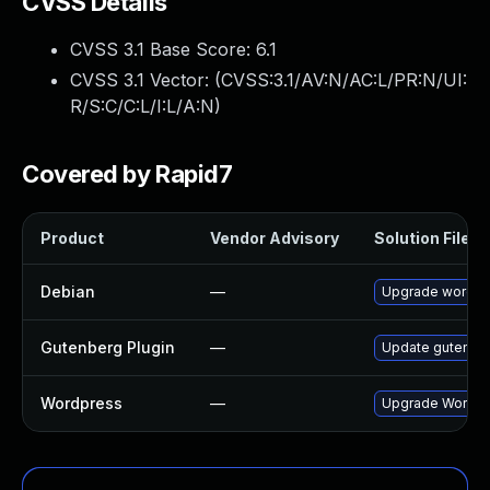
CVSS Details
CVSS 3.1 Base Score:
6.1
CVSS 3.1 Vector: (
CVSS:3.1/AV:N/AC:L/PR:N/UI:
R/S:C/C:L/I:L/A:N
)
Covered by Rapid7
Product
Vendor Advisory
Solution File
Debian
—
Upgrade wordpr
Gutenberg Plugin
—
Update gutenberg
Wordpress
—
Upgrade Wordpre