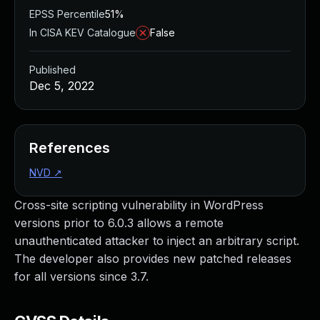
EPSS Percentile
51%
In CISA KEV Catalogue
False
Published
Dec 5, 2022
References
NVD
↗
Cross-site scripting vulnerability in WordPress
versions prior to 6.0.3 allows a remote
unauthenticated attacker to inject an arbitrary script.
The developer also provides new patched releases
for all versions since 3.7.