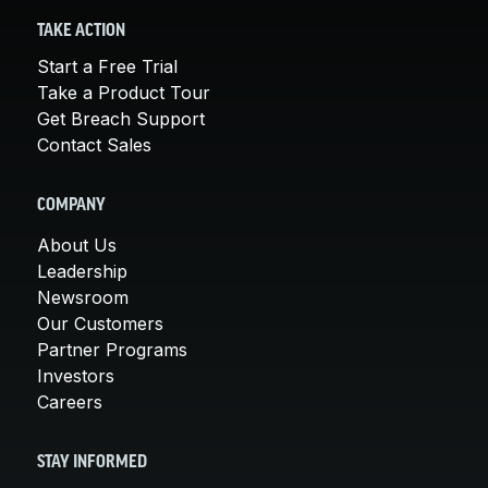
TAKE ACTION
Start a Free Trial
Take a Product Tour
Get Breach Support
Contact Sales
COMPANY
About Us
Leadership
Newsroom
Our Customers
Partner Programs
Investors
Careers
STAY INFORMED