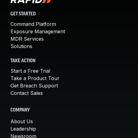
GET STARTED
Command Platform
Exposure Management
MDR Services
Solutions
TAKE ACTION
Start a Free Trial
Take a Product Tour
Get Breach Support
Contact Sales
COMPANY
About Us
Leadership
Newsroom