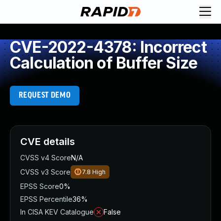
CVE-2022-4378: Incorrect
Calculation of Buffer Size
REQUEST DEMO
CVE details
CVSS v4 Score
N/A
CVSS v3 Score
7.8
High
EPSS Score
0%
EPSS Percentile
36%
In CISA KEV Catalogue
False