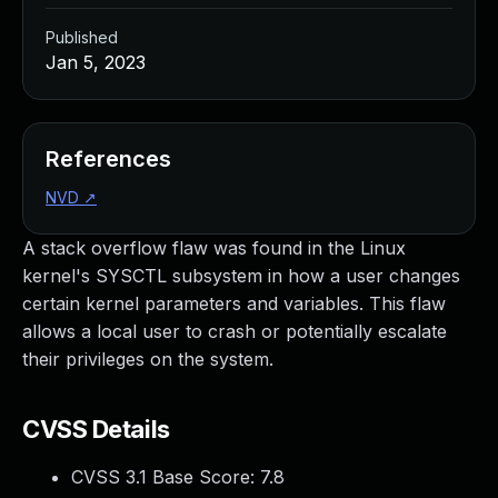
Published
Jan 5, 2023
References
NVD
↗
A stack overflow flaw was found in the Linux
kernel's SYSCTL subsystem in how a user changes
certain kernel parameters and variables. This flaw
allows a local user to crash or potentially escalate
their privileges on the system.
CVSS Details
CVSS 3.1 Base Score:
7.8