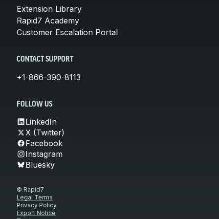
Extension Library
Rapid7 Academy
Customer Escalation Portal
CONTACT SUPPORT
+1-866-390-8113
FOLLOW US
LinkedIn
X (Twitter)
Facebook
Instagram
Bluesky
© Rapid7
Legal Terms
Privacy Policy
Export Notice