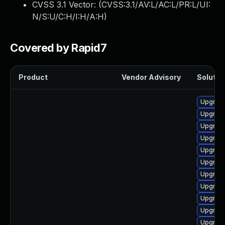
CVSS 3.1 Vector: (
CVSS:3.1/AV:L/AC:L/PR:L/UI:
N/S:U/C:H/I:H/A:H
)
Covered by Rapid7
Product
Vendor Advisory
Solution
Upgrade
Upgrade 
Upgrade
Upgrade
Upgrade
Upgrade
Upgrade
Upgrade
Upgrade
Upgrade
Upgrade