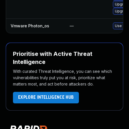
Upgrade
Upgrade
Vmware Photon_os
—
Use 'tdn
Prioritise with Active Threat
Intelligence
With curated Threat Intelligence, you can see which
vulnerabilities truly put you at risk, prioritize what
matters most, and act before attackers do.
EXPLORE INTELLIGENCE HUB