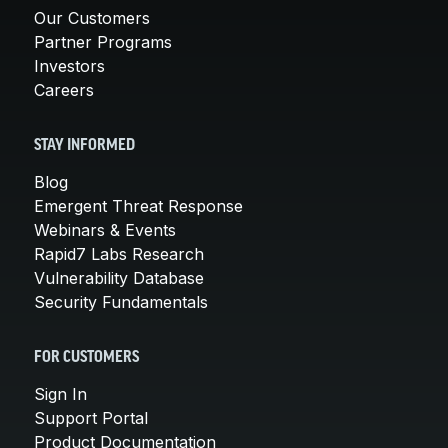
Our Customers
Partner Programs
Investors
Careers
STAY INFORMED
Blog
Emergent Threat Response
Webinars & Events
Rapid7 Labs Research
Vulnerability Database
Security Fundamentals
FOR CUSTOMERS
Sign In
Support Portal
Product Documentation