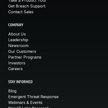
Take a Product Tour
Get Breach Support
Contact Sales
COMPANY
About Us
Leadership
Newsroom
Our Customers
Partner Programs
Investors
Careers
STAY INFORMED
Blog
Emergent Threat Response
Webinars & Events