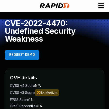
CVE-2022-4470:
Undefined Security
Weakness
REQUEST DEMO
CVE details
CVSS v4 Score
N/A
CVSS v3 Score
5.4
Medium
EPSS Score
1%
EPSS Percentile
41%