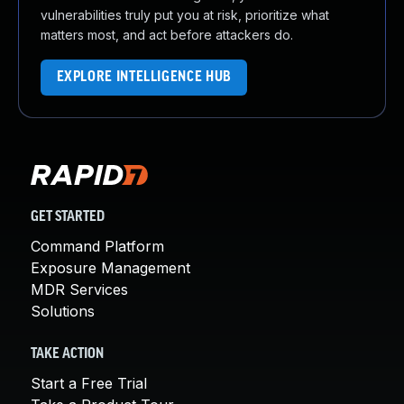
vulnerabilities truly put you at risk, prioritize what
matters most, and act before attackers do.
EXPLORE INTELLIGENCE HUB
GET STARTED
Command Platform
Exposure Management
MDR Services
Solutions
TAKE ACTION
Start a Free Trial