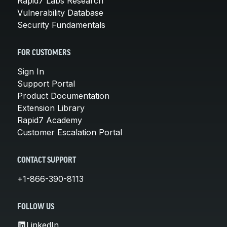
Rapid7 Labs Research
Vulnerability Database
Security Fundamentals
FOR CUSTOMERS
Sign In
Support Portal
Product Documentation
Extension Library
Rapid7 Academy
Customer Escalation Portal
CONTACT SUPPORT
+1-866-390-8113
FOLLOW US
LinkedIn