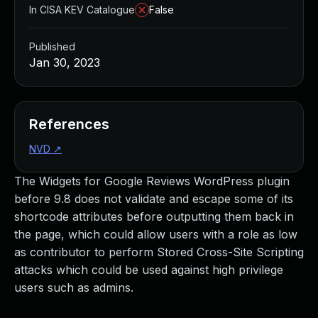
In CISA KEV Catalogue
False
Published
Jan 30, 2023
References
NVD
↗
The Widgets for Google Reviews WordPress plugin
before 9.8 does not validate and escape some of its
shortcode attributes before outputting them back in
the page, which could allow users with a role as low
as contributor to perform Stored Cross-Site Scripting
attacks which could be used against high privilege
users such as admins.