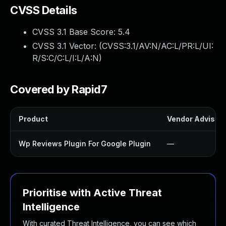
CVSS Details
CVSS 3.1 Base Score:
5.4
CVSS 3.1 Vector: (
CVSS:3.1/AV:N/AC:L/PR:L/UI:
R/S:C/C:L/I:L/A:N
)
Covered by Rapid7
Product
Vendor Advisor
Wp Reviews Plugin For Google Plugin
—
Prioritise with Active Threat
Intelligence
With curated Threat Intelligence, you can see which