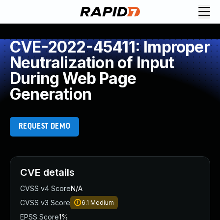
CVE-2022-45411: Improper
Neutralization of Input
During Web Page
Generation
REQUEST DEMO
CVE details
CVSS v4 Score
N/A
CVSS v3 Score
6.1
Medium
EPSS Score
1%