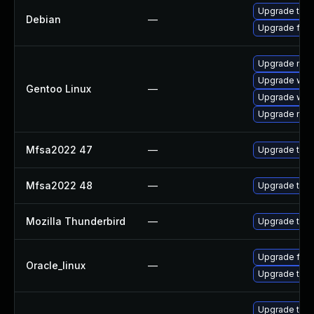
Upgrade thun
Debian
—
Upgrade fire
Upgrade mail-
Upgrade www-
Gentoo Linux
—
Upgrade www-
Upgrade mail-
Mfsa2022 47
—
Upgrade to Mo
Mfsa2022 48
—
Upgrade to Mo
Mozilla Thunderbird
—
Upgrade to Mo
Upgrade fire
Oracle_linux
—
Upgrade thun
Upgrade thu