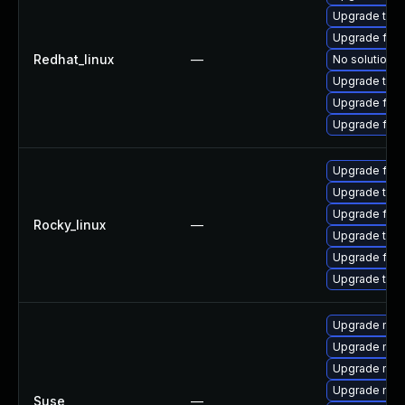
Upgrade thun
Upgrade fire
Redhat_linux
—
No solution e
Upgrade thun
Upgrade fir
Upgrade fire
Upgrade fire
Upgrade thun
Upgrade fire
Rocky_linux
—
Upgrade thun
Upgrade fir
Upgrade thu
Upgrade mozi
Upgrade mozi
Upgrade mozi
Upgrade mozi
Suse
—