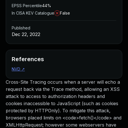
EPSS Percentile
44%
In CISA KEV Catalogue
False
Published
Dec 22, 2022
References
NVD
↗
Cross-Site Tracing occurs when a server will echo a
request back via the Trace method, allowing an XSS
attack to access to authorization headers and
cookies inaccessible to JavaScript (such as cookies
protected by HTTPOnly). To mitigate this attack,
browsers placed limits on <code>fetch()</code> and
XMLHttpRequest; however some webservers have