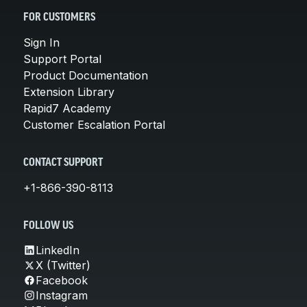
FOR CUSTOMERS
Sign In
Support Portal
Product Documentation
Extension Library
Rapid7 Academy
Customer Escalation Portal
CONTACT SUPPORT
+1-866-390-8113
FOLLOW US
LinkedIn
X (Twitter)
Facebook
Instagram