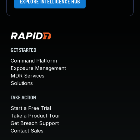
EXPLORE INTELLIGENCE HUB
GET STARTED
Command Platform
Exposure Management
MDR Services
Solutions
TAKE ACTION
Start a Free Trial
Take a Product Tour
Get Breach Support
Contact Sales