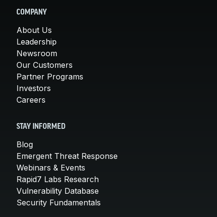
COMPANY
About Us
Leadership
Newsroom
Our Customers
Partner Programs
Investors
Careers
STAY INFORMED
Blog
Emergent Threat Response
Webinars & Events
Rapid7 Labs Research
Vulnerability Database
Security Fundamentals