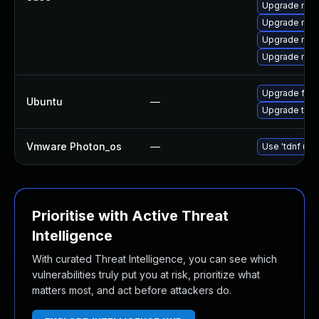
Upgrade mozil
Upgrade mozil
Upgrade mozi
Upgrade mozi
Upgrade fire
Ubuntu
—
Upgrade thun
Vmware Photon_os
—
Use 'tdnf upd
Prioritise with Active Threat
Intelligence
With curated Threat Intelligence, you can see which
vulnerabilities truly put you at risk, prioritize what
matters most, and act before attackers do.