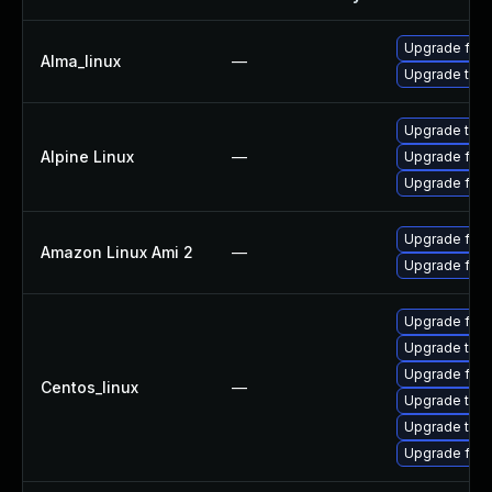
Upgrade fire
Alma_linux
—
Upgrade thun
Upgrade thun
Alpine Linux
—
Upgrade fire
Upgrade fire
Upgrade fire
Amazon Linux Ami 2
—
Upgrade fire
Upgrade fire
Upgrade thu
Upgrade fire
Centos_linux
—
Upgrade thun
Upgrade thun
Upgrade fir