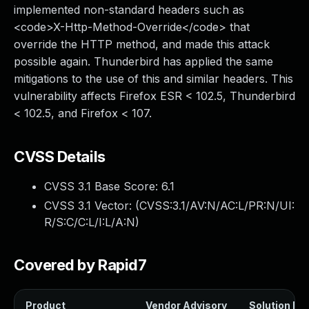
implemented non-standard headers such as
<code>X-Http-Method-Override</code> that
override the HTTP method, and made this attack
possible again. Thunderbird has applied the same
mitigations to the use of this and similar headers. This
vulnerability affects Firefox ESR < 102.5, Thunderbird
< 102.5, and Firefox < 107.
CVSS Details
CVSS 3.1 Base Score:
6.1
CVSS 3.1 Vector: (
CVSS:3.1/AV:N/AC:L/PR:N/UI:
R/S:C/C:L/I:L/A:N
)
Covered by Rapid7
Product
Vendor Advisory
Solution Fil