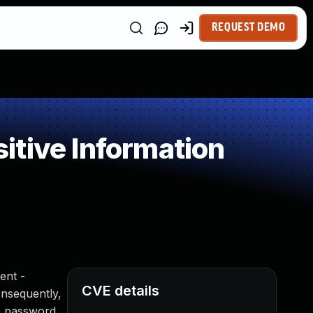
REQUEST DEMO
itive Information
ent -
CVE details
onsequently,
he password