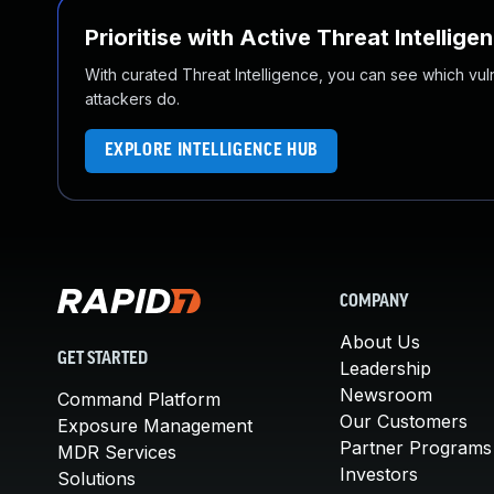
Prioritise with Active Threat Intellige
With curated Threat Intelligence, you can see which vulner
attackers do.
EXPLORE INTELLIGENCE HUB
COMPANY
About Us
GET STARTED
Leadership
Newsroom
Command Platform
Our Customers
Exposure Management
Partner Programs
MDR Services
Investors
Solutions