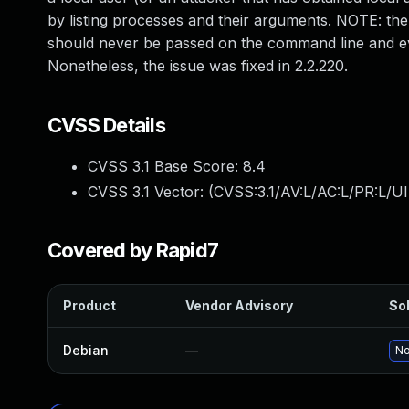
by listing processes and their arguments. NOTE: the 
should never be passed on the command line and eve
Nonetheless, the issue was fixed in 2.2.220.
CVSS Details
CVSS 3.1 Base Score:
8.4
CVSS 3.1 Vector: (
CVSS:3.1/AV:L/AC:L/PR:L/UI
Covered by Rapid7
Product
Vendor Advisory
Sol
Debian
—
No