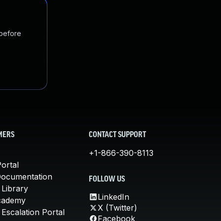
 before
MERS
CONTACT SUPPORT
+1-866-390-8113
ortal
Documentation
FOLLOW US
 Library
LinkedIn
cademy
X (Twitter)
Escalation Portal
Facebook