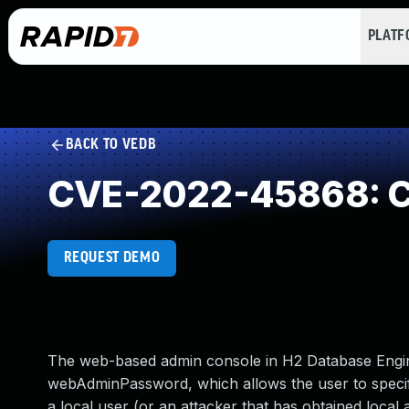
PLAT
BACK TO VEDB
CVE-2022-45868: Cle
REQUEST DEMO
The web-based admin console in H2 Database Engine
webAdminPassword, which allows the user to specif
a local user (or an attacker that has obtained loc