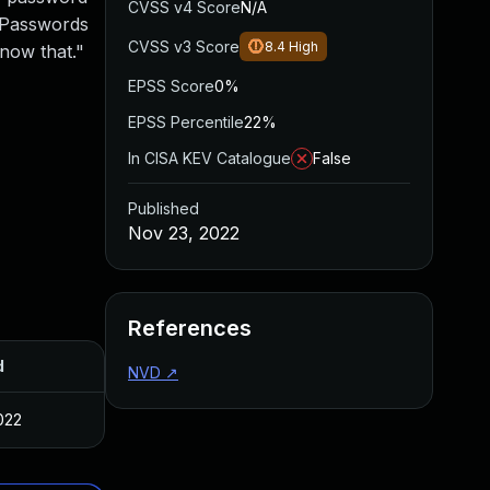
CVSS v4 Score
N/A
. Passwords
CVSS v3 Score
8.4
High
now that."
EPSS Score
0%
EPSS Percentile
22%
In CISA KEV Catalogue
False
Published
Nov 23, 2022
References
d
NVD
↗
022