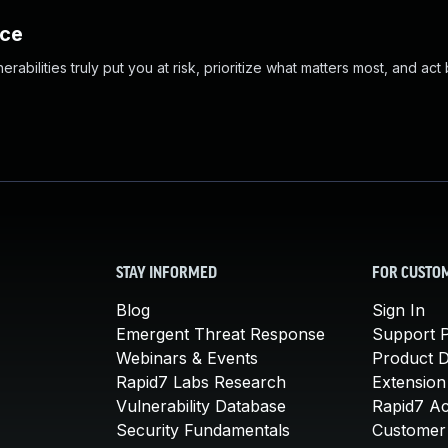
nce
abilities truly put you at risk, prioritize what matters most, and act
STAY INFORMED
FOR CUSTO
Blog
Sign In
Emergent Threat Response
Support P
Webinars & Events
Product 
Rapid7 Labs Research
Extension
Vulnerability Database
Rapid7 A
Security Fundamentals
Customer 