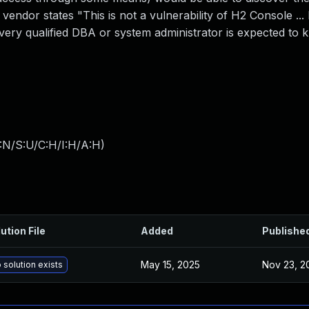
vendor states "This is not a vulnerability of H2 Console ..
ry qualified DBA or system administrator is expected to k
:N/S:U/C:H/I:H/A:H
)
ution File
Added
Publishe
May 15, 2025
Nov 23, 2
 solution exists