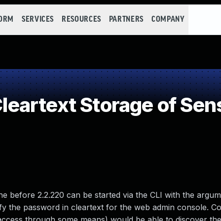
FORM
SERVICES
RESOURCES
PARTNERS
COMPANY
artext Storage of Sens
 before 2.2.220 can be started via the CLI with the argum
y the password in cleartext for the web admin console. C
al access through some means) would be able to discover t