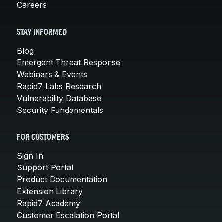
Careers
STAY INFORMED
Blog
Emergent Threat Response
Webinars & Events
Rapid7 Labs Research
Vulnerability Database
Security Fundamentals
FOR CUSTOMERS
Sign In
Support Portal
Product Documentation
Extension Library
Rapid7 Academy
Customer Escalation Portal