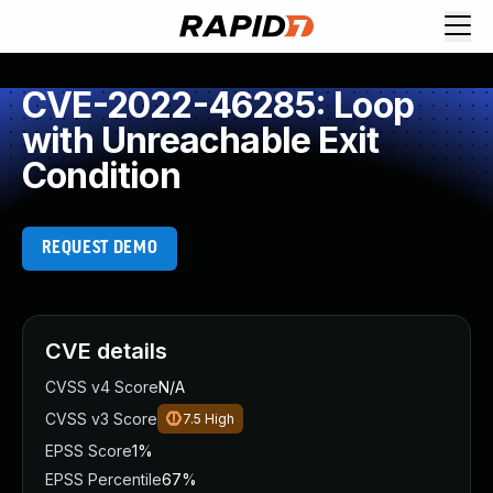
CVE-2022-46285: Loop
with Unreachable Exit
Condition
REQUEST DEMO
CVE details
CVSS v4 Score
N/A
CVSS v3 Score
7.5
High
EPSS Score
1%
EPSS Percentile
67%