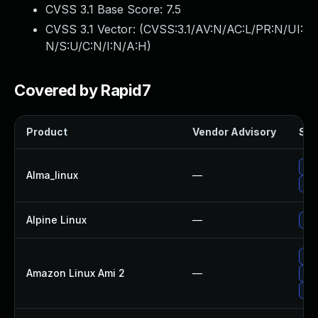
CVSS 3.1 Base Score:
7.5
CVSS 3.1 Vector: (
CVSS:3.1/AV:N/AC:L/PR:N/UI:
N/S:U/C:N/I:N/A:H
)
Covered by Rapid7
Product
Vendor Advisory
Sol
Up
Alma_linux
—
Up
Alpine Linux
—
Up
Up
Amazon Linux Ami 2
—
Up
Up