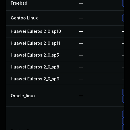
Freebsd
—
Up
Gentoo Linux
—
Upg
Huawei Euleros 2_0_sp10
—
—
Huawei Euleros 2_0_sp11
—
—
Huawei Euleros 2_0_sp5
—
—
Huawei Euleros 2_0_sp8
—
—
Huawei Euleros 2_0_sp9
—
—
Up
Oracle_linux
—
Up
Up
Up
No 