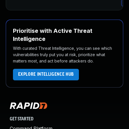
Upg
Prioritise with Active Threat
Intelligence
With curated Threat Intelligence, you can see which
vulnerabilities truly put you at risk, prioritize what
matters most, and act before attackers do.
EXPLORE INTELLIGENCE HUB
GET STARTED
Command Platform