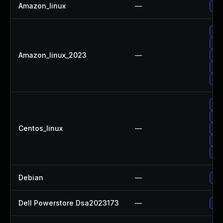
Amazon_linux
—
Up
Up
Up
Amazon_linux_2023
—
Up
Up
Up
Up
Up
Centos_linux
—
Up
Up
Up
Debian
—
Up
Dell Powerstore Dsa2023173
—
Upg