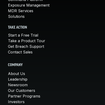
Exposure Management
MDR Services
Solutions
TAKE ACTION
Start a Free Trial
Take a Product Tour
Get Breach Support
Contact Sales
COMPANY
About Us
Leadership
Newsroom
Our Customers
Partner Programs
Investors