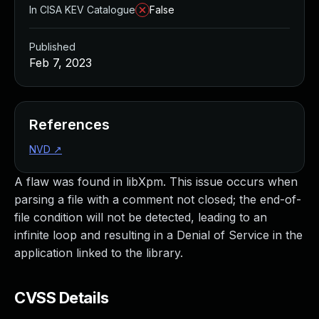
In CISA KEV Catalogue
False
Published
Feb 7, 2023
References
NVD
↗
A flaw was found in libXpm. This issue occurs when
parsing a file with a comment not closed; the end-of-
file condition will not be detected, leading to an
infinite loop and resulting in a Denial of Service in the
application linked to the library.
CVSS Details