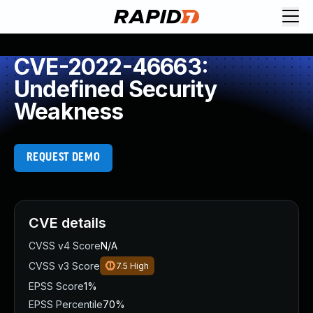
CVE-2022-46663:
Undefined Security
Weakness
REQUEST DEMO
CVE details
CVSS v4 Score
N/A
CVSS v3 Score
7.5
High
EPSS Score
1%
EPSS Percentile
70%