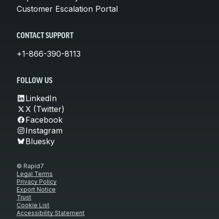
Customer Escalation Portal
CONTACT SUPPORT
+1-866-390-8113
FOLLOW US
LinkedIn
X (Twitter)
Facebook
Instagram
Bluesky
© Rapid7
Legal Terms
Privacy Policy
Export Notice
Trust
Cookie List
Accessibility Statement