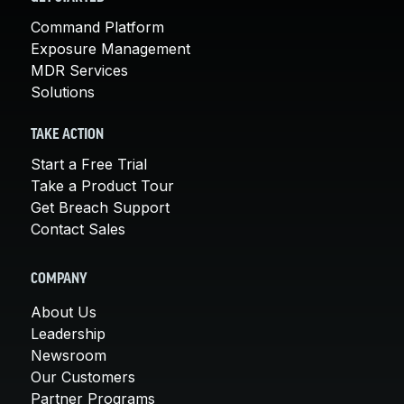
Command Platform
Exposure Management
MDR Services
Solutions
TAKE ACTION
Start a Free Trial
Take a Product Tour
Get Breach Support
Contact Sales
COMPANY
About Us
Leadership
Newsroom
Our Customers
Partner Programs