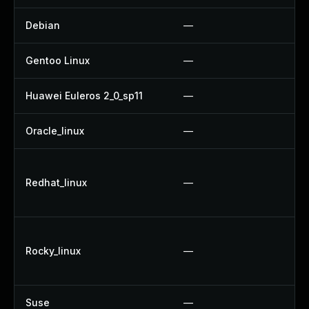
Debian
—
Gentoo Linux
—
Huawei Euleros 2_0_sp11
—
Oracle_linux
—
Redhat_linux
—
Rocky_linux
—
Suse
—