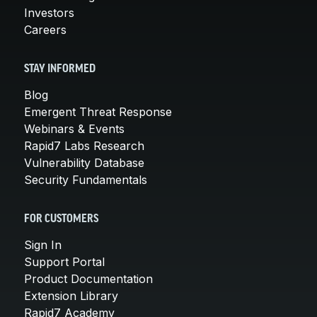
Investors
Careers
STAY INFORMED
Blog
Emergent Threat Response
Webinars & Events
Rapid7 Labs Research
Vulnerability Database
Security Fundamentals
FOR CUSTOMERS
Sign In
Support Portal
Product Documentation
Extension Library
Rapid7 Academy