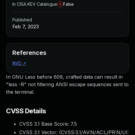
In CISA KEV Catalogue
False
Published
Feb 7, 2023
References
NVD
↗
In GNU Less before 609, crafted data can result in
"less -R" not filtering ANSI escape sequences sent to
the terminal.
CVSS Details
CVSS 3.1 Base Score:
7.5
CVSS 3.1 Vector: (
CVSS:3.1/AV:N/AC:L/PR:N/UI: