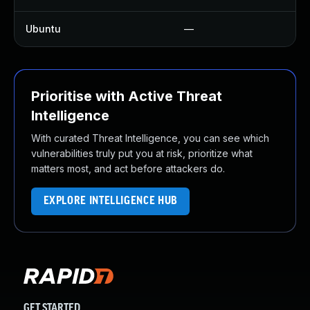
Ubuntu
—
Prioritise with Active Threat
Intelligence
With curated Threat Intelligence, you can see which
vulnerabilities truly put you at risk, prioritize what
matters most, and act before attackers do.
EXPLORE INTELLIGENCE HUB
GET STARTED