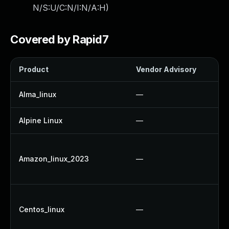
N/S:U/C:N/I:N/A:H
)
Covered by Rapid7
Product
Vendor Advisory
S
Alma_linux
—
Alpine Linux
—
Amazon_linux_2023
—
Centos_linux
—