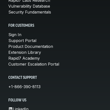
Rapid7 Labs Research
Vulnerability Database
Security Fundamentals
FOR CUSTOMERS
Sign In
Support Portal
Product Documentation
Extension Library
Rapid7 Academy
Customer Escalation Portal
CONTACT SUPPORT
+1-866-390-8113
FOLLOW US
LinkedIn