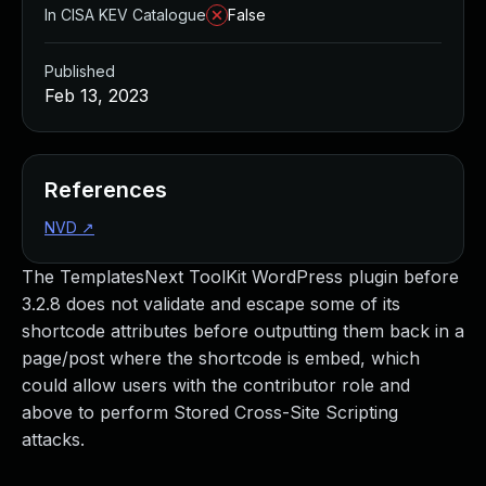
In CISA KEV Catalogue
False
Published
Feb 13, 2023
References
NVD
↗
The TemplatesNext ToolKit WordPress plugin before
3.2.8 does not validate and escape some of its
shortcode attributes before outputting them back in a
page/post where the shortcode is embed, which
could allow users with the contributor role and
above to perform Stored Cross-Site Scripting
attacks.