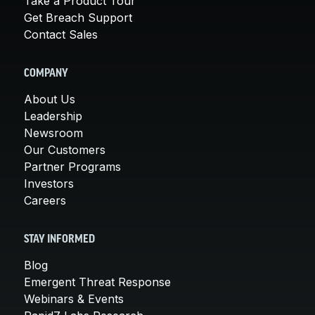
Take a Product Tour
Get Breach Support
Contact Sales
COMPANY
About Us
Leadership
Newsroom
Our Customers
Partner Programs
Investors
Careers
STAY INFORMED
Blog
Emergent Threat Response
Webinars & Events