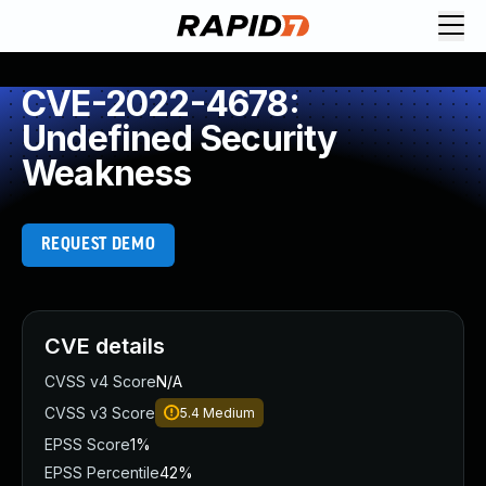
CVE-2022-4678:
Undefined Security
Weakness
REQUEST DEMO
CVE details
CVSS v4 Score
N/A
CVSS v3 Score
5.4
Medium
EPSS Score
1%
EPSS Percentile
42%