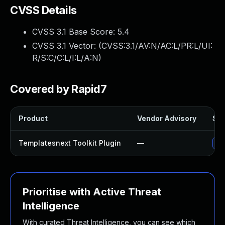
CVSS Details
CVSS 3.1 Base Score:
5.4
CVSS 3.1 Vector: (
CVSS:3.1/AV:N/AC:L/PR:L/UI:
R/S:C/C:L/I:L/A:N
)
Covered by Rapid7
Product
Vendor Advisory
Sol
Templatesnext Toolkit Plugin
—
Upd
Prioritise with Active Threat
Intelligence
With curated Threat Intelligence, you can see which