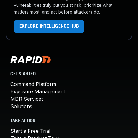
vulnerabilities truly put you at risk, prioritize what
matters most, and act before attackers do.
EXPLORE INTELLIGENCE HUB
GET STARTED
Command Platform
Exposure Management
MDR Services
Solutions
TAKE ACTION
Start a Free Trial