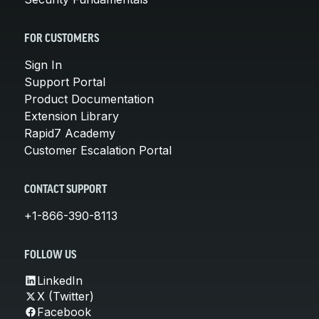
FOR CUSTOMERS
Sign In
Support Portal
Product Documentation
Extension Library
Rapid7 Academy
Customer Escalation Portal
CONTACT SUPPORT
+1-866-390-8113
FOLLOW US
LinkedIn
X (Twitter)
Facebook