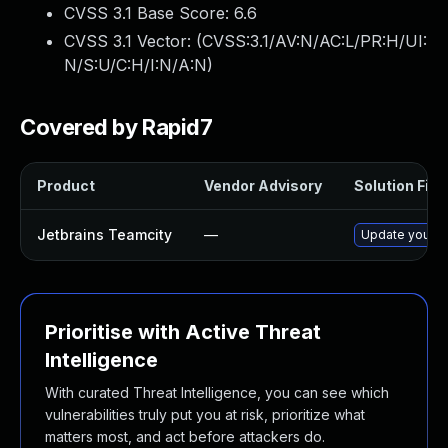
CVSS 3.1 Base Score:
6.6
CVSS 3.1 Vector: (
CVSS:3.1/AV:N/AC:L/PR:H/UI:
N/S:U/C:H/I:N/A:N
)
Covered by Rapid7
Product
Vendor Advisory
Solution File
Jetbrains Teamcity
—
Update your Te
Prioritise with Active Threat
Intelligence
With curated Threat Intelligence, you can see which
vulnerabilities truly put you at risk, prioritize what
matters most, and act before attackers do.