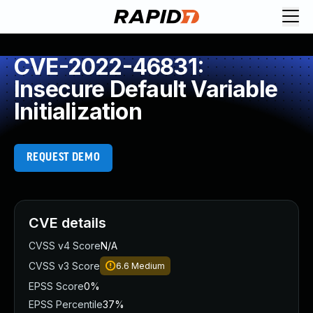
CVE-2022-46831:
Insecure Default Variable
Initialization
REQUEST DEMO
CVE details
CVSS v4 Score
N/A
CVSS v3 Score
6.6
Medium
EPSS Score
0%
EPSS Percentile
37%