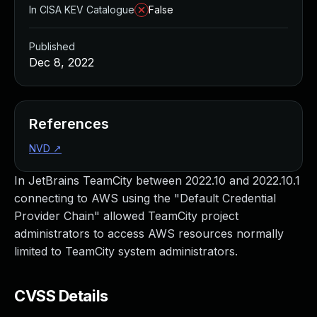
In CISA KEV Catalogue
False
Published
Dec 8, 2022
References
NVD
↗
In JetBrains TeamCity between 2022.10 and 2022.10.1
connecting to AWS using the "Default Credential
Provider Chain" allowed TeamCity project
administrators to access AWS resources normally
limited to TeamCity system administrators.
CVSS Details