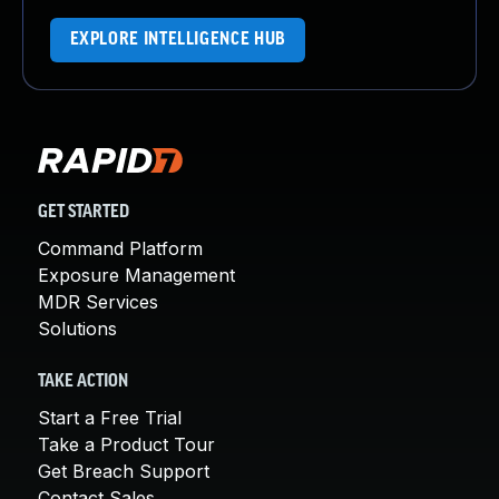
EXPLORE INTELLIGENCE HUB
GET STARTED
Command Platform
Exposure Management
MDR Services
Solutions
TAKE ACTION
Start a Free Trial
Take a Product Tour
Get Breach Support
Contact Sales