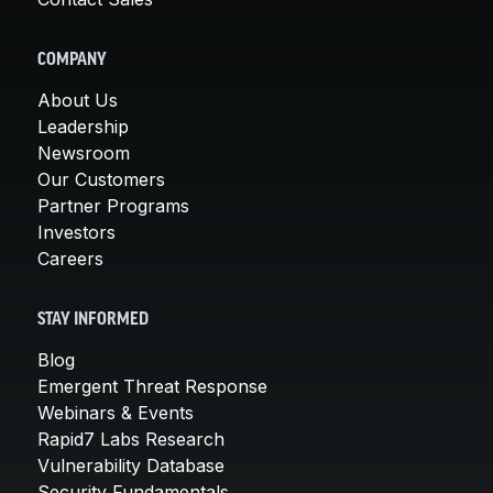
COMPANY
About Us
Leadership
Newsroom
Our Customers
Partner Programs
Investors
Careers
STAY INFORMED
Blog
Emergent Threat Response
Webinars & Events
Rapid7 Labs Research
Vulnerability Database
Security Fundamentals