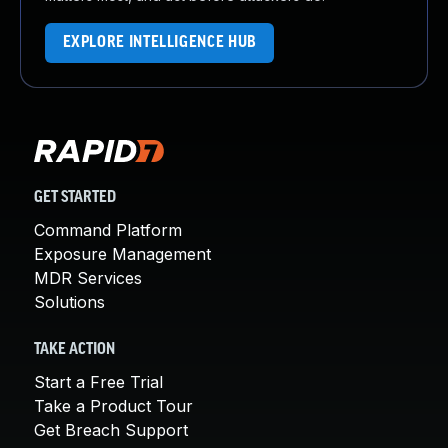
EXPLORE INTELLIGENCE HUB
GET STARTED
Command Platform
Exposure Management
MDR Services
Solutions
TAKE ACTION
Start a Free Trial
Take a Product Tour
Get Breach Support