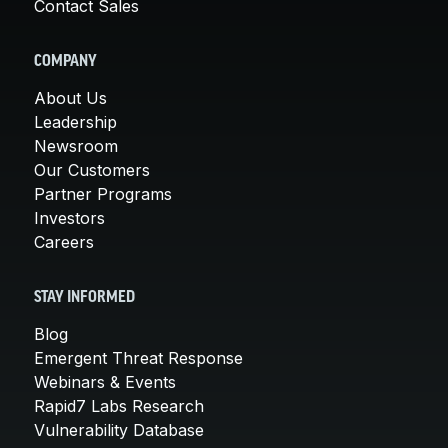
Contact Sales
COMPANY
About Us
Leadership
Newsroom
Our Customers
Partner Programs
Investors
Careers
STAY INFORMED
Blog
Emergent Threat Response
Webinars & Events
Rapid7 Labs Research
Vulnerability Database