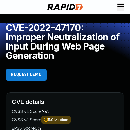
CVE-2022-47170:
Improper Neutralization of
Input During Web Page
Generation
REQUEST DEMO
CVE details
CVSS v4 Score
N/A
CVSS v3 Score
5.9
Medium
EPSS Score
0%