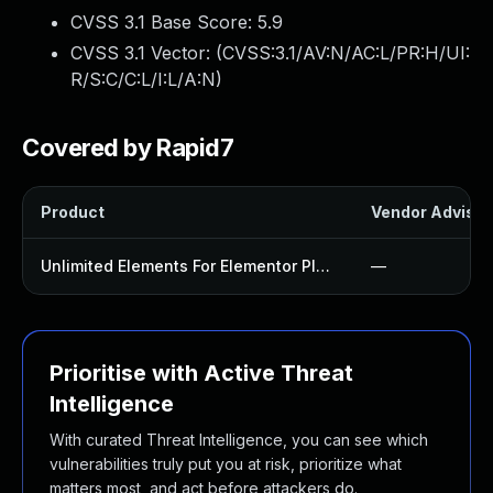
CVSS 3.1 Base Score:
5.9
CVSS 3.1 Vector: (
CVSS:3.1/AV:N/AC:L/PR:H/UI:
R/S:C/C:L/I:L/A:N
)
Covered by Rapid7
Product
Vendor Advisor
Unlimited Elements For Elementor Plugin
—
Prioritise with Active Threat
Intelligence
With curated Threat Intelligence, you can see which
vulnerabilities truly put you at risk, prioritize what
matters most, and act before attackers do.