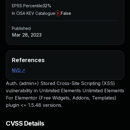
EPSS Percentile
32%
In CISA KEV Catalogue
False
Published
Mar 28, 2023
References
NVD
↗
Auth. (admin+) Stored Cross-Site Scripting (XSS)
vulnerability in Unlimited Elements Unlimited Elements
For Elementor (Free Widgets, Addons, Templates)
plugin <= 1.5.48 versions.
CVSS Details