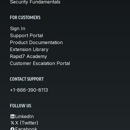
Security Fundamentals
FOR CUSTOMERS
Sign In
Support Portal
Product Documentation
Extension Library
Rapid7 Academy
Customer Escalation Portal
CONTACT SUPPORT
+1-866-390-8113
FOLLOW US
LinkedIn
X (Twitter)
Facebook