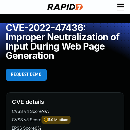
CVE-2022-47436:
Improper Neutralization of
Input During Web Page
Generation
REQUEST DEMO
CVE details
CVSS v4 Score
N/A
CVSS v3 Score
5.9
Medium
EPSS Score
0%