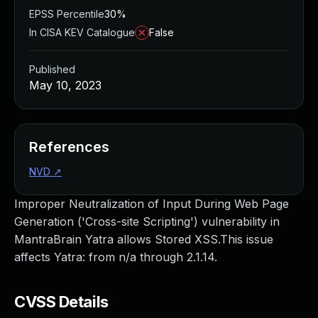
EPSS Percentile
30%
In CISA KEV Catalogue
False
Published
May 10, 2023
References
NVD
↗
Improper Neutralization of Input During Web Page
Generation ('Cross-site Scripting') vulnerability in
MantraBrain Yatra allows Stored XSS.This issue
affects Yatra: from n/a through 2.1.14.
CVSS Details