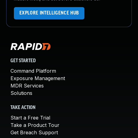
EXPLORE INTELLIGENCE HUB
GET STARTED
Command Platform
Exposure Management
MDR Services
Solutions
TAKE ACTION
Start a Free Trial
Take a Product Tour
Get Breach Support