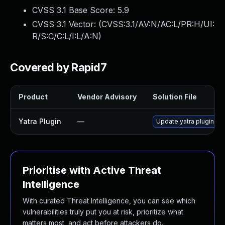
CVSS 3.1 Base Score:
5.9
CVSS 3.1 Vector: (
CVSS:3.1/AV:N/AC:L/PR:H/UI:
R/S:C/C:L/I:L/A:N
)
Covered by Rapid7
Product
Vendor Advisory
Solution File
Yatra Plugin
—
Update yatra plugin to 
Prioritise with Active Threat
Intelligence
With curated Threat Intelligence, you can see which
vulnerabilities truly put you at risk, prioritize what
matters most, and act before attackers do.