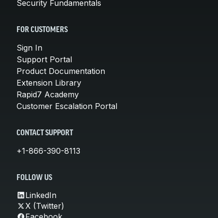
Security Fundamentals
FOR CUSTOMERS
Sign In
Support Portal
Product Documentation
Extension Library
Rapid7 Academy
Customer Escalation Portal
CONTACT SUPPORT
+1-866-390-8113
FOLLOW US
LinkedIn
X (Twitter)
Facebook