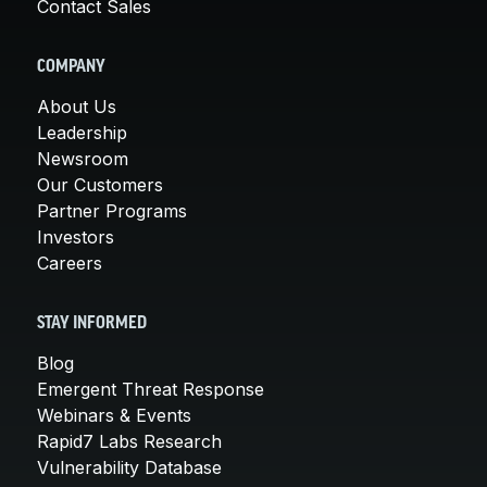
Contact Sales
COMPANY
About Us
Leadership
Newsroom
Our Customers
Partner Programs
Investors
Careers
STAY INFORMED
Blog
Emergent Threat Response
Webinars & Events
Rapid7 Labs Research
Vulnerability Database