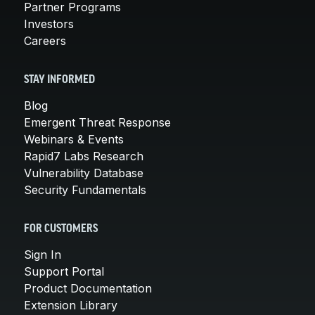
Partner Programs
Investors
Careers
STAY INFORMED
Blog
Emergent Threat Response
Webinars & Events
Rapid7 Labs Research
Vulnerability Database
Security Fundamentals
FOR CUSTOMERS
Sign In
Support Portal
Product Documentation
Extension Library