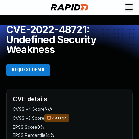
CVE-2022-48721:
Undefined Security
Weakness
REQUEST DEMO
CVE details
CVSS v4 Score
N/A
CVSS v3 Score
7.8
High
EPSS Score
0%
EPSS Percentile
14%