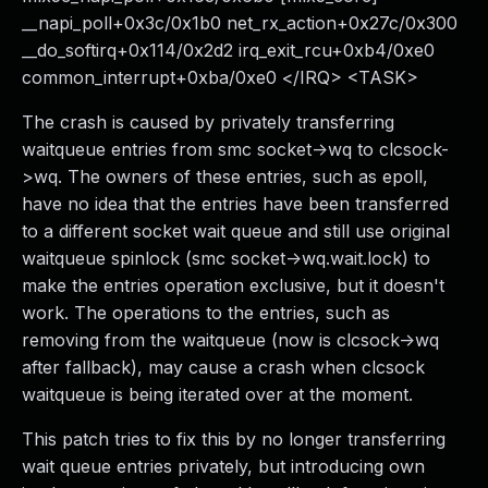
__napi_poll+0x3c/0x1b0 net_rx_action+0x27c/0x300
__do_softirq+0x114/0x2d2 irq_exit_rcu+0xb4/0xe0
common_interrupt+0xba/0xe0 </IRQ> <TASK>
The crash is caused by privately transferring
waitqueue entries from smc socket->wq to clcsock-
>wq. The owners of these entries, such as epoll,
have no idea that the entries have been transferred
to a different socket wait queue and still use original
waitqueue spinlock (smc socket->wq.wait.lock) to
make the entries operation exclusive, but it doesn't
work. The operations to the entries, such as
removing from the waitqueue (now is clcsock->wq
after fallback), may cause a crash when clcsock
waitqueue is being iterated over at the moment.
This patch tries to fix this by no longer transferring
wait queue entries privately, but introducing own