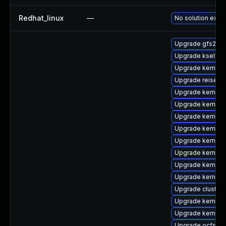
Redhat_linux
—
No solution exist
Upgrade gfs2-km
Upgrade kselfte
Upgrade kernel-r
Upgrade reiserf
Upgrade kernel-
Upgrade kernel-r
Upgrade kernel-
Upgrade kernel-
Upgrade kernel-
Upgrade kernel-r
Upgrade kernel-s
Upgrade kernel-
Upgrade cluste
Upgrade kernel-r
Upgrade kernel-
Upgrade ocfs2-k