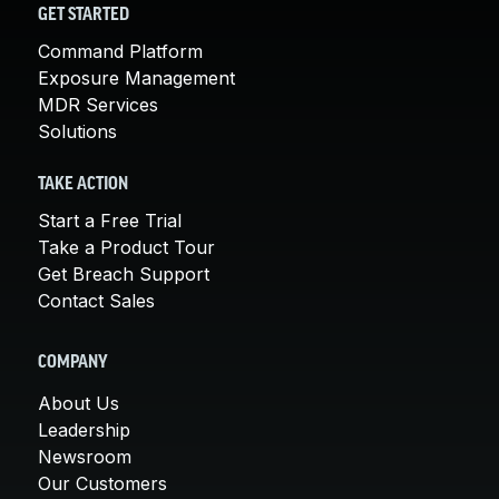
GET STARTED
Command Platform
Exposure Management
MDR Services
Solutions
TAKE ACTION
Start a Free Trial
Take a Product Tour
Get Breach Support
Contact Sales
COMPANY
About Us
Leadership
Newsroom
Our Customers