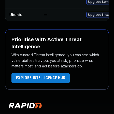
Upgrade kernel-r
Ubuntu
—
Upgrade linux-int
Prioritise with Active Threat
Intelligence
With curated Threat Intelligence, you can see which
vulnerabilities truly put you at risk, prioritize what
matters most, and act before attackers do.
EXPLORE INTELLIGENCE HUB