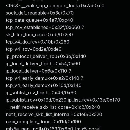
<IRQ> __wake_up_common_lock+0x7a/0xc0
sock_def_readable+0x3c/0x70
tcp_data_queue+0x4a7/0xc40
tcp_rcv_established+0x32f/0x660 ?
sk_filter_trim_cap+0xcb/0x2e0
tcp_v4_do_rcv+0x10b/0x260
tcp_v4_rcv+0xd2a/0xde0
ip_protocol_deliver_rcu+0x3b/0x1d0
ip_local_deliver_finish+0x54/0x60
ip_local_deliver+0x6a/0x110 ?
tcp_v4_early_demux+0xa2/0x140 ?
tcp_v4_early_demux+0x10d/0x140
ip_sublist_rcv_finish+0x49/0x60
ip_sublist_rcv+0x19d/0x230 ip_list_rcv+0x13e/0x170
__netif_receive_skb_list_core+0x1c2/0x240
netif_receive_skb_list_internal+0x1e6/0x320
napi_complete_done+0x11d/0x190
mlx5e_napi_poll+0x163/0x6b0 [mlx5_core]