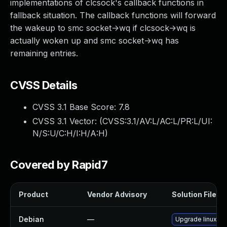
implementations of clcsock's callback functions in
fallback situation. The callback functions will forward
the wakeup to smc socket->wq if clcsock->wq is
actually woken up and smc socket->wq has
remaining entries.
CVSS Details
CVSS 3.1 Base Score:
7.8
CVSS 3.1 Vector: (
CVSS:3.1/AV:L/AC:L/PR:L/UI:
N/S:U/C:H/I:H/A:H
)
Covered by Rapid7
Product
Vendor Advisory
Solution File
Debian
—
Upgrade linux