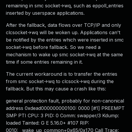
remaining in smc socket->wq, such as eppoll_entries
inserted by userspace applications.
After the fallback, data flows over TCP/IP and only
clcsocket->wq will be woken up. Applications can't
be notified by the entries which were inserted in smc
socket->wq before fallback. So we need a
mechanism to wake up smc socket->wq at the same
time if some entries remaining in it.
The current workaround is to transfer the entries
from smc socket->wq to clcsock->wq during the
fallback. But this may cause a crash like this:
general protection fault, probably for non-canonical
address 0xdead000000000100: 0000 [#1] PREEMPT
SMP PTI CPU: 3 PID: 0 Comm: swapper/3 Kdump:
loaded Tainted: G E 5.16.0+ #107 RIP:
0010:__wake_up_common+0x65/0x170 Call Trace: