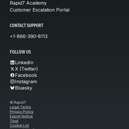
Rapid7 Academy
Customer Escalation Portal
CONTACT SUPPORT
+1-866-390-8113
FOLLOW US
LinkedIn
X (Twitter)
Facebook
Instagram
Bluesky
© Rapid7
Legal Terms
Privacy Policy
Export Notice
Trust
Cookie List