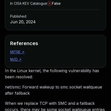
In CISA KEV Catalogue
False
Published
Jun 20, 2024
References
MITRE
↗
NVD
↗
In the Linux kernel, the following vulnerability has
been resolved:
net/smc: Forward wakeup to smc socket waitqueue
after fallback
When we replace TCP with SMC and a fallback
occurs, there may be some socket waitqueue entries