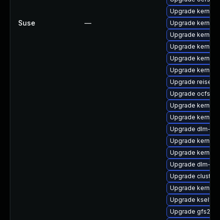
Upgrade kernel-r
Suse
—
Upgrade kernel-
Upgrade kernel-
Upgrade kernel-
Upgrade kernel-
Upgrade kernel-
Upgrade reiserf
Upgrade ocfs2-
Upgrade kernel-
Upgrade kernel-
Upgrade dlm-km
Upgrade kernel-
Upgrade kernel-d
Upgrade dlm-km
Upgrade cluster
Upgrade kernel-
Upgrade kselfte
Upgrade gfs2-k