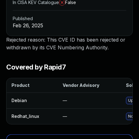
In CISA KEV Catalogue
False
Published
Feb 26, 2025
Rejected reason: This CVE ID has been rejected or
withdrawn by its CVE Numbering Authority.
Covered by Rapid7
Product
Vendor Advisory
Soluti
Debian
—
Upgra
Redhat_linux
—
No so