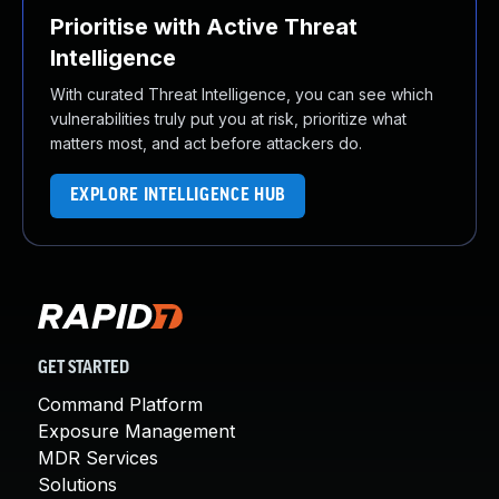
Prioritise with Active Threat
Intelligence
With curated Threat Intelligence, you can see which
vulnerabilities truly put you at risk, prioritize what
matters most, and act before attackers do.
EXPLORE INTELLIGENCE HUB
GET STARTED
Command Platform
Exposure Management
MDR Services
Solutions