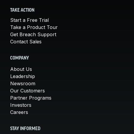
TAKE ACTION
Start a Free Trial
Take a Product Tour
Get Breach Support
Contact Sales
COMPANY
About Us
Leadership
Newsroom
Our Customers
Partner Programs
Investors
Careers
STAY INFORMED