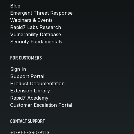
Blog
Emergent Threat Response
Webinars & Events
Rapid7 Labs Research
Vulnerability Database
Security Fundamentals
FOR CUSTOMERS
Sign In
Support Portal
Product Documentation
Extension Library
Rapid7 Academy
Customer Escalation Portal
CONTACT SUPPORT
+1-866-390-8113