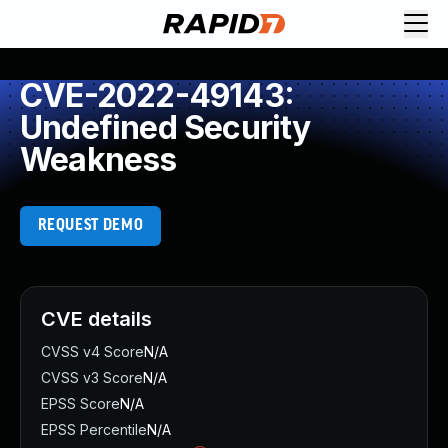
CVE-2022-49143:
Undefined Security
Weakness
REQUEST DEMO
CVE details
CVSS v4 Score
N/A
CVSS v3 Score
N/A
EPSS Score
N/A
EPSS Percentile
N/A