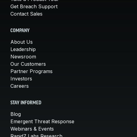
Get Breach Support
Contact Sales
COMPANY
About Us
Leadership
Newsroom
Our Customers
Partner Programs
Investors
Careers
STAY INFORMED
Blog
Emergent Threat Response
Webinars & Events
Rapid7 Labs Research