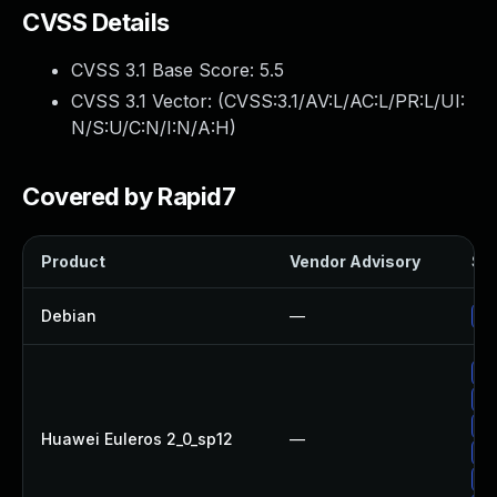
CVSS Details
CVSS 3.1 Base Score:
5.5
CVSS 3.1 Vector: (
CVSS:3.1/AV:L/AC:L/PR:L/UI:
N/S:U/C:N/I:N/A:H
)
Covered by Rapid7
Product
Vendor Advisory
Sol
Debian
—
Up
Up
Up
Up
Huawei Euleros 2_0_sp12
—
Up
Up