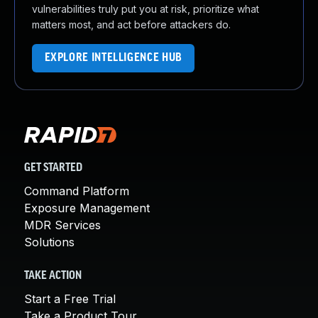
vulnerabilities truly put you at risk, prioritize what
matters most, and act before attackers do.
EXPLORE INTELLIGENCE HUB
GET STARTED
Command Platform
Exposure Management
MDR Services
Solutions
TAKE ACTION
Start a Free Trial
Take a Product Tour