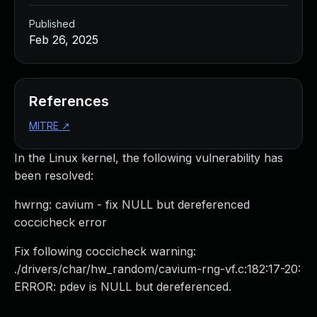
Published
Feb 26, 2025
References
MITRE
↗
In the Linux kernel, the following vulnerability has
been resolved:
hwrng: cavium - fix NULL but dereferenced
coccicheck error
Fix following coccicheck warning:
./drivers/char/hw_random/cavium-rng-vf.c:182:17-20:
ERROR: pdev is NULL but dereferenced.