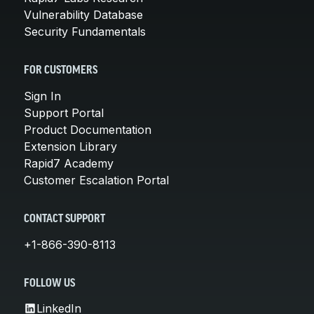
Vulnerability Database
Security Fundamentals
FOR CUSTOMERS
Sign In
Support Portal
Product Documentation
Extension Library
Rapid7 Academy
Customer Escalation Portal
CONTACT SUPPORT
+1-866-390-8113
FOLLOW US
LinkedIn