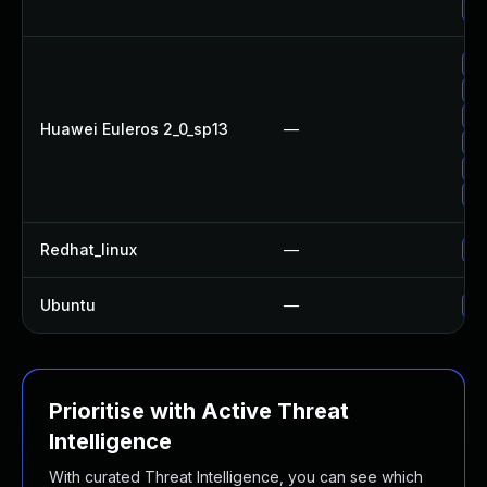
Up
Up
Up
Up
Huawei Euleros 2_0_sp13
—
Up
Up
Up
Redhat_linux
—
No
Ubuntu
—
No
Prioritise with Active Threat
Intelligence
With curated Threat Intelligence, you can see which