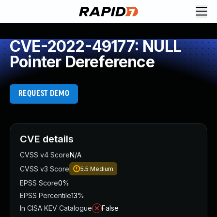
CVE-2022-49177: NULL
Pointer Dereference
REQUEST DEMO
CVE details
CVSS v4 Score
N/A
CVSS v3 Score
5.5
Medium
EPSS Score
0%
EPSS Percentile
13%
In CISA KEV Catalogue
False