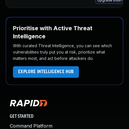
Upgrade linux-hwe
Prioritise with Active Threat
Intelligence
With curated Threat Intelligence, you can see which
vulnerabilities truly put you at risk, prioritize what
matters most, and act before attackers do.
EXPLORE INTELLIGENCE HUB
GET STARTED
Command Platform