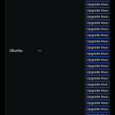
Upgrade linux-aws
Upgrade linux-risc
Upgrade linux-ora
Upgrade linux-low
Upgrade linux-kv
Upgrade linux-gk
Upgrade linux-ras
Upgrade linux-orac
Ubuntu
—
Upgrade linux-azu
Upgrade linux-gk
Upgrade linux-ibm
Upgrade linux-aw
Upgrade linux-gc
Upgrade linux
Upgrade linux-low
Upgrade linux-rea
Upgrade linux-inte
Upgrade linux-azu