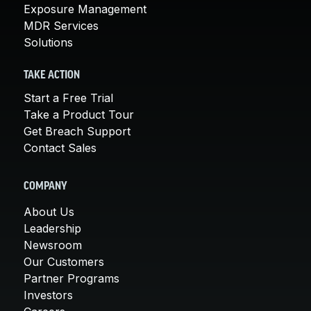
Exposure Management
MDR Services
Solutions
TAKE ACTION
Start a Free Trial
Take a Product Tour
Get Breach Support
Contact Sales
COMPANY
About Us
Leadership
Newsroom
Our Customers
Partner Programs
Investors