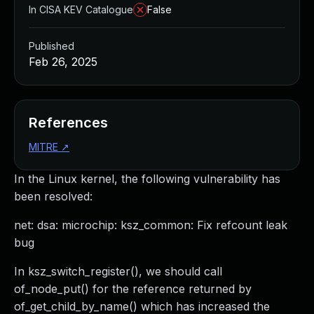
In CISA KEV Catalogue
False
Published
Feb 26, 2025
References
MITRE
↗
In the Linux kernel, the following vulnerability has
been resolved:
net: dsa: microchip: ksz_common: Fix refcount leak
bug
In ksz_switch_register(), we should call
of_node_put() for the reference returned by
of_get_child_by_name() which has increased the