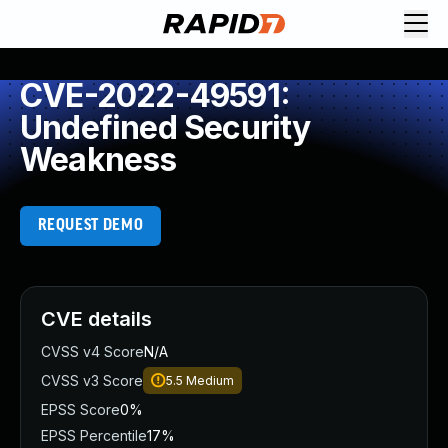
CVE-2022-49591:
Undefined Security
Weakness
REQUEST DEMO
CVE details
CVSS v4 Score
N/A
CVSS v3 Score
5.5
Medium
EPSS Score
0%
EPSS Percentile
17%