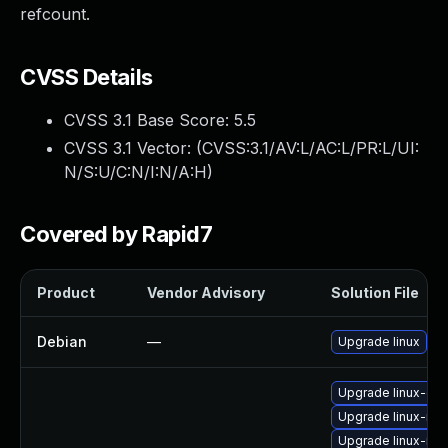
refcount.
CVSS Details
CVSS 3.1 Base Score:
5.5
CVSS 3.1 Vector: (
CVSS:3.1/AV:L/AC:L/PR:L/UI:
N/S:U/C:N/I:N/A:H
)
Covered by Rapid7
Product
Vendor Advisory
Solution File
Debian
—
Upgrade linux
Upgrade linux-gcp
Upgrade linux-nvi
Upgrade linux-inte