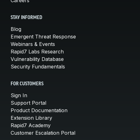
Careers
STAY INFORMED
Blog
Emergent Threat Response
Webinars & Events
Rapid7 Labs Research
Vulnerability Database
Security Fundamentals
FOR CUSTOMERS
Sign In
Support Portal
Product Documentation
Extension Library
Rapid7 Academy
Customer Escalation Portal