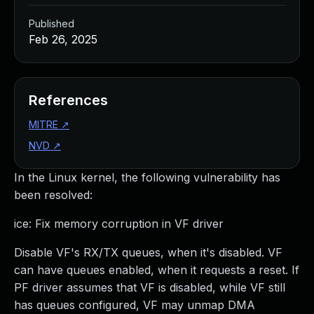
Published
Feb 26, 2025
References
MITRE
↗
NVD
↗
In the Linux kernel, the following vulnerability has
been resolved:
ice: Fix memory corruption in VF driver
Disable VF's RX/TX queues, when it's disabled. VF
can have queues enabled, when it requests a reset. If
PF driver assumes that VF is disabled, while VF still
has queues configured, VF may unmap DMA