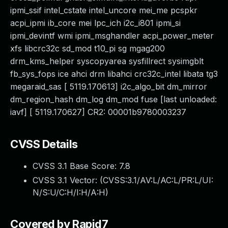
ipmi_ssif intel_cstate intel_uncore mei_me pcspkr
acpi_ipmi ib_core mei lpc_ich i2c_i801 ipmi_si
ipmi_devintf wmi ipmi_msghandler acpi_power_meter
xfs libcrc32c sd_mod t10_pi sg mgag200
drm_kms_helper syscopyarea sysfillrect sysimgblt
fb_sys_fops ice ahci drm libahci crc32c_intel libata tg3
megaraid_sas [ 5119.170613] i2c_algo_bit dm_mirror
dm_region_hash dm_log dm_mod fuse [last unloaded:
iavf] [ 5119.170627] CR2: 00001b9780003237
CVSS Details
CVSS 3.1 Base Score:
7.8
CVSS 3.1 Vector: (
CVSS:3.1/AV:L/AC:L/PR:L/UI:
N/S:U/C:H/I:H/A:H
)
Covered by Rapid7