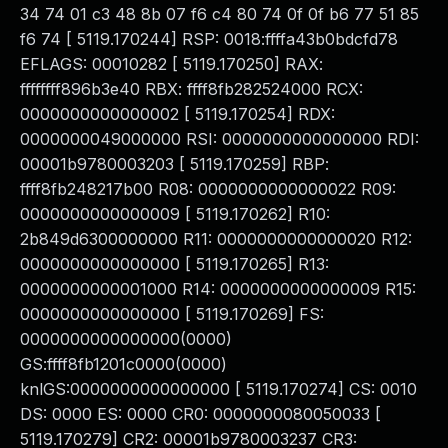
34 74 01 c3 48 8b 07 f6 c4 80 74 0f 0f b6 77 51 85
f6 74 [ 5119.170244] RSP: 0018:ffffa43b0bdcfd78
EFLAGS: 00010282 [ 5119.170250] RAX:
ffffffff896b3e40 RBX: ffff8fb282524000 RCX:
0000000000000002 [ 5119.170254] RDX:
0000000049000000 RSI: 0000000000000000 RDI:
00001b9780003203 [ 5119.170259] RBP:
ffff8fb248217b00 R08: 0000000000000022 R09:
0000000000000009 [ 5119.170262] R10:
2b849d6300000000 R11: 0000000000000020 R12:
0000000000000000 [ 5119.170265] R13:
0000000000001000 R14: 0000000000000009 R15:
0000000000000000 [ 5119.170269] FS:
0000000000000000(0000)
GS:ffff8fb1201c0000(0000)
knlGS:0000000000000000 [ 5119.170274] CS: 0010
DS: 0000 ES: 0000 CR0: 0000000080050033 [
5119.170279] CR2: 00001b9780003237 CR3: