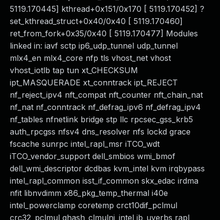
5119.170445] kthread+0x151/0x170 [ 5119.170452] ?
set_kthread_struct+0x40/0x40 [ 5119.170460]
ret_from_fork+0x35/0x40 [ 5119.170477] Modules
linked in: iavf sctp ip6_udp_tunnel udp_tunnel
mlx4_en mlx4_core nfp tls vhost_net vhost
vhost_iotlb tap tun xt_CHECKSUM
ipt_MASQUERADE xt_conntrack ipt_REJECT
nf_reject_ipv4 nft_compat nft_counter nft_chain_nat
nf_nat nf_conntrack nf_defrag_ipv6 nf_defrag_ipv4
nf_tables nfnetlink bridge stp llc rpcsec_gss_krb5
auth_rpcgss nfsv4 dns_resolver nfs lockd grace
fscache sunrpc intel_rapl_msr iTCO_wdt
iTCO_vendor_support dell_smbios wmi_bmof
dell_wmi_descriptor dcdbas kvm_intel kvm irqbypass
intel_rapl_common isst_if_common skx_edac irdma
nfit libnvdimm x86_pkg_temp_thermal i40e
intel_powerclamp coretemp crct10dif_pclmul
crc32_pclmul ghash_clmulni_intel ib_uverbs rapl