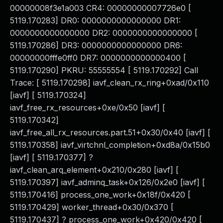
00000008f3e1a003 CR4: 00000000007726e0 [
5119.170283] DR0: 0000000000000000 DR1:
0000000000000000 DR2: 0000000000000000 [
5119.170286] DR3: 0000000000000000 DR6:
00000000fffe0ff0 DR7: 0000000000000400 [
5119.170290] PKRU: 55555554 [ 5119.170292] Call
Trace: [ 5119.170298] iavf_clean_rx_ring+0xad/0x110
[iavf] [ 5119.170324]
iavf_free_rx_resources+0xe/0x50 [iavf] [
5119.170342]
iavf_free_all_rx_resources.part.51+0x30/0x40 [iavf] [
5119.170358] iavf_virtchnl_completion+0xd8a/0x15b0
[iavf] [ 5119.170377] ?
iavf_clean_arq_element+0x210/0x280 [iavf] [
5119.170397] iavf_adminq_task+0x126/0x2e0 [iavf] [
5119.170416] process_one_work+0x18f/0x420 [
5119.170429] worker_thread+0x30/0x370 [
5119.170437] ? process_one_work+0x420/0x420 [