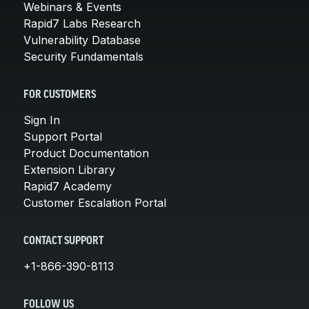
Webinars & Events
Rapid7 Labs Research
Vulnerability Database
Security Fundamentals
FOR CUSTOMERS
Sign In
Support Portal
Product Documentation
Extension Library
Rapid7 Academy
Customer Escalation Portal
CONTACT SUPPORT
+1-866-390-8113
FOLLOW US