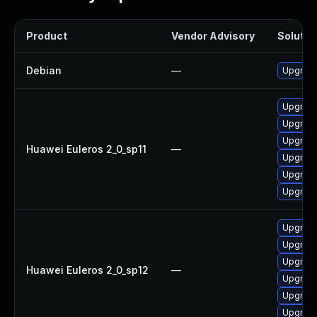
Product
Vendor Advisory
Solution
Debian
—
Upgrade
Upgrade
Upgrade
Upgrade
Huawei Euleros 2_0_sp11
—
Upgrade 
Upgrade
Upgrade
Upgrade
Upgrade
Upgrade 
Huawei Euleros 2_0_sp12
—
Upgrade
Upgrade
Upgrade