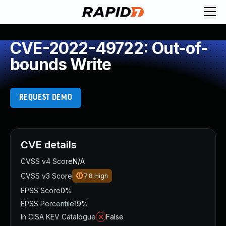
CVE-2022-49722: Out-of-
bounds Write
REQUEST DEMO
CVE details
CVSS v4 Score
N/A
CVSS v3 Score
7.8
High
EPSS Score
0%
EPSS Percentile
19%
In CISA KEV Catalogue
False