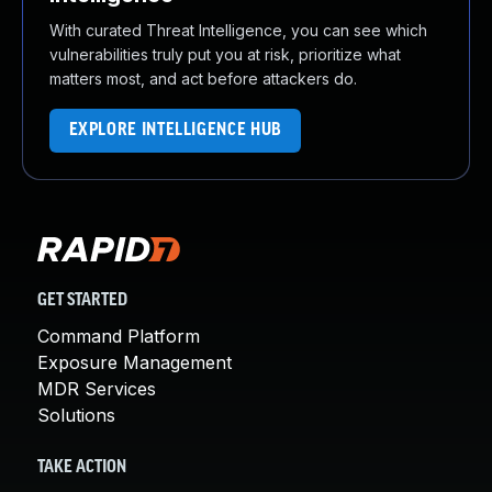
With curated Threat Intelligence, you can see which
vulnerabilities truly put you at risk, prioritize what
matters most, and act before attackers do.
EXPLORE INTELLIGENCE HUB
GET STARTED
Command Platform
Exposure Management
MDR Services
Solutions
TAKE ACTION