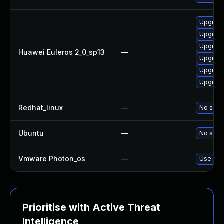
Upgrade
Upgrade
Upgrade
Huawei Euleros 2_0_sp13
—
Upgrade
Upgrade
Upgrade 
Redhat_linux
—
No solut
Ubuntu
—
No solut
Vmware Photon_os
—
Use 'tdn
Prioritise with Active Threat
Intelligence