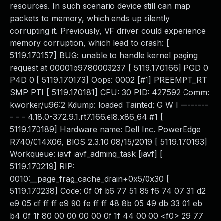
resources. In such scenario device still can map
packets to memory, which ends up silently
corrupting it. Previously, VF driver could experience
memory corruption, which lead to crash: [
5119.170157] BUG: unable to handle kernel paging
request at 00001b9780003237 [ 5119.170166] PGD 0
P4D 0 [ 5119.170173] Oops: 0002 [#1] PREEMPT_RT
SMP PTI [ 5119.170181] CPU: 30 PID: 427592 Comm:
kworker/u96:2 Kdump: loaded Tainted: G W I --------
- - - 4.18.0-372.9.1.rt7.166.el8.x86_64 #1 [
5119.170189] Hardware name: Dell Inc. PowerEdge
R740/014X06, BIOS 2.3.10 08/15/2019 [ 5119.170193]
Workqueue: iavf iavf_adminq_task [iavf] [
5119.170219] RIP:
0010:__page_frag_cache_drain+0x5/0x30 [
5119.170238] Code: 0f 0f b6 77 51 85 f6 74 07 31 d2
e9 05 df ff ff e9 90 fe ff ff 48 8b 05 49 db 33 01 eb
b4 0f 1f 80 00 00 00 00 0f 1f 44 00 00 <f0> 29 77