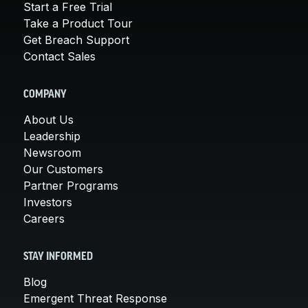
Start a Free Trial
Take a Product Tour
Get Breach Support
Contact Sales
COMPANY
About Us
Leadership
Newsroom
Our Customers
Partner Programs
Investors
Careers
STAY INFORMED
Blog
Emergent Threat Response