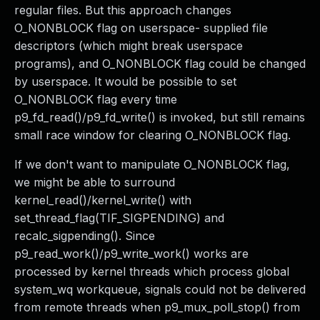
regular files. But this approach changes
O_NONBLOCK flag on userspace- supplied file
descriptors (which might break userspace
programs), and O_NONBLOCK flag could be changed
by userspace. It would be possible to set
O_NONBLOCK flag every time
p9_fd_read()/p9_fd_write() is invoked, but still remains
small race window for clearing O_NONBLOCK flag.
If we don't want to manipulate O_NONBLOCK flag,
we might be able to surround
kernel_read()/kernel_write() with
set_thread_flag(TIF_SIGPENDING) and
recalc_sigpending(). Since
p9_read_work()/p9_write_work() works are
processed by kernel threads which process global
system_wq workqueue, signals could not be delivered
from remote threads when p9_mux_poll_stop() from