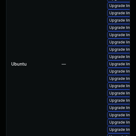
Upgrade linux-
Upgrade linux-i
Upgrade linux-
Upgrade linux-
Upgrade linux-
Upgrade linux
Upgrade linux-
Upgrade linux
Ubuntu
—
Upgrade linux-
Upgrade linux
Upgrade linux-
Upgrade linux-
Upgrade linux
Upgrade linux
Upgrade linux-
Upgrade linux
Upgrade linux-
Upgrade linux-