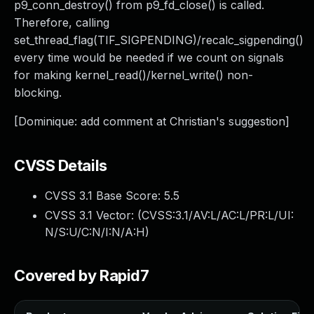
p9_conn_destroy() from p9_fd_close() is called.
Therefore, calling
set_thread_flag(TIF_SIGPENDING)/recalc_sigpending()
every time would be needed if we count on signals
for making kernel_read()/kernel_write() non-
blocking.
[Dominique: add comment at Christian's suggestion]
CVSS Details
CVSS 3.1 Base Score:
5.5
CVSS 3.1 Vector: (
CVSS:3.1/AV:L/AC:L/PR:L/UI:
N/S:U/C:N/I:N/A:H
)
Covered by Rapid7