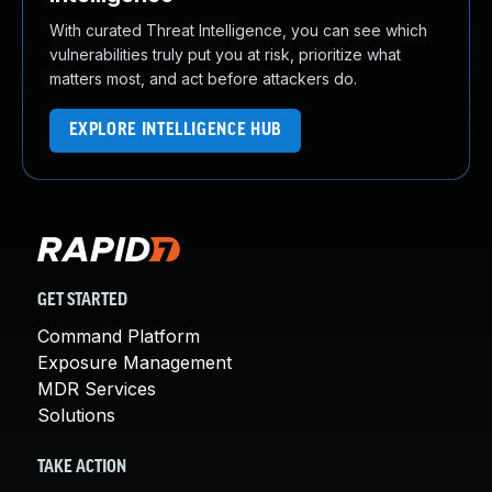
With curated Threat Intelligence, you can see which
vulnerabilities truly put you at risk, prioritize what
matters most, and act before attackers do.
EXPLORE INTELLIGENCE HUB
GET STARTED
Command Platform
Exposure Management
MDR Services
Solutions
TAKE ACTION