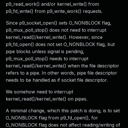
p9_read_work() and/or kernel_write() from
p9_fd_write() from p9_write_work() requests.
Since p9_socket_open() sets O_NONBLOCK flag,
p9_mux_poll_stop() does not need to interrupt
kernel_read()/kernel_write(). However, since
p9_fd_open() does not set O_NONBLOCK flag, but
pipe blocks unless signal is pending,
p9_mux_poll_stop() needs to interrupt
kernel_read()/kernel_write() when the file descriptor
refers to a pipe. In other words, pipe file descriptor
needs to be handled as if socket file descriptor.
We somehow need to interrupt
kernel_read()/kernel_write() on pipes.
A minimal change, which this patch is doing, is to set
O_NONBLOCK flag from p9_fd_open(), for
O_NONBLOCK flag does not affect reading/writing of