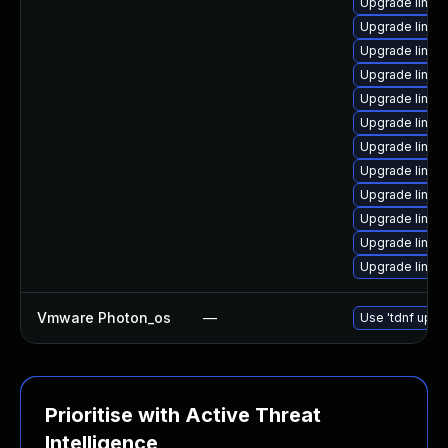
Upgrade linux
Upgrade linux-
Upgrade linux-
Upgrade linux
Upgrade linux
Upgrade linux
Upgrade linux
Upgrade linux
Upgrade linux-
Upgrade linux-
Upgrade linux
Upgrade linux
Vmware Photon_os
—
Use 'tdnf updat
Prioritise with Active Threat
Intelligence