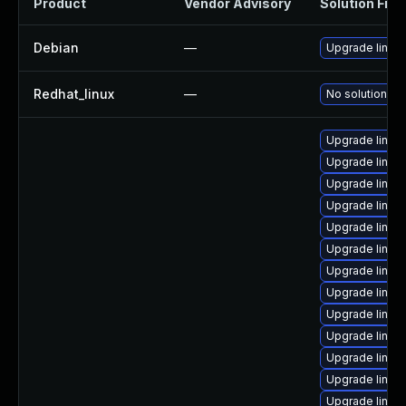
Product
Vendor Advisory
Solution File
Debian
—
Upgrade linux
Redhat_linux
—
No solution ex
Upgrade linux
Upgrade linux
Upgrade linux
Upgrade linux
Upgrade linux-
Upgrade linux
Upgrade linux-
Upgrade linux
Upgrade linux-
Upgrade linux
Upgrade linu
Upgrade linux-
Upgrade linux