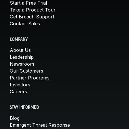
Start a Free Trial
Take a Product Tour
Get Breach Support
Contact Sales
COMPANY
About Us
Leadership
Newsroom
Our Customers
Partner Programs
Investors
Careers
STAY INFORMED
Blog
Emergent Threat Response