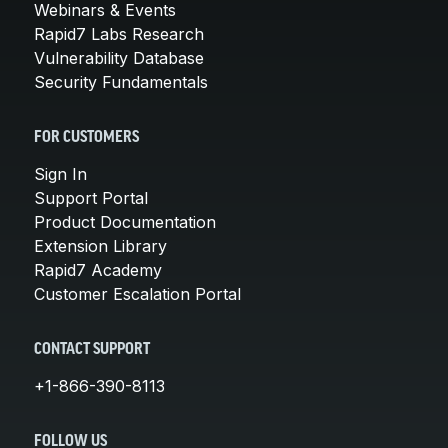
Webinars & Events
Rapid7 Labs Research
Vulnerability Database
Security Fundamentals
FOR CUSTOMERS
Sign In
Support Portal
Product Documentation
Extension Library
Rapid7 Academy
Customer Escalation Portal
CONTACT SUPPORT
+1-866-390-8113
FOLLOW US