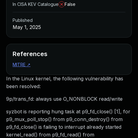
In CISA KEV Catalogue
False
Published
May 1, 2025
References
MITRE
↗
In the Linux kernel, the following vulnerability has
been resolved:
9p/trans_fd: always use O_NONBLOCK read/write
syzbot is reporting hung task at p9_fd_close() [1], for
p9_mux_poll_stop() from p9_conn_destroy() from
p9_fd_close() is failing to interrupt already started
kernel_read() from p9_fd_read() from