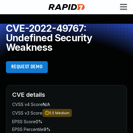
CVE-2022-49767:
Undefined Security
Weakness
REQUEST DEMO
CVE details
CVSS v4 Score
N/A
CVSS v3 Score
5.5
Medium
EPSS Score
0%
EPSS Percentile
9%