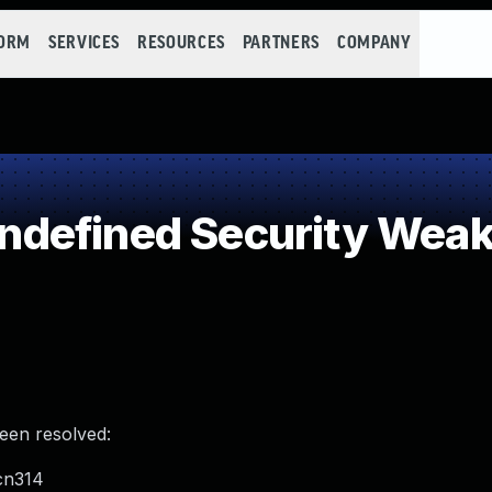
FORM
SERVICES
RESOURCES
PARTNERS
COMPANY
defined Security Wea
been resolved:
cn314