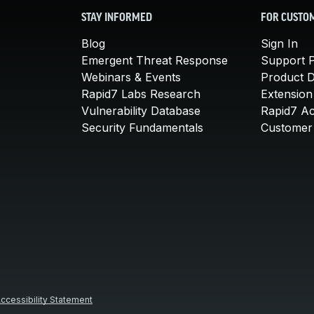
STAY INFORMED
FOR CUSTO
Blog
Sign In
Emergent Threat Response
Support P
Webinars & Events
Product 
Rapid7 Labs Research
Extension
Vulnerability Database
Rapid7 A
Security Fundamentals
Customer 
ccessibility Statement