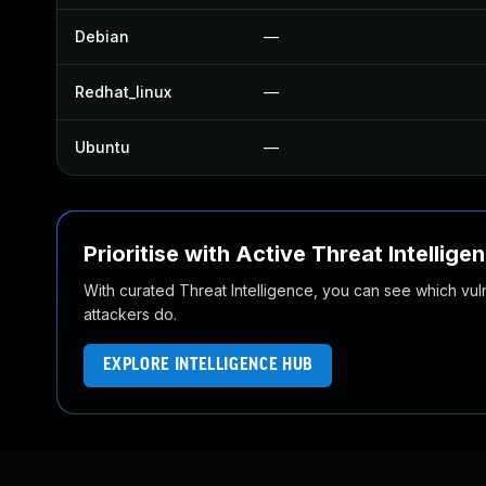
Debian
—
Redhat_linux
—
Ubuntu
—
Prioritise with Active Threat Intellige
With curated Threat Intelligence, you can see which vulner
attackers do.
EXPLORE INTELLIGENCE HUB