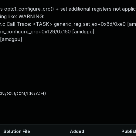
optc1_configure_crc() + set additional registers not applic
rning like: WARNING:
er.c Call Trace: <TASK> generic_reg_set_ex+0x6d/0xe0 [a
am_configure_crc+0x129/0x150 [amdgpu]
 [amdgpu]
:N/S:U/C:N/I:N/A:H
)
Solution File
Added
Publis