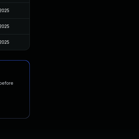
 2025
 2025
 2025
 before