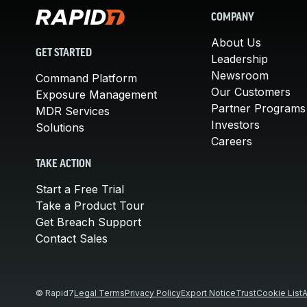
COMPANY
About Us
GET STARTED
Leadership
Newsroom
Command Platform
Our Customers
Exposure Management
Partner Programs
MDR Services
Investors
Solutions
Careers
TAKE ACTION
Start a Free Trial
Take a Product Tour
Get Breach Support
Contact Sales
© Rapid7
Legal Terms
Privacy Policy
Export Notice
Trust
Cookie List
A