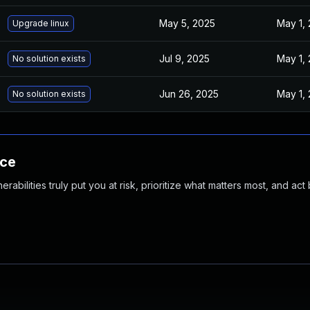
May 5, 2025
May 1,
Upgrade linux
Jul 9, 2025
May 1,
No solution exists
Jun 26, 2025
May 1,
No solution exists
nce
abilities truly put you at risk, prioritize what matters most, and act