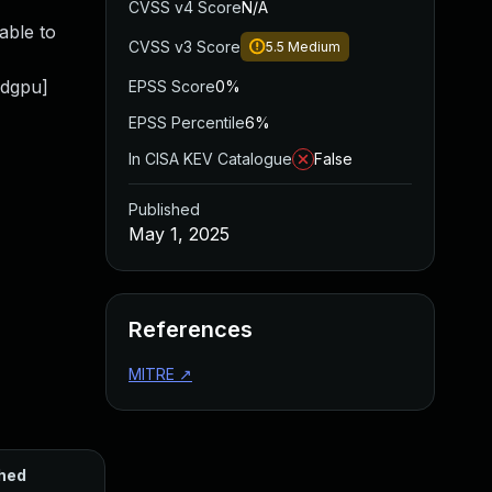
CVSS v4 Score
N/A
able to
CVSS v3 Score
5.5
Medium
mdgpu]
EPSS Score
0%
EPSS Percentile
6%
In CISA KEV Catalogue
False
Published
May 1, 2025
References
MITRE
↗
hed