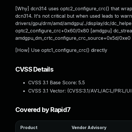
[Why] dcn314 uses optc2_configure_crc() that wraps 
dcn314. It's not critical but when used leads to wa
drivers/gpu/drm/amd/amdgpu/../display/dc/dc_help
optc2_configure_crc+0x60/0x80 [amdgpu] dc_stre
amdgpu_dm_crtc_configure_crc_source+0x5d/0xe0
[How] Use optc1_configure_crc() directly
CVSS Details
CVSS 3.1 Base Score:
5.5
CVSS 3.1 Vector: (
CVSS:3.1/AV:L/AC:L/PR:L/UI
Covered by Rapid7
Product
Vendor Advisory