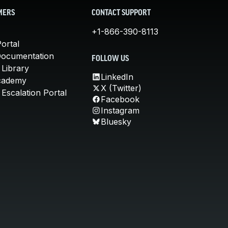
MERS
CONTACT SUPPORT
+1-866-390-8113
ortal
Documentation
FOLLOW US
 Library
LinkedIn
cademy
X (Twitter)
Escalation Portal
Facebook
Instagram
Bluesky