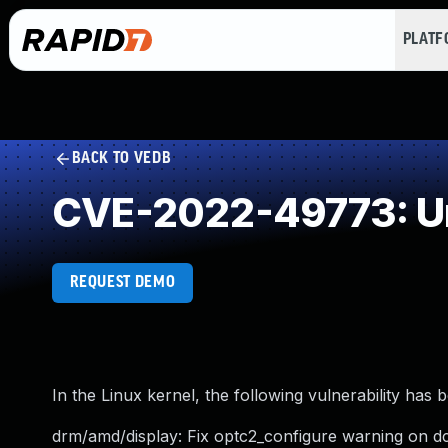
PLAT
BACK TO VEDB
CVE-2022-49773: Un
REQUEST DEMO
In the Linux kernel, the following vulnerability has 
drm/amd/display: Fix optc2_configure warning on d