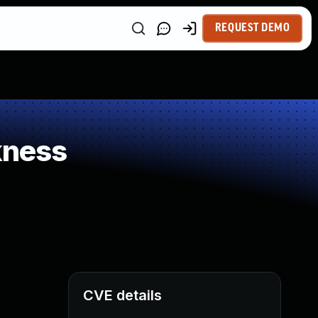
REQUEST DEMO
kness
CVE details