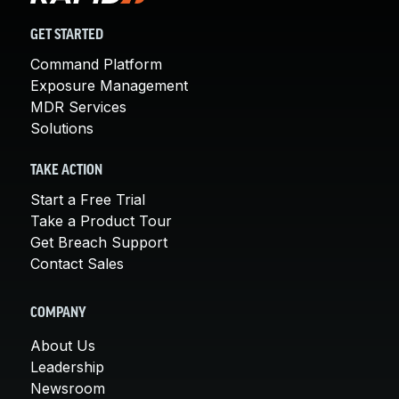
GET STARTED
Command Platform
Exposure Management
MDR Services
Solutions
TAKE ACTION
Start a Free Trial
Take a Product Tour
Get Breach Support
Contact Sales
COMPANY
About Us
Leadership
Newsroom