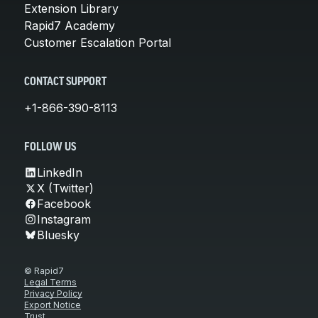
Extension Library
Rapid7 Academy
Customer Escalation Portal
CONTACT SUPPORT
+1-866-390-8113
FOLLOW US
LinkedIn
X (Twitter)
Facebook
Instagram
Bluesky
© Rapid7
Legal Terms
Privacy Policy
Export Notice
Trust