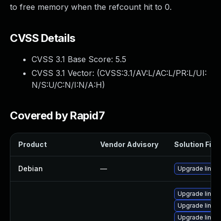
to free memory when the refcount hit to 0.
CVSS Details
CVSS 3.1 Base Score:
5.5
CVSS 3.1 Vector: (
CVSS:3.1/AV:L/AC:L/PR:L/UI:
N/S:U/C:N/I:N/A:H
)
Covered by Rapid7
Product
Vendor Advisory
Solution File
Debian
—
Upgrade linux
Upgrade linux-
Upgrade linux
Upgrade linux