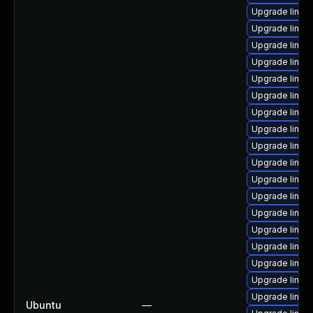
Upgrade linux-
Upgrade linux-i
Upgrade linux
Upgrade linux-
Upgrade linux
Upgrade linux-
Upgrade linux
Upgrade linux
Upgrade linux
Upgrade linux
Upgrade linux-
Upgrade linux-
Upgrade linux
Upgrade linux-
Upgrade linux-
Upgrade linux
Upgrade linux-
Upgrade linux
Ubuntu
—