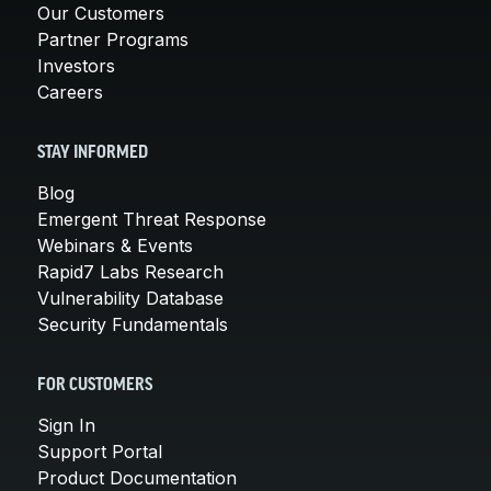
Our Customers
Partner Programs
Investors
Careers
STAY INFORMED
Blog
Emergent Threat Response
Webinars & Events
Rapid7 Labs Research
Vulnerability Database
Security Fundamentals
FOR CUSTOMERS
Sign In
Support Portal
Product Documentation