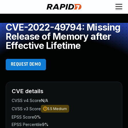
CVE-2022-49794: Missing
Release of Memory after
Effective Lifetime
REQUEST DEMO
CVE details
CVSS v4 Score
N/A
CVSS v3 Score
5.5
Medium
EPSS Score
0%
EPSS Percentile
9%