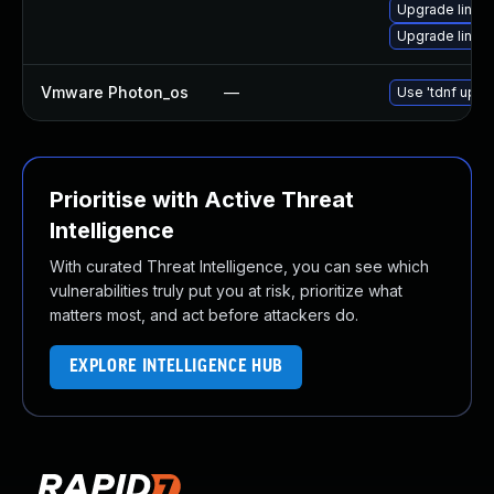
Upgrade linux
Upgrade linux
Vmware Photon_os
—
Use 'tdnf updat
Prioritise with Active Threat
Intelligence
With curated Threat Intelligence, you can see which
vulnerabilities truly put you at risk, prioritize what
matters most, and act before attackers do.
EXPLORE INTELLIGENCE HUB