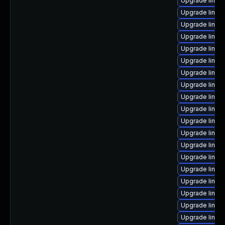
Upgrade linux
Upgrade linux
Upgrade linux-
Upgrade linux-
Upgrade linux-
Upgrade linux-
Upgrade linux
Upgrade linu
Upgrade linux
Upgrade linux-
Upgrade linux
Upgrade linux-
Upgrade linux
Upgrade linux-
Upgrade linux
Upgrade linux-
Upgrade linux
Upgrade linux
Upgrade linux-