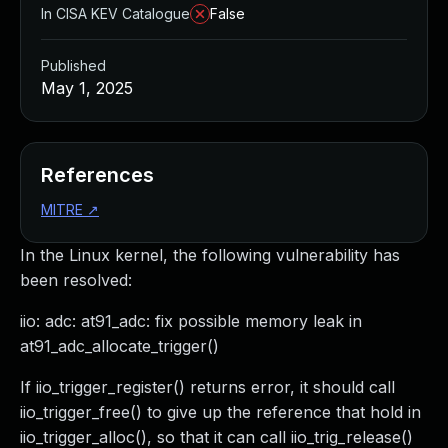
In CISA KEV Catalogue
False
Published
May 1, 2025
References
MITRE
↗
In the Linux kernel, the following vulnerability has
been resolved:
iio: adc: at91_adc: fix possible memory leak in
at91_adc_allocate_trigger()
If iio_trigger_register() returns error, it should call
iio_trigger_free() to give up the reference that hold in
iio_trigger_alloc(), so that it can call iio_trig_release()