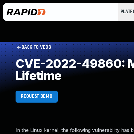
PLAT
BACK TO VEDB
CVE-2022-49860: Mis
Lifetime
REQUEST DEMO
In the Linux kernel, the following vulnerability has 