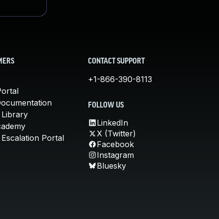
MERS
CONTACT SUPPORT
+1-866-390-8113
ortal
Documentation
FOLLOW US
 Library
LinkedIn
cademy
X (Twitter)
Escalation Portal
Facebook
Instagram
Bluesky