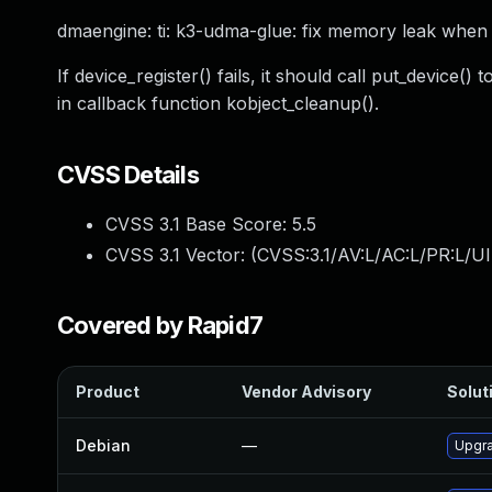
dmaengine: ti: k3-udma-glue: fix memory leak when r
If device_register() fails, it should call put_device
in callback function kobject_cleanup().
CVSS Details
CVSS 3.1 Base Score:
5.5
CVSS 3.1 Vector: (
CVSS:3.1/AV:L/AC:L/PR:L/UI
Covered by Rapid7
Product
Vendor Advisory
Soluti
Debian
—
Upgra