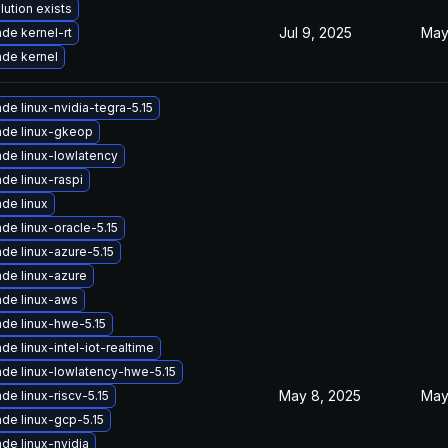
lution exists
Jul 9, 2025
May
de kernel-rt
de kernel
de linux-nvidia-tegra-5.15
de linux-gkeop
de linux-lowlatency
de linux-raspi
de linux
de linux-oracle-5.15
de linux-azure-5.15
de linux-azure
de linux-aws
de linux-hwe-5.15
de linux-intel-iot-realtime
de linux-lowlatency-hwe-5.15
May 8, 2025
May
de linux-riscv-5.15
de linux-gcp-5.15
de linux-nvidia