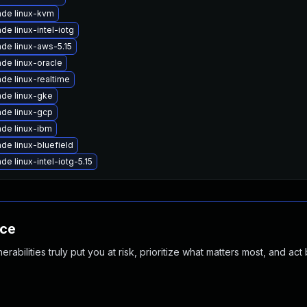
de linux-kvm
de linux-intel-iotg
de linux-aws-5.15
de linux-oracle
de linux-realtime
de linux-gke
de linux-gcp
de linux-ibm
de linux-bluefield
de linux-intel-iotg-5.15
nce
abilities truly put you at risk, prioritize what matters most, and act