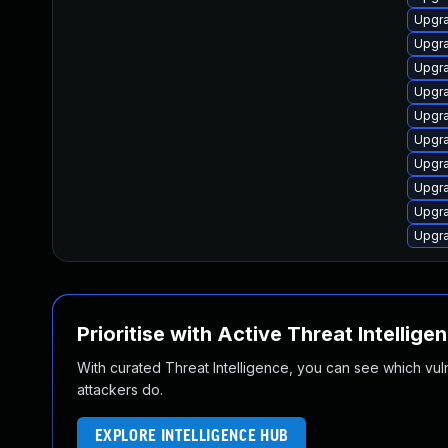
Upgra
Upgra
Upgra
Upgra
Upgra
Upgra
Upgra
Upgra
Upgra
Upgra
Prioritise with Active Threat Intellige
With curated Threat Intelligence, you can see which vulner
attackers do.
EXPLORE INTELLIGENCE HUB