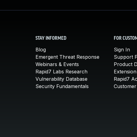
STAY INFORMED
FOR CUSTO
Blog
Sign In
Emergent Threat Response
Support P
Webinars & Events
Product 
Rapid7 Labs Research
Extension
Vulnerability Database
Rapid7 A
Security Fundamentals
Customer 