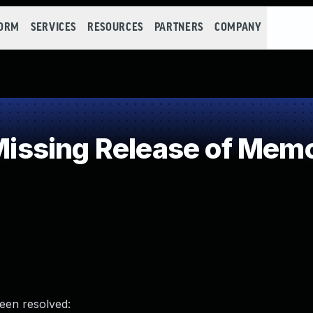
FORM
SERVICES
RESOURCES
PARTNERS
COMPANY
sing Release of Memory
been resolved: