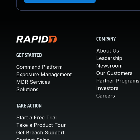
COMPANY
About Us
GET STARTED
Leadership
Newsroom
Command Platform
Our Customers
Exposure Management
Partner Programs
MDR Services
Investors
Solutions
Careers
TAKE ACTION
Start a Free Trial
Take a Product Tour
Get Breach Support
Contact Sales