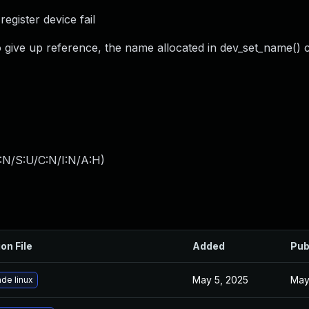
egister device fail
() to give up reference, the name allocated in dev_set_name()
:N/S:U/C:N/I:N/A:H
)
on File
Added
Pub
May 5, 2025
May
de linux