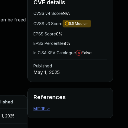
CVE details
CVSS v4 Score
N/A
 can be freed
CVSS v3 Score
5.5
Medium
EPSS Score
0%
EPSS Percentile
8%
In CISA KEV Catalogue
False
Published
May 1, 2025
References
lished
MITRE
↗
 1, 2025