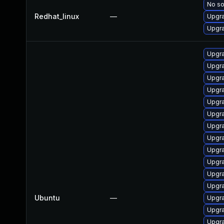
No so
Redhat_linux
—
Upgra
Upgra
Upgra
Upgra
Upgra
Upgra
Upgra
Upgra
Upgra
Upgra
Upgra
Upgra
Upgra
Upgra
Ubuntu
—
Upgra
Upgra
Upgra