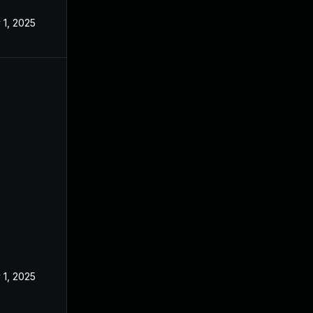
 1, 2025
 1, 2025