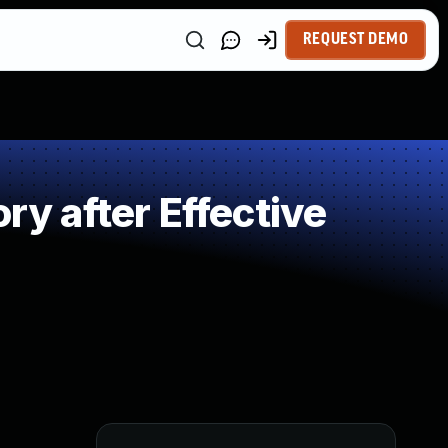
REQUEST DEMO
 after Effective