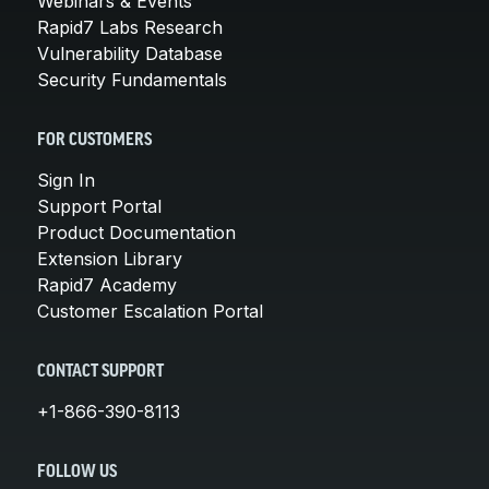
Webinars & Events
Rapid7 Labs Research
Vulnerability Database
Security Fundamentals
FOR CUSTOMERS
Sign In
Support Portal
Product Documentation
Extension Library
Rapid7 Academy
Customer Escalation Portal
CONTACT SUPPORT
+1-866-390-8113
FOLLOW US