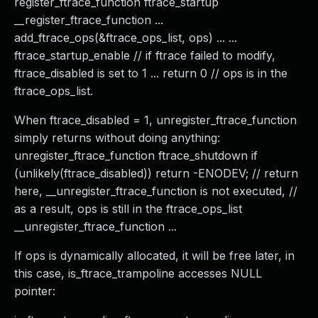
register_ftrace_function ftrace_startup
__register_ftrace_function ...
add_ftrace_ops(&ftrace_ops_list, ops) ... ...
ftrace_startup_enable // if ftrace failed to modify,
ftrace_disabled is set to 1 ... return 0 // ops is in the
ftrace_ops_list.
When ftrace_disabled = 1, unregister_ftrace_function
simply returns without doing anything:
unregister_ftrace_function ftrace_shutdown if
(unlikely(ftrace_disabled)) return -ENODEV; // return
here, __unregister_ftrace_function is not executed, //
as a result, ops is still in the ftrace_ops_list
__unregister_ftrace_function ...
If ops is dynamically allocated, it will be free later, in
this case, is_ftrace_trampoline accesses NULL
pointer: