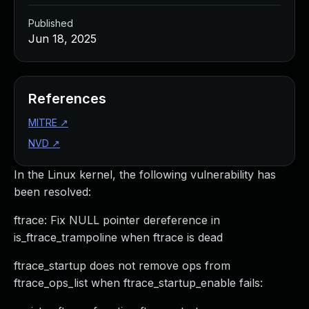
Published
Jun 18, 2025
References
MITRE
↗
NVD
↗
In the Linux kernel, the following vulnerability has
been resolved:
ftrace: Fix NULL pointer dereference in
is_ftrace_trampoline when ftrace is dead
ftrace_startup does not remove ops from
ftrace_ops_list when ftrace_startup_enable fails: