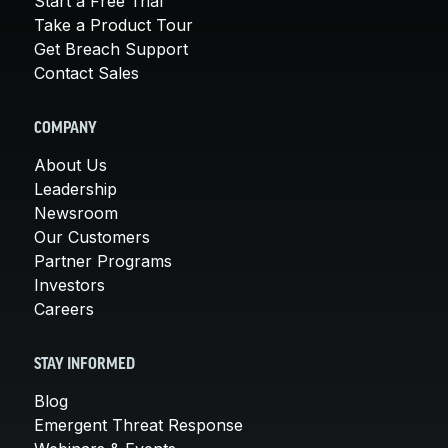
Start a Free Trial
Take a Product Tour
Get Breach Support
Contact Sales
COMPANY
About Us
Leadership
Newsroom
Our Customers
Partner Programs
Investors
Careers
STAY INFORMED
Blog
Emergent Threat Response