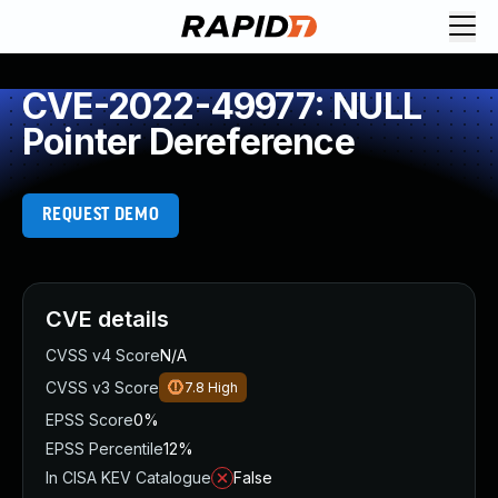
CVE-2022-49977: NULL
Pointer Dereference
REQUEST DEMO
CVE details
CVSS v4 Score
N/A
CVSS v3 Score
7.8
High
EPSS Score
0%
EPSS Percentile
12%
In CISA KEV Catalogue
False