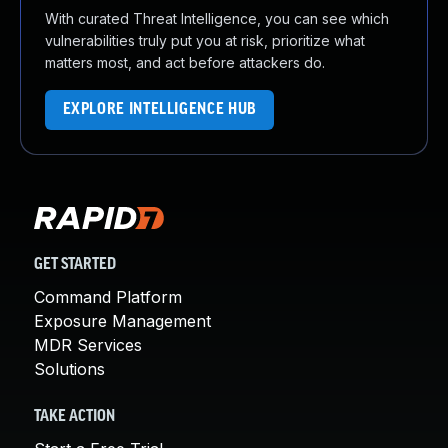
With curated Threat Intelligence, you can see which
vulnerabilities truly put you at risk, prioritize what
matters most, and act before attackers do.
EXPLORE INTELLIGENCE HUB
GET STARTED
Command Platform
Exposure Management
MDR Services
Solutions
TAKE ACTION