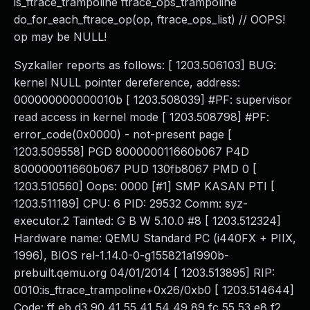
is_ftrace_trampoline ftrace_ops_trampoline
do_for_each_ftrace_op(op, ftrace_ops_list) // OOPS!
op may be NULL!
Syzkaller reports as follows: [ 1203.506103] BUG:
kernel NULL pointer dereference, address:
000000000000010b [ 1203.508039] #PF: supervisor
read access in kernel mode [ 1203.508798] #PF:
error_code(0x0000) - not-present page [
1203.509558] PGD 800000011660b067 P4D
800000011660b067 PUD 130fb8067 PMD 0 [
1203.510560] Oops: 0000 [#1] SMP KASAN PTI [
1203.511189] CPU: 6 PID: 29532 Comm: syz-
executor.2 Tainted: G B W 5.10.0 #8 [ 1203.512324]
Hardware name: QEMU Standard PC (i440FX + PIIX,
1996), BIOS rel-1.14.0-0-g155821a1990b-
prebuilt.qemu.org 04/01/2014 [ 1203.513895] RIP:
0010:is_ftrace_trampoline+0x26/0xb0 [ 1203.514644]
Code: ff eb d3 90 41 55 41 54 49 89 fc 55 53 e8 f2