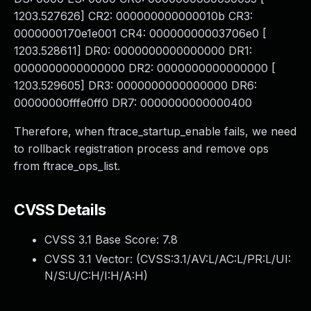
1203.527626] CR2: 000000000000010b CR3:
0000000170e1e001 CR4: 00000000003706e0 [
1203.528611] DR0: 0000000000000000 DR1:
0000000000000000 DR2: 0000000000000000 [
1203.529605] DR3: 0000000000000000 DR6:
00000000fffe0ff0 DR7: 0000000000000400
Therefore, when ftrace_startup_enable fails, we need
to rollback registration process and remove ops
from ftrace_ops_list.
CVSS Details
CVSS 3.1 Base Score:
7.8
CVSS 3.1 Vector: (
CVSS:3.1/AV:L/AC:L/PR:L/UI:
N/S:U/C:H/I:H/A:H
)