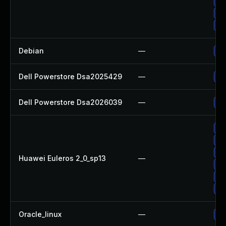
Up
Up
Up
Debian
—
Up
Dell Powerstore Dsa2025429
—
Up
Dell Powerstore Dsa2026039
—
Up
Up
Up
Up
Huawei Euleros 2_0_sp13
—
Up
Up
Up
Oracle_linux
—
Up