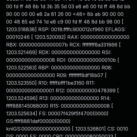
00 fd ff 48 8b 1d 3b 35 5d 03 e8 e6 00 fd ff 48 8d bb
90 00 00 00 e8 2a 81 26 00 <48> 8b ab 90 00 00
00 48 85 ed 74 1d e8 c9 00 fd ff 48 8d bb 98 00 [
1203.518838] RSP: 0018:ffffc900012cf960 EFLAGS:
00010246 [ 1203.520092] RAX: 0000000000000000
RBX: 000000000000007b RCX: ffffffff8a331866 [
1203.521469] RDX: 0000000000000000 RSI:
0000000000000008 RDI: 000000000000010b [
1203.522583] RBP: 0000000000000000 R08:
0000000000000000 R09: ffffffff8df18b07 [
1203.523550] R10: fffffbfff1be3160 R11:
0000000000000001 R12: 0000000000478399 [
1203.524596] R13: 0000000000000000 R14:
ffff888145088000 R15: 0000000000000008 [
1203.525634] FS: 00007f429f5f4700(0000)
GS:ffff8881daf00000(0000)
knlGS:0000000000000000 [ 1203.526801] CS: 0010
DS: 0000 ES: 0000 CR0: 0000000080050033 [