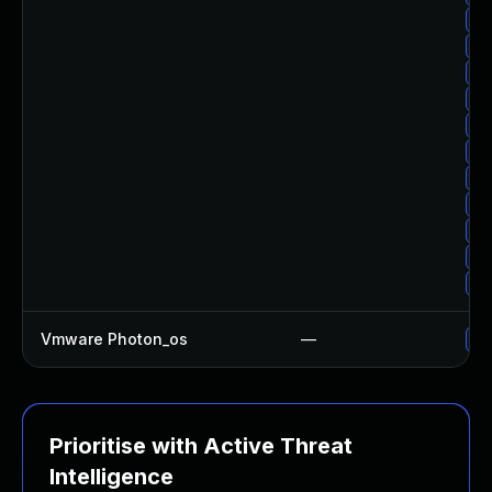
Up
Up
Up
Up
Up
Up
Up
Up
Up
Up
Up
Vmware Photon_os
—
Us
Prioritise with Active Threat
Intelligence