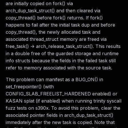
are initially copied on fork() via
arch_dup_task_struct() and then cleared via
copy_thread() before fork() returns. If fork()
happens to fail after the initial task dup and before
copy_thread(), the newly allocated task and
associated thread_struct memory are freed via
free_task() -> arch_release_task_struct(). This results
in a double free of the guarded storage and runtime
info structs because the fields in the failed task still
refer to memory associated with the source task.
This problem can manifest as a BUG_ON() in
set_freepointer() (with
CONFIG_SLAB_FREELIST_HARDENED enabled) or
KASAN splat (if enabled) when running trinity syscall
fuzz tests on s390x. To avoid this problem, clear the
associated pointer fields in arch_dup_task_struct()
immediately after the new task is copied. Note that