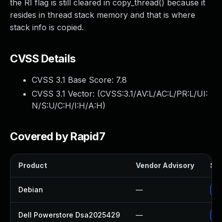
the RI flag is still cleared in copy_thread() because it
resides in thread stack memory and that is where
stack info is copied.
CVSS Details
CVSS 3.1 Base Score:
7.8
CVSS 3.1 Vector: (
CVSS:3.1/AV:L/AC:L/PR:L/UI:
N/S:U/C:H/I:H/A:H
)
Covered by Rapid7
Product
Vendor Advisory
Sol
Debian
—
Up
Dell Powerstore Dsa2025429
—
Up