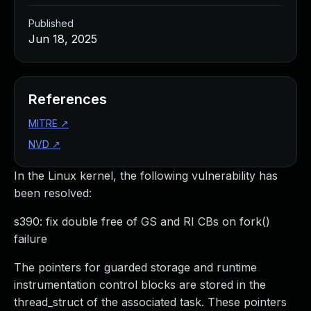
Published
Jun 18, 2025
References
MITRE
↗
NVD
↗
In the Linux kernel, the following vulnerability has
been resolved:
s390: fix double free of GS and RI CBs on fork()
failure
The pointers for guarded storage and runtime
instrumentation control blocks are stored in the
thread_struct of the associated task. These pointers