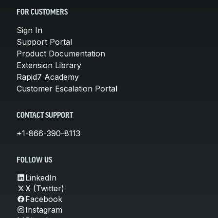
FOR CUSTOMERS
Sign In
Support Portal
Product Documentation
Extension Library
Rapid7 Academy
Customer Escalation Portal
CONTACT SUPPORT
+1-866-390-8113
FOLLOW US
LinkedIn
X (Twitter)
Facebook
Instagram