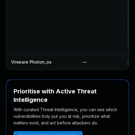
Up
Up
Up
Up
Up
Up
Up
Vmware Photon_os
—
Us
Prioritise with Active Threat
Intelligence
With curated Threat Intelligence, you can see which
vulnerabilities truly put you at risk, prioritize what
matters most, and act before attackers do.