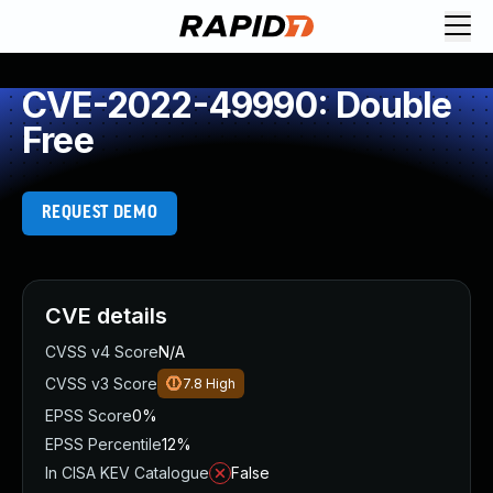
CVE-2022-49990: Double
Free
REQUEST DEMO
CVE details
CVSS v4 Score
N/A
CVSS v3 Score
7.8
High
EPSS Score
0%
EPSS Percentile
12%
In CISA KEV Catalogue
False