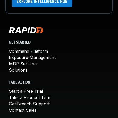
EXPLORE INTELLIGENCE HUB
GET STARTED
Command Platform
Exposure Management
MDR Services
Solutions
TAKE ACTION
Start a Free Trial
Take a Product Tour
Get Breach Support
Contact Sales