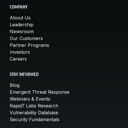
COMPANY
About Us
Leadership
Newsroom
Our Customers
Partner Programs
Investors
Careers
STAY INFORMED
Blog
Emergent Threat Response
Webinars & Events
Rapid7 Labs Research
Vulnerability Database
Security Fundamentals