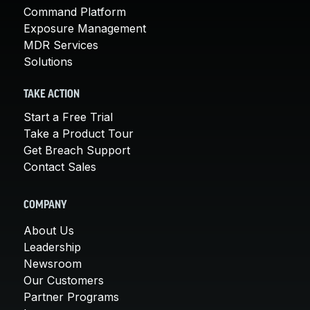
Command Platform
Exposure Management
MDR Services
Solutions
TAKE ACTION
Start a Free Trial
Take a Product Tour
Get Breach Support
Contact Sales
COMPANY
About Us
Leadership
Newsroom
Our Customers
Partner Programs