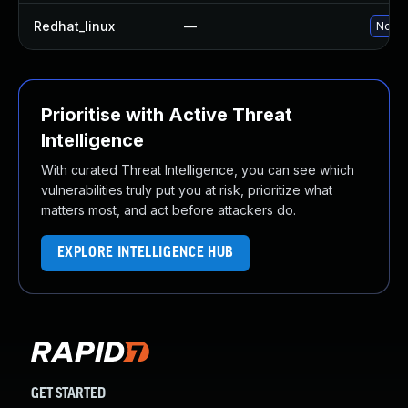
Redhat_linux
—
No so
Prioritise with Active Threat
Intelligence
With curated Threat Intelligence, you can see which
vulnerabilities truly put you at risk, prioritize what
matters most, and act before attackers do.
EXPLORE INTELLIGENCE HUB
GET STARTED