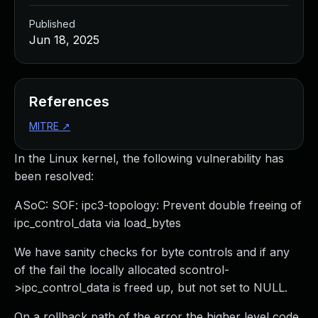
Published
Jun 18, 2025
References
MITRE
↗
In the Linux kernel, the following vulnerability has
been resolved:
ASoC: SOF: ipc3-topology: Prevent double freeing of
ipc_control_data via load_bytes
We have sanity checks for byte controls and if any
of the fail the locally allocated scontrol-
>ipc_control_data is freed up, but not set to NULL.
On a rollback path of the error the higher level code