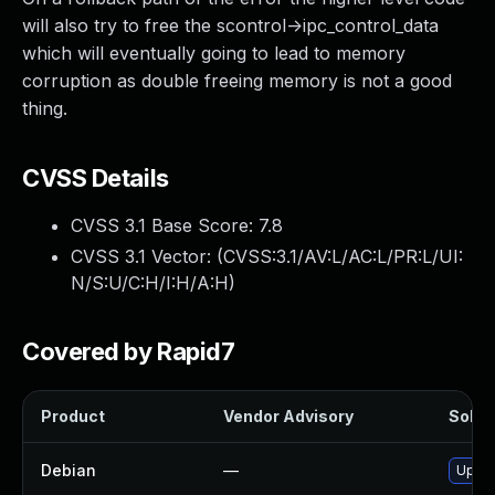
will also try to free the scontrol->ipc_control_data
which will eventually going to lead to memory
corruption as double freeing memory is not a good
thing.
CVSS Details
CVSS 3.1 Base Score:
7.8
CVSS 3.1 Vector: (
CVSS:3.1/AV:L/AC:L/PR:L/UI:
N/S:U/C:H/I:H/A:H
)
Covered by Rapid7
Product
Vendor Advisory
Soluti
Debian
—
Upgra