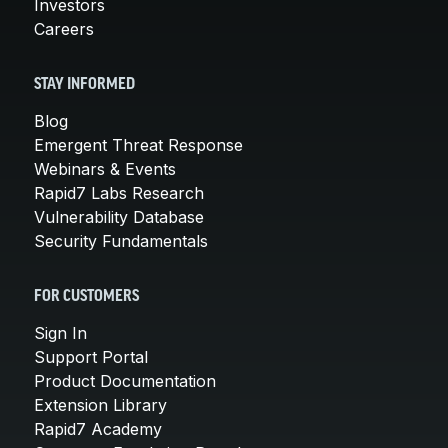
Investors
Careers
STAY INFORMED
Blog
Emergent Threat Response
Webinars & Events
Rapid7 Labs Research
Vulnerability Database
Security Fundamentals
FOR CUSTOMERS
Sign In
Support Portal
Product Documentation
Extension Library
Rapid7 Academy