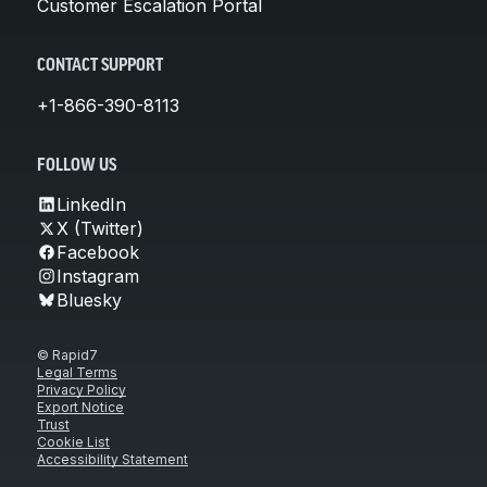
Customer Escalation Portal
CONTACT SUPPORT
+1-866-390-8113
FOLLOW US
LinkedIn
X (Twitter)
Facebook
Instagram
Bluesky
© Rapid7
Legal Terms
Privacy Policy
Export Notice
Trust
Cookie List
Accessibility Statement