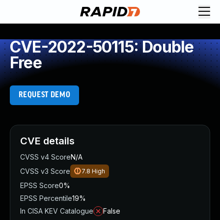
CVE-2022-50115: Double
Free
REQUEST DEMO
CVE details
CVSS v4 Score
N/A
CVSS v3 Score
7.8
High
EPSS Score
0%
EPSS Percentile
19%
In CISA KEV Catalogue
False