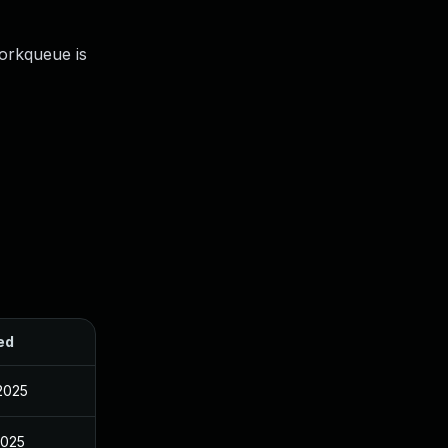
orkqueue is
ed
2025
2025