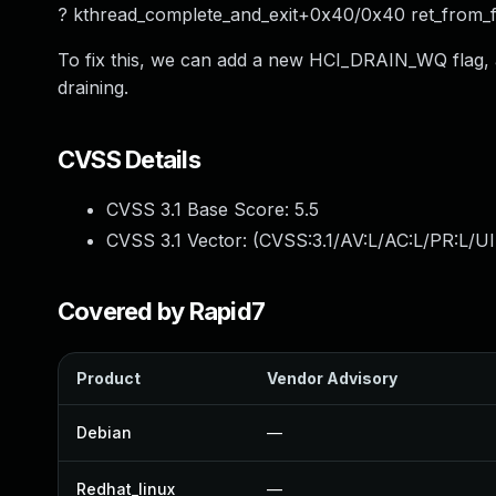
? kthread_complete_and_exit+0x40/0x40 ret_from
To fix this, we can add a new HCI_DRAIN_WQ flag,
draining.
CVSS Details
CVSS 3.1 Base Score:
5.5
CVSS 3.1 Vector: (
CVSS:3.1/AV:L/AC:L/PR:L/UI
Covered by Rapid7
Product
Vendor Advisory
Debian
—
Redhat_linux
—