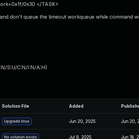
_fork+0x1f/0x30 </TASK>
 and don't queue the timeout workqueue while command w
:N/S:U/C:N/I:N/A:H
)
Solution File
Added
Publish
Jun 20, 2025
Jun 20, 
Upgrade linux
Jul 9, 2025
Jun 18, 
No solution exists