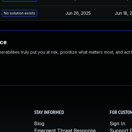
Jun 26, 2025
Jun 18, 
No solution exists
nce
abilities truly put you at risk, prioritize what matters most, and act
STAY INFORMED
FOR CUSTO
Blog
Sign In
Emergent Threat Response
Support P