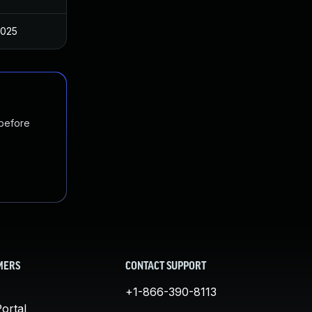
2025
 before
MERS
CONTACT SUPPORT
+1-866-390-8113
ortal