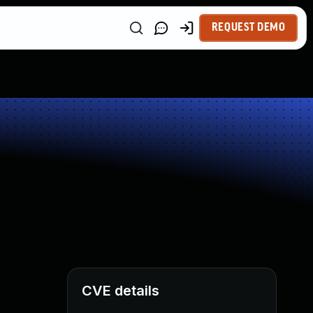
REQUEST DEMO
CVE details