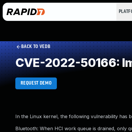
PLAT
BACK TO VEDB
CVE-2022-50166: Im
REQUEST DEMO
In the Linux kernel, the following vulnerability has 
Bluetooth: When HCI work queue is drained, only 