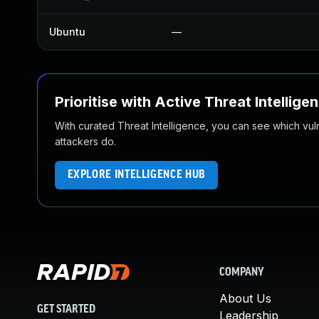
Ubuntu
—
Prioritise with Active Threat Intellige
With curated Threat Intelligence, you can see which vulner
attackers do.
EXPLORE INTELLIGENCE HUB
COMPANY
About Us
GET STARTED
Leadership