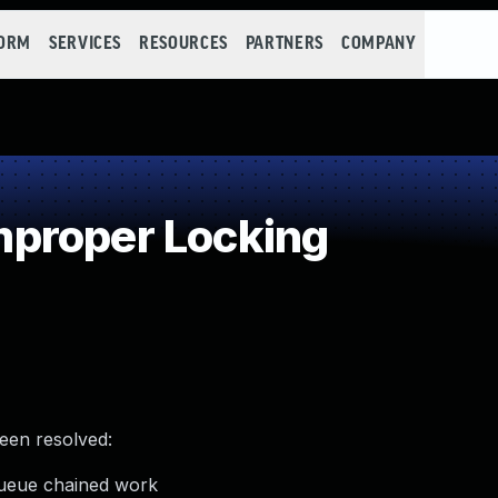
FORM
SERVICES
RESOURCES
PARTNERS
COMPANY
proper Locking
been resolved:
queue chained work