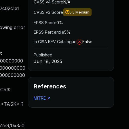
CVSS v4 Score
N/A
27c02c1e1
CVSS v3 Score
5.5
Medium
EPSS Score
0%
lowing error
EPSS Percentile
5%
In CISA KEV Catalogue
False
:
Published
0000000000
Jun 18, 2025
00000000000
00000000000
References
 CR3:
MITRE
↗
: <TASK> ?
x2e9/0x3a0