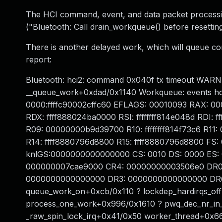
The HCI command, event, and data packet processi
("Bluetooth: Call drain_workqueue() before resetting
There is another delayed work, which will queue co
report:
Bluetooth: hci2: command 0x040f tx timeout WARNI
__queue_work+0xdad/0x1140 Workqueue: events hc
0000:ffffc90002cffc60 EFLAGS: 00010093 RAX: 
RDX: ffff888024ba0000 RSI: ffffffff814e048d RD
R09: 00000000b9d39700 R10: ffffffff814f73c6 R1
R14: ffff8880796d8800 R15: ffff8880796d8800 F
knlGS:0000000000000000 CS: 0010 DS: 0000 ES:
000000007cae9000 CR4: 00000000003506e0 DR0
0000000000000000 DR3: 0000000000000000 DR6: 
queue_work_on+0xcb/0x110 ? lockdep_hardirqs_o
process_one_work+0x996/0x1610 ? pwq_dec_nr_in_
_raw_spin_lock_irq+0x41/0x50 worker_thread+0x6