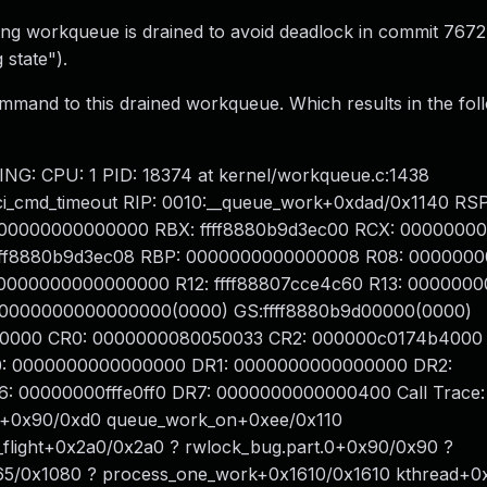
ng workqueue is drained to avoid deadlock in commit 767
 state").
mmand to this drained workqueue. Which results in the fol
NG: CPU: 1 PID: 18374 at kernel/workqueue.c:1438
i_cmd_timeout RIP: 0010:__queue_work+0xdad/0x1140 RSP
0000000000000000 RBX: ffff8880b9d3ec00 RCX: 000000
I: ffff8880b9d3ec08 RBP: 0000000000000008 R08: 00000
1: 0000000000000000 R12: ffff88807cce4c60 R13: 00000
S: 0000000000000000(0000) GS:ffff8880b9d00000(0000)
 0000 CR0: 0000000080050033 CR2: 000000c0174b4000
: 0000000000000000 DR1: 0000000000000000 DR2:
00000000fffe0ff0 DR7: 0000000000000400 Call Trace
ff+0x90/0xd0 queue_work_on+0xee/0x110
flight+0x2a0/0x2a0 ? rwlock_bug.part.0+0x90/0x90 ?
65/0x1080 ? process_one_work+0x1610/0x1610 kthread+0