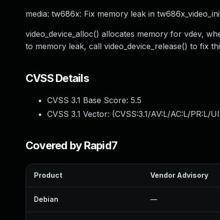
media: tw686x: Fix memory leak in tw686x_video_ini
video_device_alloc() allocates memory for vdev, when
to memory leak, call video_device_release() to fix thi
CVSS Details
CVSS 3.1 Base Score:
5.5
CVSS 3.1 Vector: (
CVSS:3.1/AV:L/AC:L/PR:L/UI
Covered by Rapid7
Product
Vendor Advisory
Debian
—