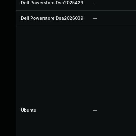
Dell Powerstore Dsa2025429
—
Dell Powerstore Dsa2026039
—
Ubuntu
—