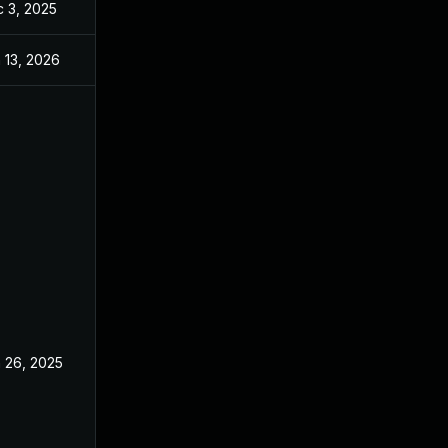
 3, 2025
Dec 2, 2025
 13, 2026
Jan 6, 2026
 26, 2025
Jun 18, 2025