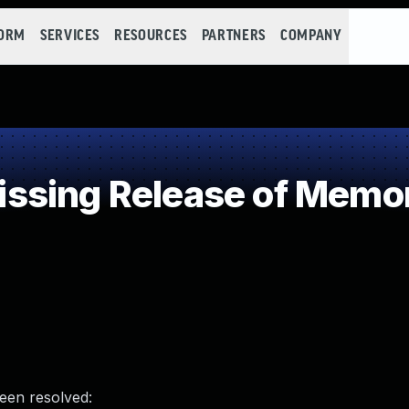
FORM
SERVICES
RESOURCES
PARTNERS
COMPANY
sing Release of Memory
been resolved: