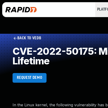
PLAT
BACK TO VEDB
CVE-2022-50175: Mis
Lifetime
REQUEST DEMO
In the Linux kernel, the following vulnerability has 