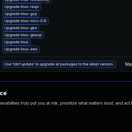
Upgrade linux-raspi
Upgrade linux-gcp
Upgrade linux-riscv-5.15
Upgrade linux-gke
Upgrade linux-gkeop
Upgrade linux
Upgrade linux-aws
May
Use 'tdnf update' to upgrade all packages to the latest version.
nce
abilities truly put you at risk, prioritize what matters most, and act