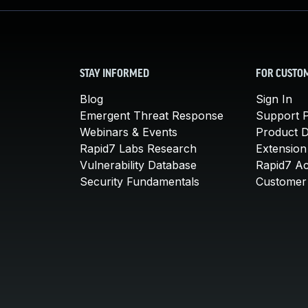
STAY INFORMED
FOR CUSTO
Blog
Sign In
Emergent Threat Response
Support P
Webinars & Events
Product 
Rapid7 Labs Research
Extension
Vulnerability Database
Rapid7 A
Security Fundamentals
Customer 