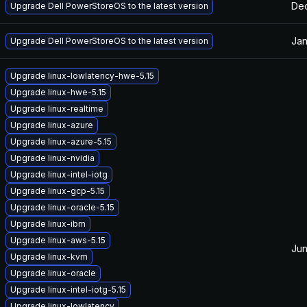
Dec
Upgrade Dell PowerStoreOS to the latest version
Jan
Upgrade Dell PowerStoreOS to the latest version
Upgrade linux-lowlatency-hwe-5.15
Upgrade linux-hwe-5.15
Upgrade linux-realtime
Upgrade linux-azure
Upgrade linux-azure-5.15
Upgrade linux-nvidia
Upgrade linux-intel-iotg
Upgrade linux-gcp-5.15
Upgrade linux-oracle-5.15
Upgrade linux-ibm
Upgrade linux-aws-5.15
Jun
Upgrade linux-kvm
Upgrade linux-oracle
Upgrade linux-intel-iotg-5.15
Upgrade linux-lowlatency