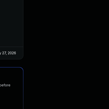
 27, 2026
Jun 18, 2025
 before