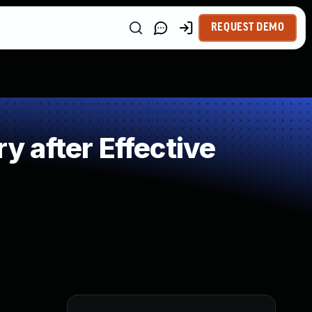
REQUEST DEMO
 after Effective