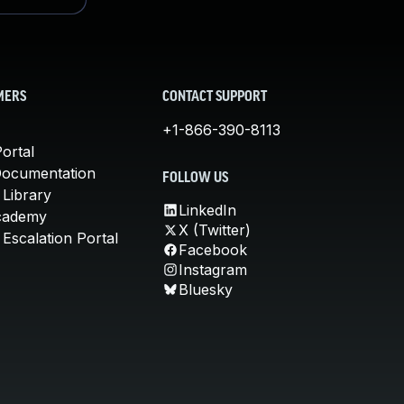
MERS
CONTACT SUPPORT
+1-866-390-8113
ortal
Documentation
FOLLOW US
 Library
LinkedIn
cademy
X (Twitter)
Escalation Portal
Facebook
Instagram
Bluesky