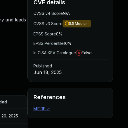
CVE details
CVSS v4 Score
N/A
ry and leads
CVSS v3 Score
5.5
Medium
EPSS Score
0%
EPSS Percentile
10%
In CISA KEV Catalogue
False
Published
Jun 18, 2025
References
ded
Published
MITRE
↗
 20, 2025
Jun 20, 2025