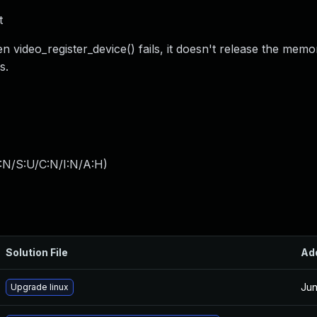
t
 video_register_device() fails, it doesn't release the memo
s.
:N/S:U/C:N/I:N/A:H
)
Solution File
Ad
Jun
Upgrade linux