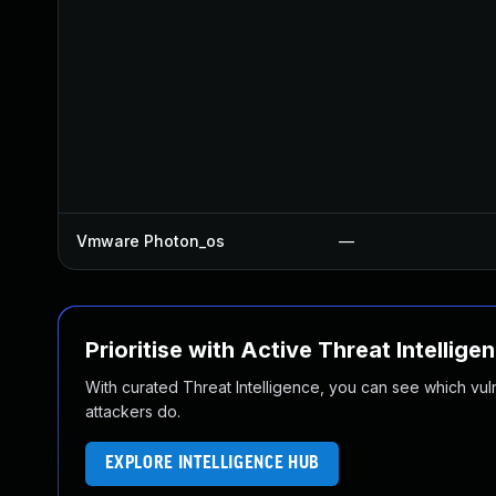
Vmware Photon_os
—
Prioritise with Active Threat Intellige
With curated Threat Intelligence, you can see which vulner
attackers do.
EXPLORE INTELLIGENCE HUB