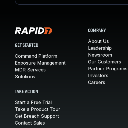
COMPANY
About Us
GET STARTED
Leadership
Newsroom
Command Platform
Our Customers
Exposure Management
Partner Programs
MDR Services
Investors
Solutions
Careers
TAKE ACTION
Start a Free Trial
Take a Product Tour
Get Breach Support
Contact Sales