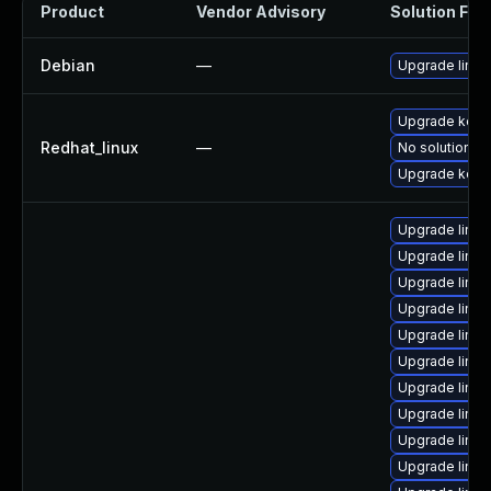
Product
Vendor Advisory
Solution File
Debian
—
Upgrade linux
Upgrade kerne
Redhat_linux
—
No solution ex
Upgrade kern
Upgrade linux
Upgrade linux
Upgrade linu
Upgrade linu
Upgrade linux
Upgrade linux
Upgrade linux
Upgrade linux-
Upgrade linux
Upgrade linux