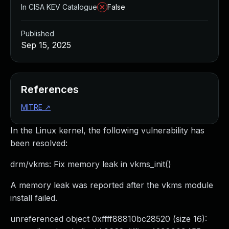
In CISA KEV Catalogue
False
Published
Sep 15, 2025
References
MITRE
↗
In the Linux kernel, the following vulnerability has
been resolved:
drm/vkms: Fix memory leak in vkms_init()
A memory leak was reported after the vkms module
install failed.
unreferenced object 0xffff88810bc28520 (size 16):