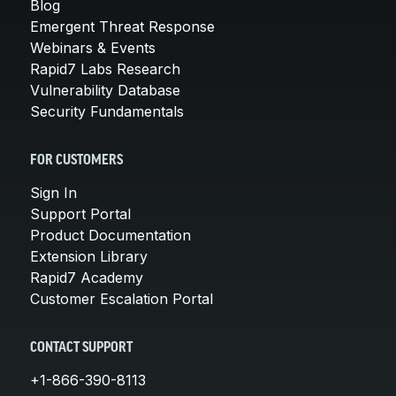
Blog
Emergent Threat Response
Webinars & Events
Rapid7 Labs Research
Vulnerability Database
Security Fundamentals
FOR CUSTOMERS
Sign In
Support Portal
Product Documentation
Extension Library
Rapid7 Academy
Customer Escalation Portal
CONTACT SUPPORT
+1-866-390-8113