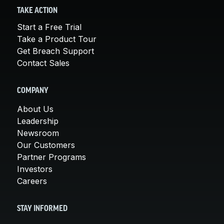
TAKE ACTION
Start a Free Trial
Take a Product Tour
Get Breach Support
Contact Sales
COMPANY
About Us
Leadership
Newsroom
Our Customers
Partner Programs
Investors
Careers
STAY INFORMED