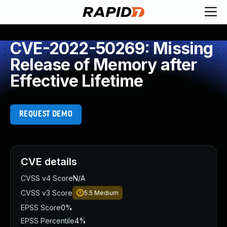
CVE-2022-50269: Missing
Release of Memory after
Effective Lifetime
REQUEST DEMO
CVE details
CVSS v4 Score
N/A
CVSS v3 Score
5.5
Medium
EPSS Score
0%
EPSS Percentile
4%