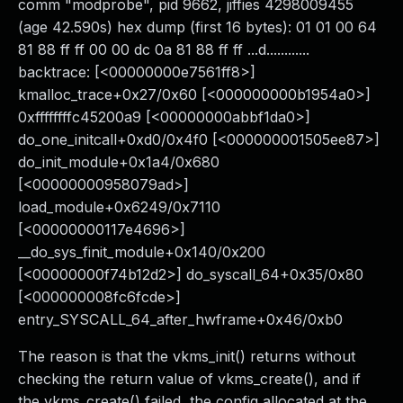
comm "modprobe", pid 9662, jiffies 4298009455
(age 42.590s) hex dump (first 16 bytes): 01 01 00 64
81 88 ff ff 00 00 dc 0a 81 88 ff ff ...d............
backtrace: [<00000000e7561ff8>]
kmalloc_trace+0x27/0x60 [<000000000b1954a0>]
0xffffffffc45200a9 [<00000000abbf1da0>]
do_one_initcall+0xd0/0x4f0 [<000000001505ee87>]
do_init_module+0x1a4/0x680
[<00000000958079ad>]
load_module+0x6249/0x7110
[<00000000117e4696>]
__do_sys_finit_module+0x140/0x200
[<00000000f74b12d2>] do_syscall_64+0x35/0x80
[<000000008fc6fcde>]
entry_SYSCALL_64_after_hwframe+0x46/0xb0
The reason is that the vkms_init() returns without
checking the return value of vkms_create(), and if
the vkms_create() failed, the config allocated at the