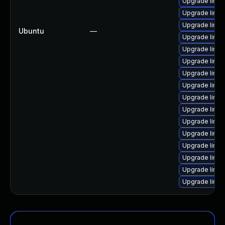
Upgrade linux
Upgrade linux
Upgrade linux-
Ubuntu
—
Upgrade linux
Upgrade linux
Upgrade linux
Upgrade linux-
Upgrade linux
Upgrade linux
Upgrade linux
Upgrade linux
Upgrade linux
Upgrade linux-
Upgrade linux
Upgrade linux-
Upgrade linu