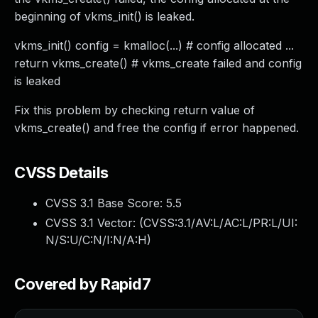
beginning of vkms_init() is leaked.
vkms_init() config = kmalloc(...) # config allocated ...
return vkms_create() # vkms_create failed and config
is leaked
Fix this problem by checking return value of
vkms_create() and free the config if error happened.
CVSS Details
CVSS 3.1 Base Score:
5.5
CVSS 3.1 Vector: (
CVSS:3.1/AV:L/AC:L/PR:L/UI:
N/S:U/C:N/I:N/A:H
)
Covered by Rapid7