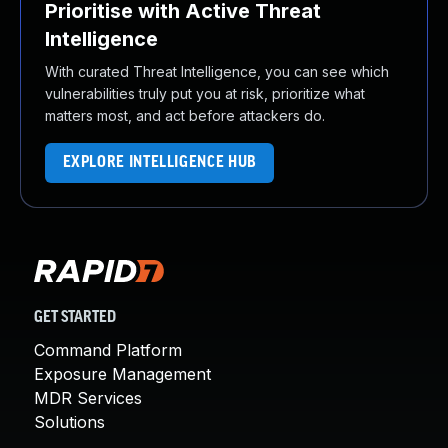
Prioritise with Active Threat
Intelligence
With curated Threat Intelligence, you can see which
vulnerabilities truly put you at risk, prioritize what
matters most, and act before attackers do.
EXPLORE INTELLIGENCE HUB
GET STARTED
Command Platform
Exposure Management
MDR Services
Solutions