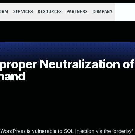
FORM
SERVICES
RESOURCES
PARTNERS
COMPANY
oper Neutralization of
mand
rdPress is vulnerable to SQL Injection via the ‘orderby’