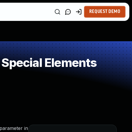
REQUEST DEMO
 Special Elements
 parameter in