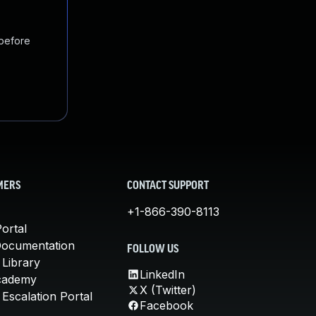
 before
MERS
CONTACT SUPPORT
+1-866-390-8113
ortal
Documentation
FOLLOW US
 Library
LinkedIn
cademy
X (Twitter)
Escalation Portal
Facebook