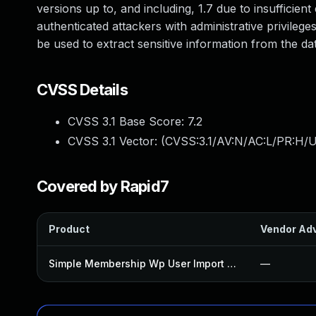
versions up to, and including, 1.7 due to insufficien
authenticated attackers with administrative privilege
be used to extract sensitive information from the da
CVSS Details
CVSS 3.1 Base Score:
7.2
CVSS 3.1 Vector: (
CVSS:3.1/AV:N/AC:L/PR:H/U
Covered by Rapid7
Product
Vendor Adv
Simple Membership Wp User Import Plugin
—