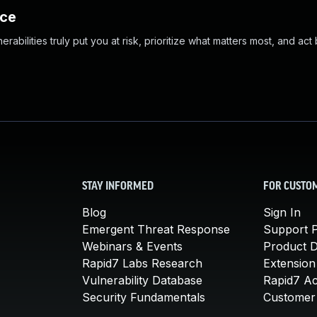
nce
abilities truly put you at risk, prioritize what matters most, and act
STAY INFORMED
FOR CUSTO
Blog
Sign In
Emergent Threat Response
Support P
Webinars & Events
Product 
Rapid7 Labs Research
Extension
Vulnerability Database
Rapid7 A
Security Fundamentals
Customer 