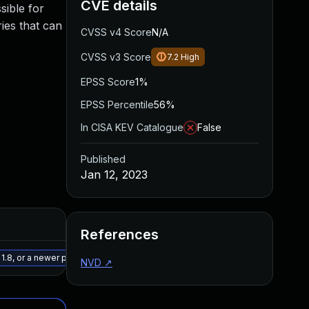
CVE details
sible for
ries that can
CVSS v4 Score
N/A
CVSS v3 Score
7.2
High
EPSS Score
1%
EPSS Percentile
56%
In CISA KEV Catalogue
False
Published
Jan 12, 2023
Added
Published
References
May 15, 2025
Jan 12, 2023
.8, or a newer patched version
NVD
↗