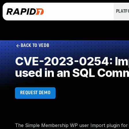
PLAT
BACK TO VEDB
CVE-2023-0254: Impr
used in an SQL Com
REQUEST DEMO
The Simple Membership WP user Import plugin for Wo