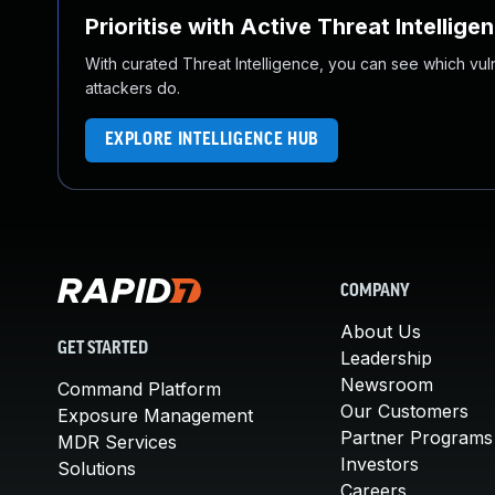
Prioritise with Active Threat Intellige
With curated Threat Intelligence, you can see which vulner
attackers do.
EXPLORE INTELLIGENCE HUB
COMPANY
About Us
GET STARTED
Leadership
Newsroom
Command Platform
Our Customers
Exposure Management
Partner Programs
MDR Services
Investors
Solutions
Careers