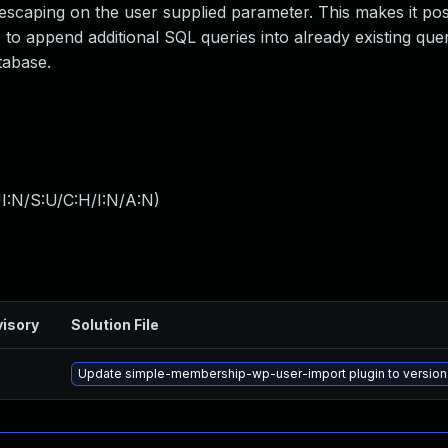
t escaping on the user supplied parameter. This makes it pos
s to append additional SQL queries into already existing que
tabase.
I:N/S:U/C:H/I:N/A:N
)
isory
Solution File
Update simple-membership-wp-user-import plugin to version 1