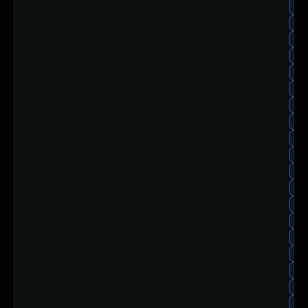
Up
Up
Up
Up
Upg
Upg
Upg
Up
Upg
Up
Up
Upg
Up
Upg
Up
Upg
Up
Upg
Upg