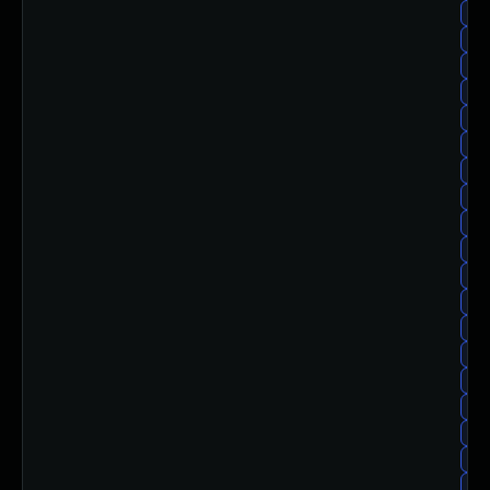
Upg
Upg
Upg
Upg
Upg
Upg
Upg
Upg
Upg
Upg
Upg
Upg
Upg
Up
Upg
Upg
Upg
Up
Upg