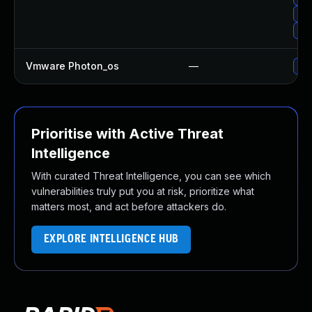
Upg
Upg
Vmware Photon_os
—
Use
Prioritise with Active Threat
Intelligence
With curated Threat Intelligence, you can see which
vulnerabilities truly put you at risk, prioritize what
matters most, and act before attackers do.
EXPLORE INTELLIGENCE HUB