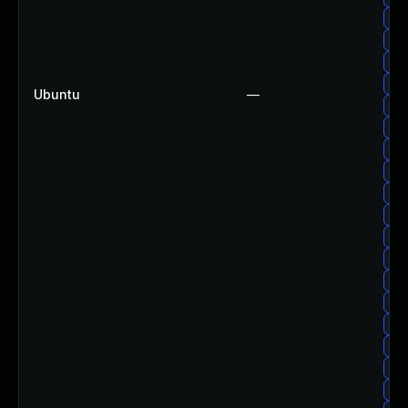
Upg
Up
Upg
Upg
Ubuntu
—
Upg
Upg
Upg
Upg
Upg
Upg
Upg
Upg
Upg
Upg
Up
Up
Upg
Upg