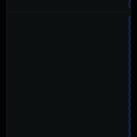
Upg
Upg
Up
Up
Upg
Upg
Up
Upg
Upg
Upg
Up
Upg
Up
Upg
Up
Up
Upg