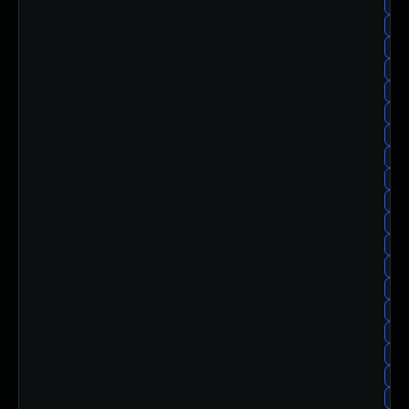
Upg
Up
Upg
Up
Upg
Upg
Upg
Upg
Upg
Up
Upg
Upg
Upg
Upg
Upg
Up
Upg
Upg
Upg