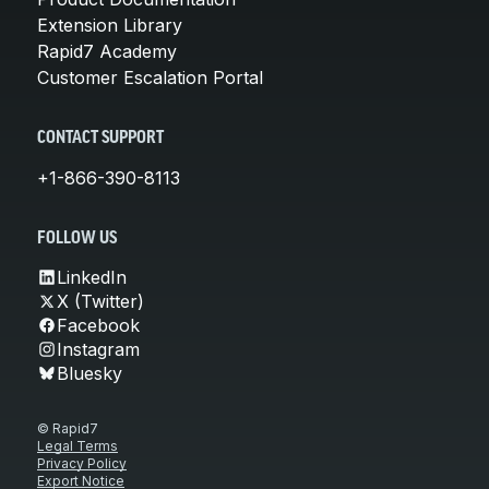
Extension Library
Rapid7 Academy
Customer Escalation Portal
CONTACT SUPPORT
+1-866-390-8113
FOLLOW US
LinkedIn
X (Twitter)
Facebook
Instagram
Bluesky
© Rapid7
Legal Terms
Privacy Policy
Export Notice