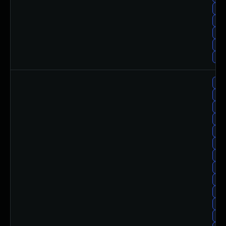
Up
Up
Upg
Upg
Up
Upg
Upg
Up
Upg
Upg
Upg
Upg
Up
Upg
Up
Upg
Upg