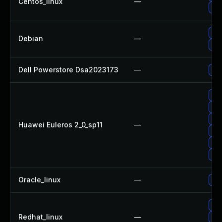
Centos_linux
—
Upg
No 
Debian
—
Upg
Dell Powerstore Dsa2023173
—
Upg
Upg
Upg
Up
Huawei Euleros 2_0_sp11
—
Upg
Upg
Upg
Oracle_linux
—
Upg
No 
Redhat_linux
—
Upg