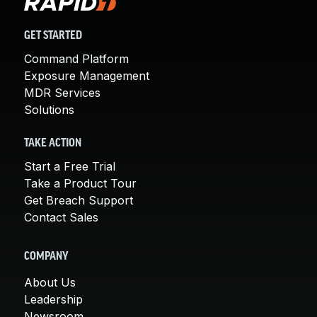
GET STARTED
Command Platform
Exposure Management
MDR Services
Solutions
TAKE ACTION
Start a Free Trial
Take a Product Tour
Get Breach Support
Contact Sales
COMPANY
About Us
Leadership
Newsroom