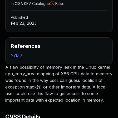
In CISA KEV Catalogue
False
Published
Feb 23, 2023
References
NVD
↗
A flaw possibility of memory leak in the Linux kernel
cpu_entry_area mapping of X86 CPU data to memory
was found in the way user can guess location of
exception stack(s) or other important data. A local
user could use this flaw to get access to some
important data with expected location in memory.
CVSS Details