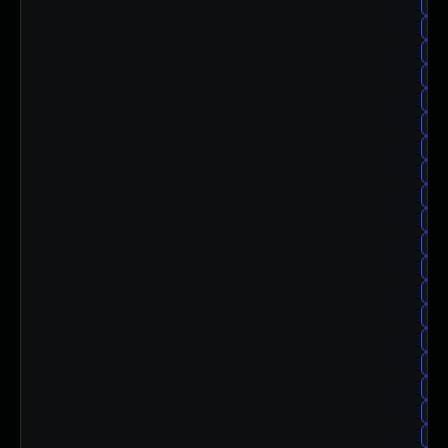
Upg
Upg
Upg
Up
Upg
Upg
Up
Upg
Upg
Upg
Upg
Upg
Up
Upg
Upg
Upg
Upg
Up
Upg