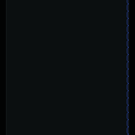
Upg
Up
Up
Upg
Upg
Upg
Up
Up
Upg
Upg
Up
Up
Upg
Upg
Upg
Upg
Up
Up
Upg