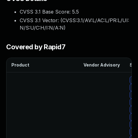
CVSS 3.1 Base Score:
5.5
CVSS 3.1 Vector: (
CVSS:3.1/AV:L/AC:L/PR:L/UI:
N/S:U/C:H/I:N/A:N
)
Covered by Rapid7
Product
Vendor Advisory
Sol
Upg
Upg
Upg
Up
Upg
Upg
Upg
Upg