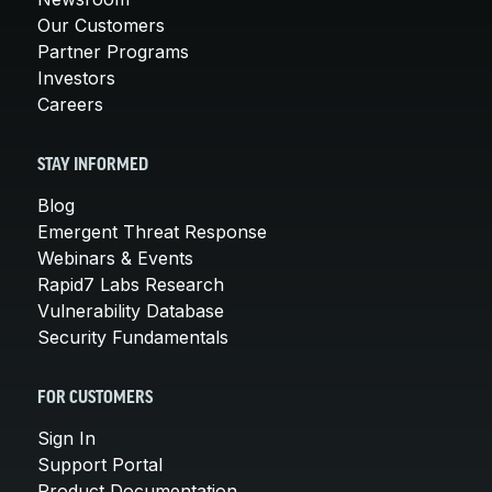
Our Customers
Partner Programs
Investors
Careers
STAY INFORMED
Blog
Emergent Threat Response
Webinars & Events
Rapid7 Labs Research
Vulnerability Database
Security Fundamentals
FOR CUSTOMERS
Sign In
Support Portal
Product Documentation