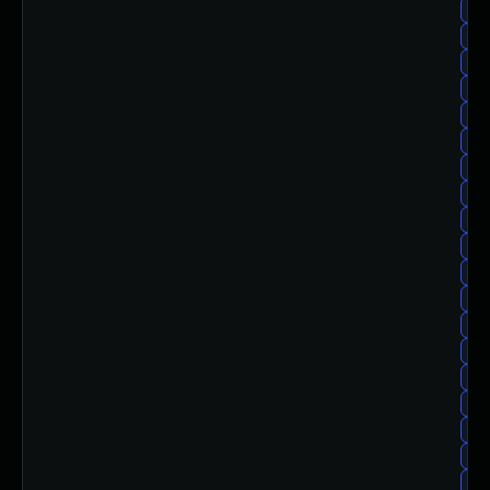
Upg
Upg
Upg
Up
Up
Up
Upg
Upg
Upg
Upg
Upg
Upg
Up
Upg
Upg
Upg
Up
Upg
Up