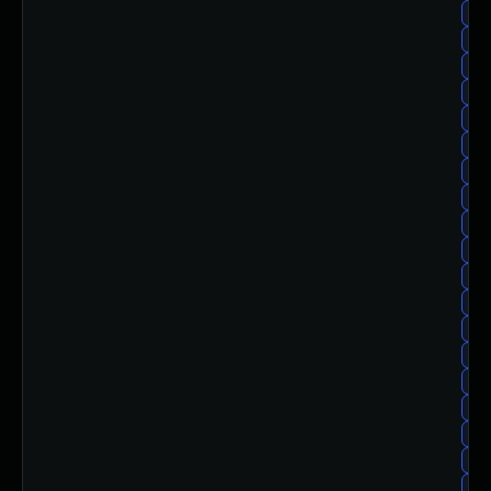
Up
Up
Upg
Upg
Upg
Upg
Upg
Upg
Up
Upg
Upg
Upg
Upg
Up
Upg
Up
Upg
Upg
Upg