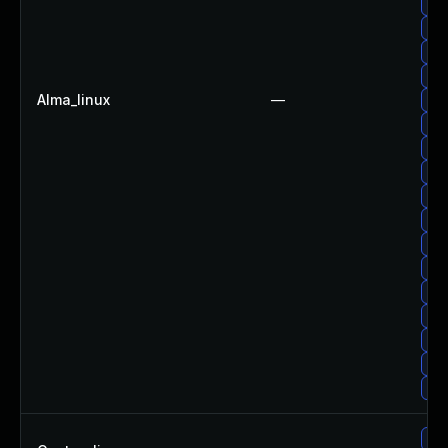
Up
Up
Up
Up
Alma_linux
—
Upg
Upg
Upg
Up
Up
Up
Upg
Up
Up
Up
Up
Up
Up
Upg