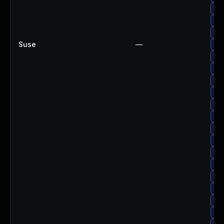
Up
Upg
Up
Suse
—
Upg
Up
Up
Upg
Upg
Upg
Up
Upg
Up
Upg
Up
Upg
Upg
Upg
Up