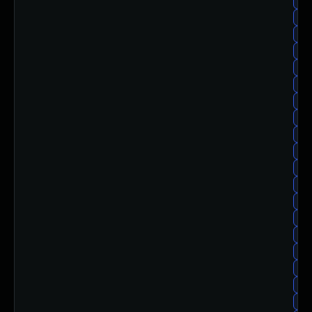
Up
Upg
Up
Upg
Upg
Upg
Upg
Up
Up
Upg
Up
Upg
Upg
Up
Up
Upg
Upg
Upg
Up