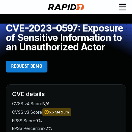
CVE-2023-0597: Exposure
of Sensitive Information to
an Unauthorized Actor
REQUEST DEMO
CVE details
CVSS v4 Score
N/A
CVSS v3 Score
5.5
Medium
EPSS Score
0%
EPSS Percentile
22%