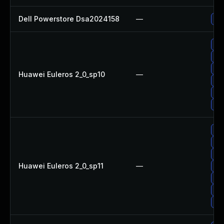
Dell Powerstore Dsa2024158
—
Upg
Up
Up
Upg
Huawei Euleros 2_0_sp10
—
Upg
Up
Up
Up
Up
Up
Huawei Euleros 2_0_sp11
—
Upg
Up
Upg
Upg