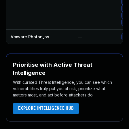
Upg
Upg
Up
Up
Vmware Photon_os
—
Use
Prioritise with Active Threat
Intelligence
With curated Threat Intelligence, you can see which
vulnerabilities truly put you at risk, prioritize what
matters most, and act before attackers do.
EXPLORE INTELLIGENCE HUB