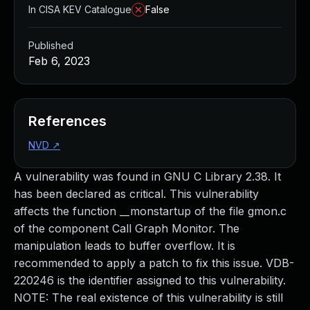
In CISA KEV Catalogue
False
Published
Feb 6, 2023
References
NVD
↗
A vulnerability was found in GNU C Library 2.38. It
has been declared as critical. This vulnerability
affects the function __monstartup of the file gmon.c
of the component Call Graph Monitor. The
manipulation leads to buffer overflow. It is
recommended to apply a patch to fix this issue. VDB-
220246 is the identifier assigned to this vulnerability.
NOTE: The real existence of this vulnerability is still