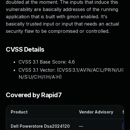
doubted at the moment. The inputs that induce this
vulnerability are basically addresses of the running
application that is built with gmon enabled. It's
basically trusted input or input that needs an actual
security flaw to be compromised or controlled.
CVSS Details
CVSS 3.1 Base Score:
4.6
CVSS 3.1 Vector: (
CVSS:3.1/AV:N/AC:L/PR:N/UI:
N/S:U/C:H/I:H/A:H
)
Covered by Rapid7
Product
Vendor Advisory
Sol
Dell Powerstore Dsa2024120
—
Upg