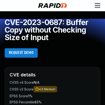
CVE-2023-0687: Buffer
Copy without Checking
Size of Input
REQUEST DEMO
CVE details
CVSS v4 Score
N/A
CVSS v3 Score
4.6
Medium
EPSS Score
1%
EPSS Percentile
63%