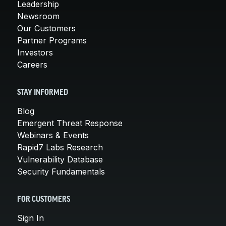
Leadership
Newsroom
Our Customers
Partner Programs
Investors
Careers
STAY INFORMED
Blog
Emergent Threat Response
Webinars & Events
Rapid7 Labs Research
Vulnerability Database
Security Fundamentals
FOR CUSTOMERS
Sign In