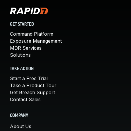
GET STARTED
Command Platform
Exposure Management
MDR Services
Solutions
TAKE ACTION
Start a Free Trial
Take a Product Tour
Get Breach Support
Contact Sales
COMPANY
About Us