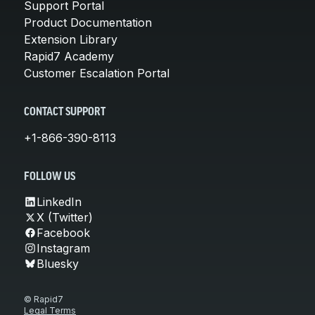
Support Portal
Product Documentation
Extension Library
Rapid7 Academy
Customer Escalation Portal
CONTACT SUPPORT
+1-866-390-8113
FOLLOW US
LinkedIn
X (Twitter)
Facebook
Instagram
Bluesky
© Rapid7
Legal Terms