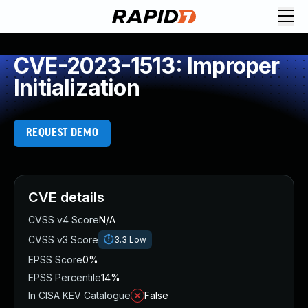
CVE-2023-1513: Improper
Initialization
REQUEST DEMO
CVE details
CVSS v4 Score
N/A
CVSS v3 Score
3.3
Low
EPSS Score
0%
EPSS Percentile
14%
In CISA KEV Catalogue
False