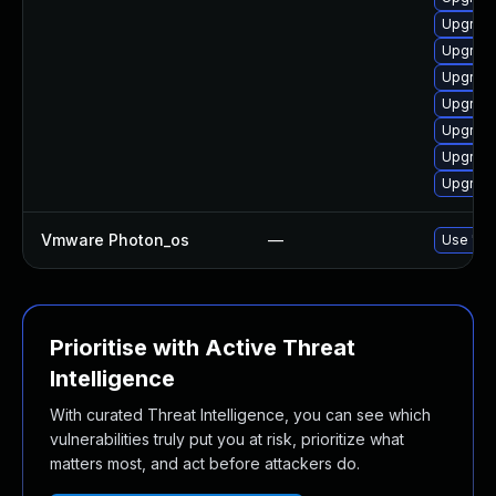
Upgrade
Upgrade
Upgrade
Upgrade
Upgrade
Upgrade
Upgrade
Vmware Photon_os
—
Use 'tdn
Prioritise with Active Threat
Intelligence
With curated Threat Intelligence, you can see which
vulnerabilities truly put you at risk, prioritize what
matters most, and act before attackers do.