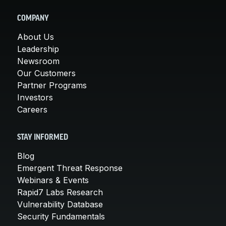
COMPANY
About Us
Leadership
Newsroom
Our Customers
Partner Programs
Investors
Careers
STAY INFORMED
Blog
Emergent Threat Response
Webinars & Events
Rapid7 Labs Research
Vulnerability Database
Security Fundamentals