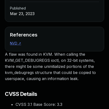
Published
Mar 23, 2023
References
NVD
↗
A flaw was found in KVM. When calling the
KVM_GET_DEBUGREGS ioctl, on 32-bit systems,
there might be some uninitialized portions of the
kvm_debugregs structure that could be copied to
userspace, causing an information leak.
CVSS Details
CVSS 3.1 Base Score:
3.3