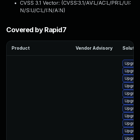
CVSS 3.1 Vector: (
CVSS:3.1/AV:L/AC:L/PR:L/UI:
N/S:U/C:L/I:N/A:N
)
Covered by Rapid7
Product
Vendor Advisory
Solution
Upgrade
Upgrade
Upgrade
Upgrade
Upgrade
Upgrade
Upgrade
Upgrade
Upgrade
Upgrade
Upgrade