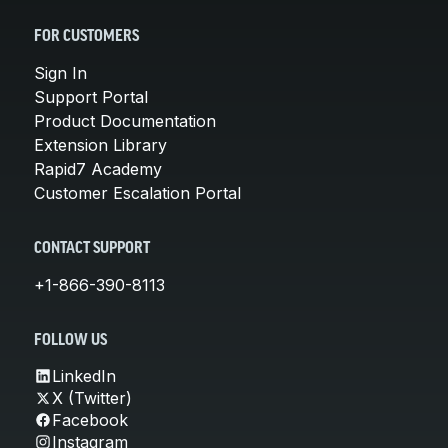
FOR CUSTOMERS
Sign In
Support Portal
Product Documentation
Extension Library
Rapid7 Academy
Customer Escalation Portal
CONTACT SUPPORT
+1-866-390-8113
FOLLOW US
LinkedIn
X (Twitter)
Facebook
Instagram