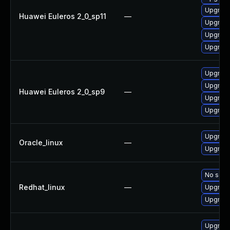
Upgrade
Huawei Euleros 2_0_sp11
—
Upgrade
Upgrade
Upgrade
Upgrade
Upgrade
Huawei Euleros 2_0_sp9
—
Upgrade
Upgrade
Upgrade
Oracle_linux
—
Upgrade
No solut
Redhat_linux
—
Upgrade
Upgrade
Upgrade