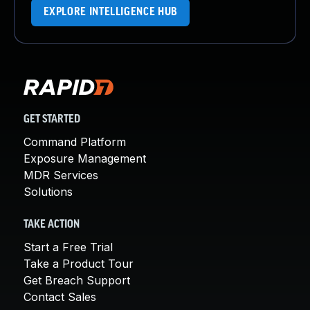
EXPLORE INTELLIGENCE HUB
GET STARTED
Command Platform
Exposure Management
MDR Services
Solutions
TAKE ACTION
Start a Free Trial
Take a Product Tour
Get Breach Support
Contact Sales