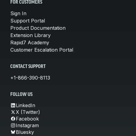
FOR CUSTOMERS
Sign In
Support Portal
Product Documentation
Extension Library
Rapid7 Academy
Customer Escalation Portal
CONTACT SUPPORT
+1-866-390-8113
FOLLOW US
LinkedIn
X (Twitter)
Facebook
Instagram
Bluesky