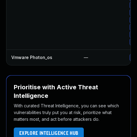
Up
Up
Up
Up
Up
Up
Vmware Photon_os
—
Us
Prioritise with Active Threat
Intelligence
With curated Threat Intelligence, you can see which
vulnerabilities truly put you at risk, prioritize what
matters most, and act before attackers do.
EXPLORE INTELLIGENCE HUB