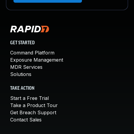
GET STARTED
Command Platform
Exposure Management
MDR Services
Solutions
TAKE ACTION
Start a Free Trial
Take a Product Tour
Get Breach Support
Contact Sales