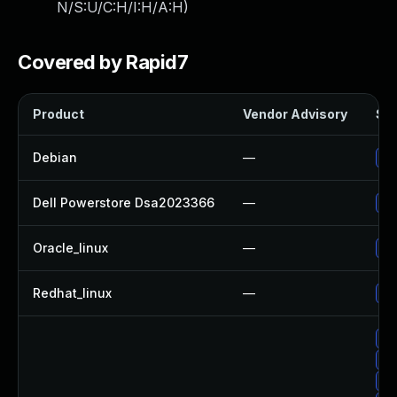
N/S:U/C:H/I:H/A:H
)
Covered by Rapid7
Product
Vendor Advisory
Sol
Debian
—
Up
Dell Powerstore Dsa2023366
—
Up
Oracle_linux
—
Up
Redhat_linux
—
No
Up
Up
Up