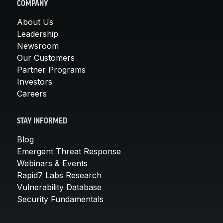
COMPANY
About Us
Leadership
Newsroom
Our Customers
Partner Programs
Investors
Careers
STAY INFORMED
Blog
Emergent Threat Response
Webinars & Events
Rapid7 Labs Research
Vulnerability Database
Security Fundamentals