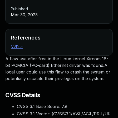
Published
Mar 30, 2023
References
NVD
↗
A flaw use after free in the Linux kernel Xircom 16-
bit PCMCIA (PC-card) Ethernet driver was found.A
local user could use this flaw to crash the system or
potentially escalate their privileges on the system.
CVSS Details
CVSS 3.1 Base Score:
7.8
CVSS 3.1 Vector: (
CVSS:3.1/AV:L/AC:L/PR:L/UI: