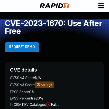
CVE-2023-1670: Use After
Free
REQUEST DEMO
CVE details
CVSS v4 Score
N/A
CVSS v3 Score
7.8
High
EPSS Score
0%
EPSS Percentile
20%
In CISA KEV Catalogue
False