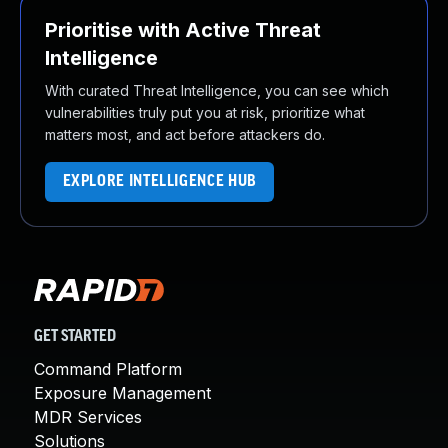
Prioritise with Active Threat
Intelligence
With curated Threat Intelligence, you can see which
vulnerabilities truly put you at risk, prioritize what
matters most, and act before attackers do.
EXPLORE INTELLIGENCE HUB
GET STARTED
Command Platform
Exposure Management
MDR Services
Solutions