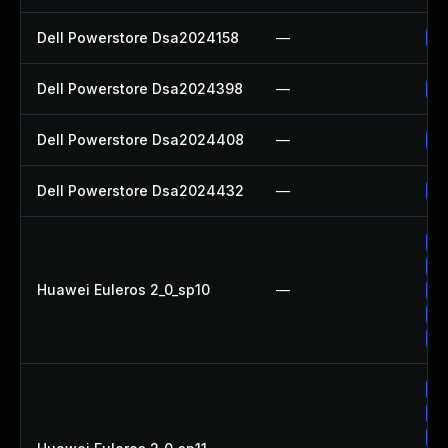
Dell Powerstore Dsa2024158
—
Up
Dell Powerstore Dsa2024398
—
Up
Dell Powerstore Dsa2024408
—
Up
Dell Powerstore Dsa2024432
—
Up
Up
Up
Huawei Euleros 2_0_sp10
—
Up
Up
Up
Up
Up
Up