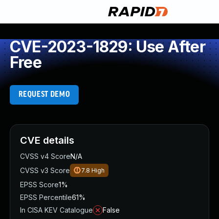
CVE-2023-1829: Use After
Free
REQUEST DEMO
CVE details
CVSS v4 Score
N/A
CVSS v3 Score
7.8
High
EPSS Score
1%
EPSS Percentile
61%
In CISA KEV Catalogue
False