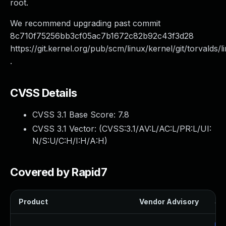
root.
We recommend upgrading past commit
8c710f75256bb3cf05ac7b1672c82b92c43f3d28
https://git.kernel.org/pub/scm/linux/kernel/git/torvalds/l
.
CVSS Details
CVSS 3.1 Base Score:
7.8
CVSS 3.1 Vector: (
CVSS:3.1/AV:L/AC:L/PR:L/UI:
N/S:U/C:H/I:H/A:H
)
Covered by Rapid7
Product
Vendor Advisory
Sol