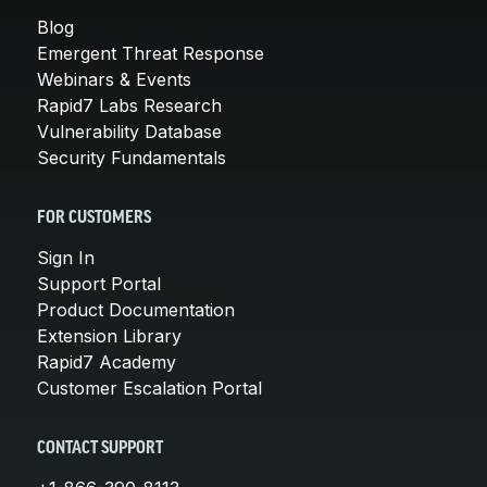
Blog
Emergent Threat Response
Webinars & Events
Rapid7 Labs Research
Vulnerability Database
Security Fundamentals
FOR CUSTOMERS
Sign In
Support Portal
Product Documentation
Extension Library
Rapid7 Academy
Customer Escalation Portal
CONTACT SUPPORT