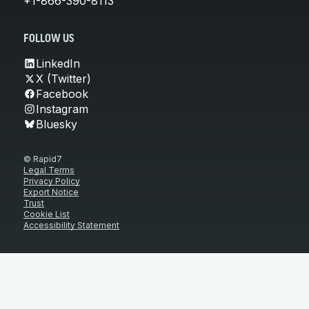
+1-866-390-8113
FOLLOW US
LinkedIn
X (Twitter)
Facebook
Instagram
Bluesky
© Rapid7
Legal Terms
Privacy Policy
Export Notice
Trust
Cookie List
Accessibility Statement