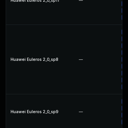
Huawei Euleros 2_0_sp11
—
Up
Up
Up
Up
Up
Up
Up
Huawei Euleros 2_0_sp8
—
Up
Up
Up
Up
Up
Up
Up
Huawei Euleros 2_0_sp9
—
Up
Up