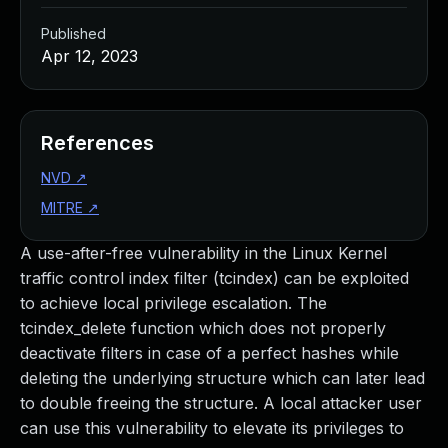
Published
Apr 12, 2023
References
NVD
↗
MITRE
↗
A use-after-free vulnerability in the Linux Kernel
traffic control index filter (tcindex) can be exploited
to achieve local privilege escalation. The
tcindex_delete function which does not properly
deactivate filters in case of a perfect hashes while
deleting the underlying structure which can later lead
to double freeing the structure. A local attacker user
can use this vulnerability to elevate its privileges to