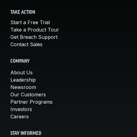
TAKE ACTION
Start a Free Trial
Take a Product Tour
Get Breach Support
Contact Sales
COMPANY
About Us
Leadership
Newsroom
Our Customers
Partner Programs
Investors
Careers
STAY INFORMED