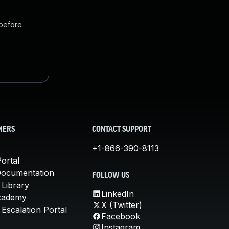
 before
MERS
CONTACT SUPPORT
+1-866-390-8113
ortal
Documentation
FOLLOW US
 Library
LinkedIn
cademy
X (Twitter)
Escalation Portal
Facebook
Instagram