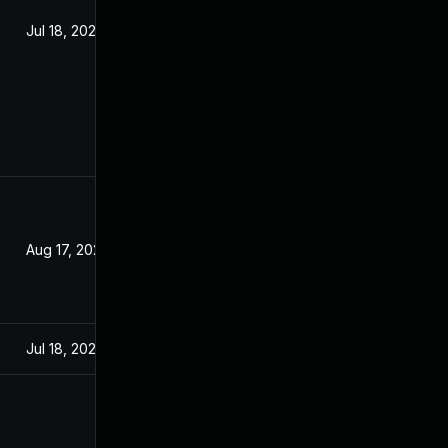
Jul 18, 2023
Aug 17, 2023
Jul 18, 2023