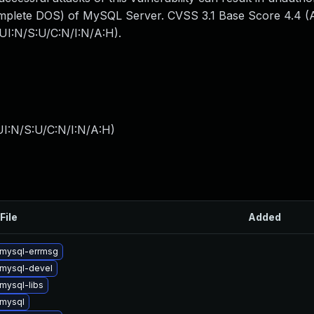
mplete DOS) of MySQL Server. CVSS 3.1 Base Score 4.4 (Av
UI:N/S:U/C:N/I:N/A:H).
I:N/S:U/C:N/I:N/A:H
)
File
Added
mysql-errmsg
mysql-devel
mysql-libs
mysql