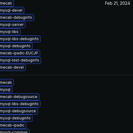
Feb 21, 2024
 mecab
mysql-devel
 mecab-debuginfo
mysql-server
mysql-libs
mysql-libs-debuginfo
mysql-debuginfo
 mecab-ipadic-EUCJP
mysql-test-debuginfo
 mecab-devel
 mecab
mysql
 mecab-debugsource
mysql-libs-debuginfo
 mysql-debugsource
mysql-debuginfo
mecab-ipadic
 mysql-common