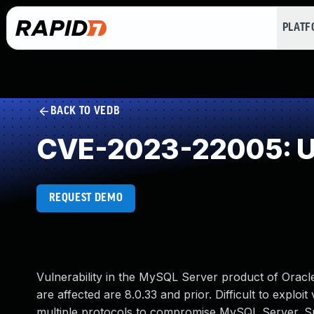
PLAT
BACK TO VEDB
CVE-2023-22005: Un
REQUEST DEMO
Vulnerability in the MySQL Server product of Orac
are affected are 8.0.33 and prior. Difficult to exploi
multiple protocols to compromise MySQL Server. Succe