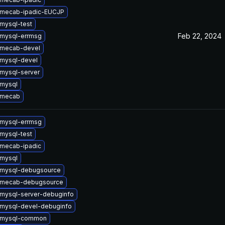
 mecab-ipadic-EUCJP
mysql-test
Feb 22, 2024
mysql-errmsg
 mecab-devel
mysql-devel
mysql-server
mysql
 mecab
mysql-errmsg
mysql-test
mecab-ipadic
mysql
 mysql-debugsource
 mecab-debugsource
mysql-server-debuginfo
mysql-devel-debuginfo
 mysql-common