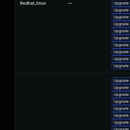
Redhat_linux
—
Upgrade
Upgrade 
Upgrade
Upgrade 
Upgrade 
Upgrade 
Upgrade 
Upgrade
Upgrade 
Upgrade
Upgrade
Upgrade 
Upgrade
Upgrade 
Upgrade
Upgrade 
Upgrade 
Upgrade