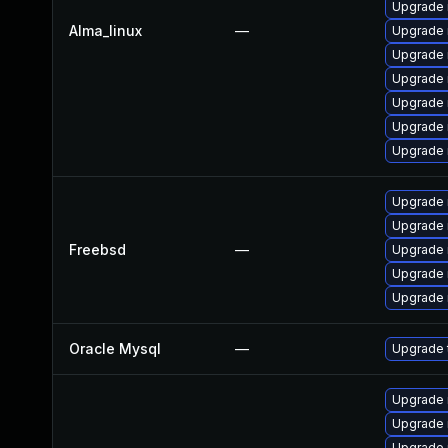
Upgrade 
Alma_linux
—
Upgrade 
Upgrade
Upgrade
Upgrade
Upgrade
Upgrade 
Upgrade 
Upgrade 
Freebsd
—
Upgrade 
Upgrade 
Upgrade 
Oracle Mysql
—
Upgrade 
Upgrade
Upgrade 
Upgrade 