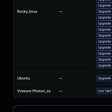
Upgrade 
Rocky_linux
—
Upgrade 
Upgrade 
Upgrade 
Upgrade 
Upgrade 
Upgrade
Upgrade
Upgrade
Upgrade 
Upgrade 
Ubuntu
—
Upgrade 
Vmware Photon_os
—
Use 'tdnf