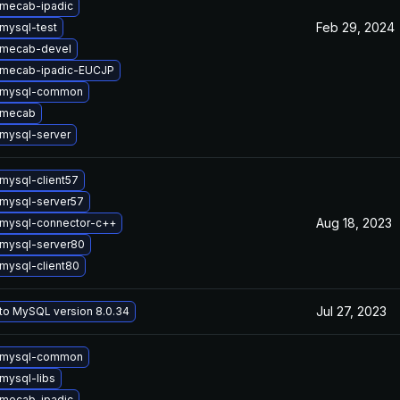
mecab-ipadic
Feb 29, 2024
mysql-test
 mecab-devel
 mecab-ipadic-EUCJP
 mysql-common
 mecab
mysql-server
mysql-client57
mysql-server57
Aug 18, 2023
mysql-connector-c++
mysql-server80
mysql-client80
Jul 27, 2023
to MySQL version 8.0.34
 mysql-common
mysql-libs
mecab-ipadic