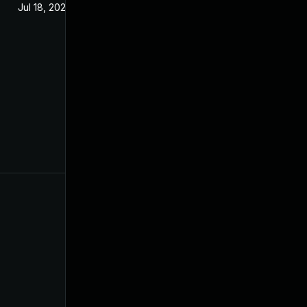
Jul 18, 2023