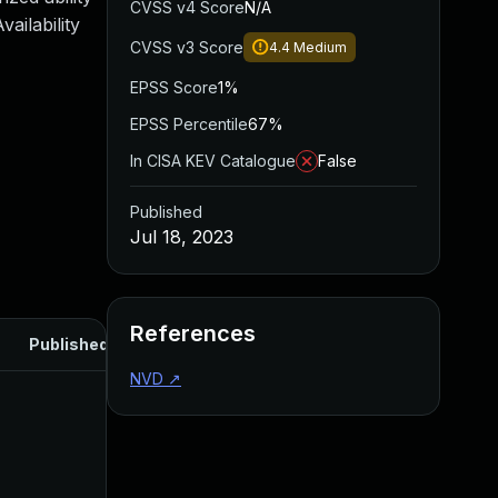
CVSS v4 Score
N/A
ailability
CVSS v3 Score
4.4
Medium
EPSS Score
1%
EPSS Percentile
67%
In CISA KEV Catalogue
False
Published
Jul 18, 2023
References
Published
NVD
↗