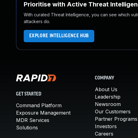
Prioritise with Active Threat Intellige
With curated Threat Intelligence, you can see which vulner
attackers do.
EXPLORE INTELLIGENCE HUB
COMPANY
About Us
GET STARTED
Leadership
Newsroom
Command Platform
Our Customers
Exposure Management
Partner Programs
MDR Services
Investors
Solutions
Careers