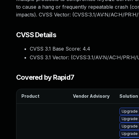
to cause a hang or frequently repeatable crash (co
impacts). CVSS Vector: (CVSS:3.1/AV:N/AC:H/PR:H/
CVSS Details
CVSS 3.1 Base Score:
4.4
CVSS 3.1 Vector: (
CVSS:3.1/AV:N/AC:H/PR:H/U
Covered by Rapid7
Product
Vendor Advisory
Solution 
Upgrade 
Upgrade 
Upgrade 
Upgrade 