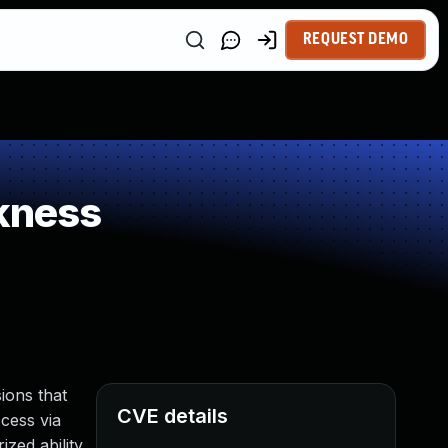
REQUEST DEMO
kness
ions that
CVE details
ccess via
zed ability