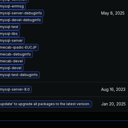
mysql-errmsg
May 8, 2025
mysql-server-debuginfo
mysql-devel-debuginfo
mysql-test
mysql-libs
mysql-server
 mecab-ipadic-EUCJP
 mecab-debuginfo
 mecab-devel
mysql-devel
mysql-test-debuginfo
Aug 16, 2023
mysql-server-8.0
Jan 20, 2025
 update' to upgrade all packages to the latest version.