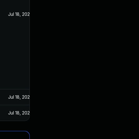
Jul 18, 2023
Jul 18, 2023
Jul 18, 2023