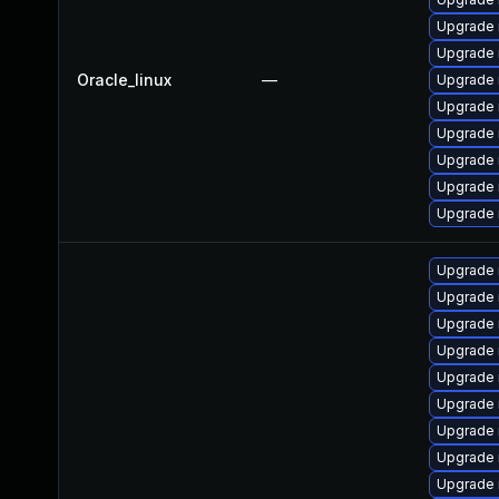
Upgrade
Upgrade 
Oracle_linux
—
Upgrade 
Upgrade
Upgrade 
Upgrade 
Upgrade 
Upgrade
Upgrade 
Upgrade 
Upgrade 
Upgrade 
Upgrade
Upgrade
Upgrade 
Upgrade 
Upgrade