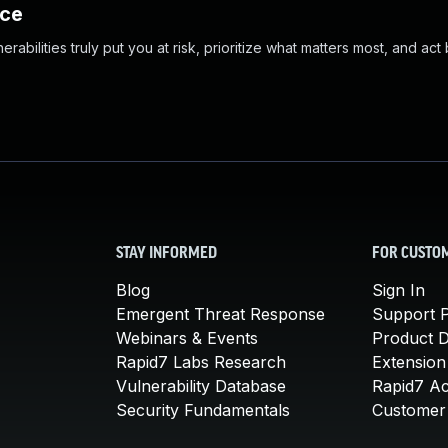
nce
abilities truly put you at risk, prioritize what matters most, and act
STAY INFORMED
FOR CUSTO
Blog
Sign In
Emergent Threat Response
Support P
Webinars & Events
Product 
Rapid7 Labs Research
Extension
Vulnerability Database
Rapid7 A
Security Fundamentals
Customer 