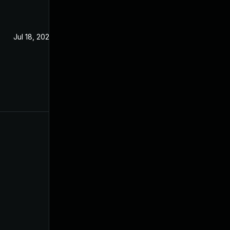
Jul 18, 2023