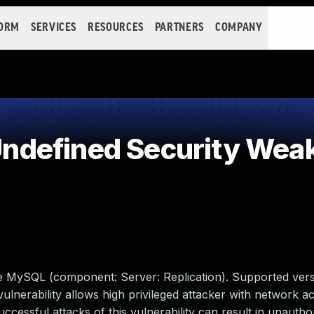
FORM
SERVICES
RESOURCES
PARTNERS
COMPANY
defined Security Wea
le MySQL (component: Server: Replication). Supported vers
t vulnerability allows high privileged attacker with network a
ssful attacks of this vulnerability can result in unauthori