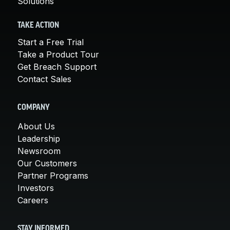
Solutions
TAKE ACTION
Start a Free Trial
Take a Product Tour
Get Breach Support
Contact Sales
COMPANY
About Us
Leadership
Newsroom
Our Customers
Partner Programs
Investors
Careers
STAY INFORMED