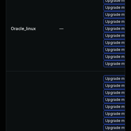
Upgrade mec
Upgrade mysq
Upgrade mysql
Upgrade meca
Oracle_linux
—
Upgrade meca
Upgrade mysql
Upgrade mysql
Upgrade mysq
Upgrade meca
Upgrade mys
Upgrade meca
Upgrade mysql
Upgrade mysql
Upgrade meca
Upgrade mysql
Upgrade mysq
Upgrade meca
Upgrade mys