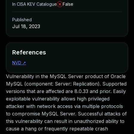
In CISA KEV Catalogue
False
Published
Jul 18, 2023
References
NVD
↗
Vulnerability in the MySQL Server product of Oracle
MySQL (component: Server: Replication). Supported
versions that are affected are 8.0.33 and prior. Easily
exploitable vulnerability allows high privileged
attacker with network access via multiple protocols
to compromise MySQL Server. Successful attacks of
this vulnerability can result in unauthorized ability to
cause a hang or frequently repeatable crash