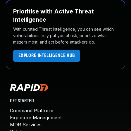
Prioritise with Active Threat
Intelligence
With curated Threat Intelligence, you can see which
vulnerabilities truly put you at risk, prioritize what
matters most, and act before attackers do.
EXPLORE INTELLIGENCE HUB
GET STARTED
Command Platform
Exposure Management
MDR Services