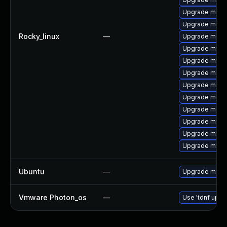
Upgrade mysql
Upgrade mysq
Rocky_linux
—
Upgrade meca
Upgrade mysq
Upgrade mysq
Upgrade mec
Upgrade mysq
Upgrade meca
Upgrade meca
Upgrade mysql
Upgrade mysql
Upgrade mys
Ubuntu
—
Upgrade mysql
Vmware Photon_os
—
Use 'tdnf updat