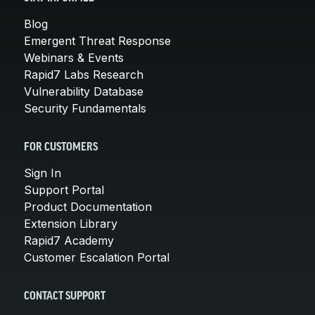
Blog
Emergent Threat Response
Webinars & Events
Rapid7 Labs Research
Vulnerability Database
Security Fundamentals
FOR CUSTOMERS
Sign In
Support Portal
Product Documentation
Extension Library
Rapid7 Academy
Customer Escalation Portal
CONTACT SUPPORT