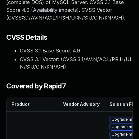
(complete DOS) of MySQL Server. CVSS 3.1 Base
Score 4.9 (Availability impacts). CVSS Vector:
(CVSS:3.1/AV:N/AC:L/PR:H/UI:N/S:U/C:N/I:N/A:H).
CVSS Details
CVSS 3.1 Base Score:
4.9
CVSS 3.1 Vector: (
CVSS:3.1/AV:N/AC:L/PR:H/UI:
N/S:U/C:N/I:N/A:H
)
Covered by Rapid7
Product
Vendor Advisory
Solution File
Upgrade mysq
Upgrade mysql
Upgrade mys