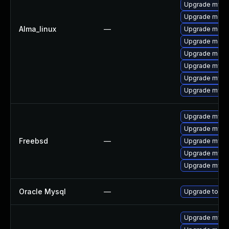
Upgrade mysq
Upgrade mec
Alma_linux
—
Upgrade meca
Upgrade meca
Upgrade meca
Upgrade mysql
Upgrade mysql
Upgrade mysq
Upgrade mysql
Upgrade mysq
Freebsd
—
Upgrade mysql
Upgrade mysq
Upgrade mysq
Oracle Mysql
—
Upgrade to My
Upgrade mysq