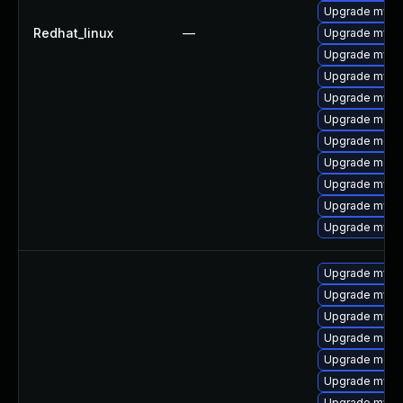
Upgrade mysq
Redhat_linux
—
Upgrade mysq
Upgrade mysq
Upgrade mysql
Upgrade mysql
Upgrade meca
Upgrade meca
Upgrade mec
Upgrade mysq
Upgrade mysq
Upgrade mysql
Upgrade mysql
Upgrade mysql
Upgrade mysq
Upgrade meca
Upgrade meca
Upgrade mysq
Upgrade mysql