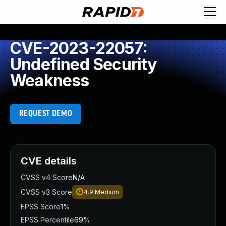
CVE-2023-22057:
Undefined Security
Weakness
REQUEST DEMO
CVE details
CVSS v4 Score
N/A
CVSS v3 Score
4.9
Medium
EPSS Score
1%
EPSS Percentile
69%