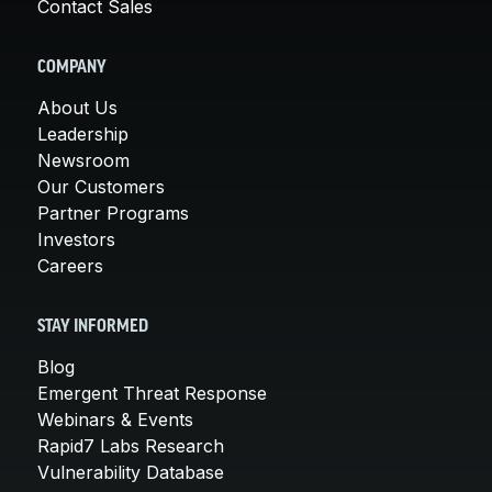
Contact Sales
COMPANY
About Us
Leadership
Newsroom
Our Customers
Partner Programs
Investors
Careers
STAY INFORMED
Blog
Emergent Threat Response
Webinars & Events
Rapid7 Labs Research
Vulnerability Database