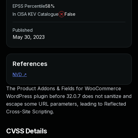
EPSS Percentile
58%
In CISA KEV Catalogue
False
Published
May 30, 2023
References
NVD
↗
The Product Addons & Fields for WooCommerce
WordPress plugin before 32.0.7 does not sanitize and
escape some URL parameters, leading to Reflected
Cross-Site Scripting.
CVSS Details