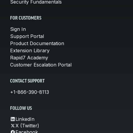
Security Fundamentals
FOR CUSTOMERS
Sign In
Support Portal
Product Documentation
Extension Library
Rapid7 Academy
Customer Escalation Portal
CONTACT SUPPORT
+1-866-390-8113
FOLLOW US
LinkedIn
X (Twitter)
Facebook