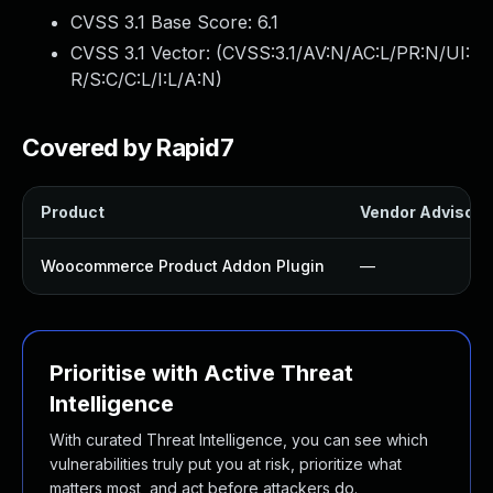
CVSS 3.1 Base Score:
6.1
CVSS 3.1 Vector: (
CVSS:3.1/AV:N/AC:L/PR:N/UI:
R/S:C/C:L/I:L/A:N
)
Covered by Rapid7
Product
Vendor Advisory
Woocommerce Product Addon Plugin
—
Prioritise with Active Threat
Intelligence
With curated Threat Intelligence, you can see which
vulnerabilities truly put you at risk, prioritize what
matters most, and act before attackers do.