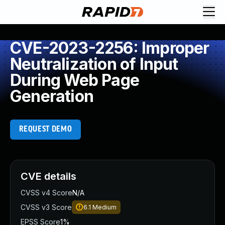
CVE-2023-2256: Improper
Neutralization of Input
During Web Page
Generation
REQUEST DEMO
CVE details
CVSS v4 Score
N/A
CVSS v3 Score
6.1
Medium
EPSS Score
1%