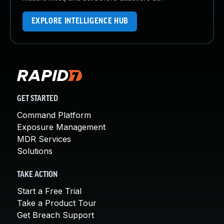
EXPLORE INTELLIGENCE HUB
GET STARTED
Command Platform
Exposure Management
MDR Services
Solutions
TAKE ACTION
Start a Free Trial
Take a Product Tour
Get Breach Support