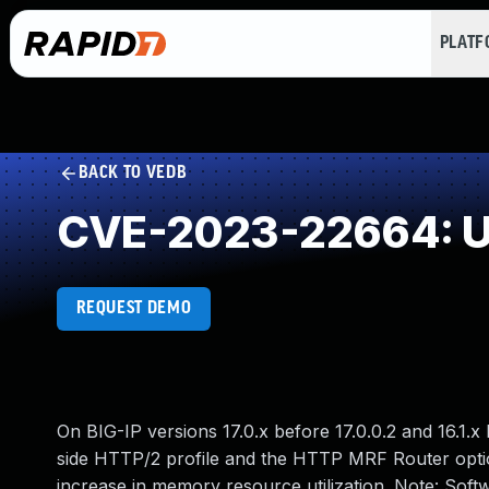
PLAT
BACK TO VEDB
CVE-2023-22664: Un
REQUEST DEMO
On BIG-IP versions 17.0.x before 17.0.0.2 and 16.1.x 
side HTTP/2 profile and the HTTP MRF Router option
increase in memory resource utilization. Note: So