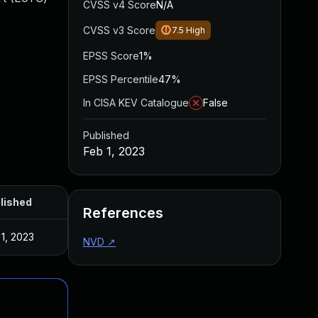
CVSS v4 Score
N/A
CVSS v3 Score
7.5
High
EPSS Score
1%
EPSS Percentile
47%
In CISA KEV Catalogue
False
Published
Feb 1, 2023
lished
References
 1, 2023
NVD
↗