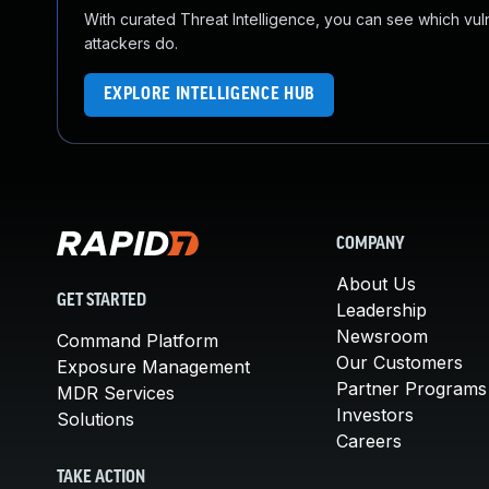
With curated Threat Intelligence, you can see which vulner
attackers do.
EXPLORE INTELLIGENCE HUB
COMPANY
About Us
GET STARTED
Leadership
Newsroom
Command Platform
Our Customers
Exposure Management
Partner Programs
MDR Services
Investors
Solutions
Careers
TAKE ACTION