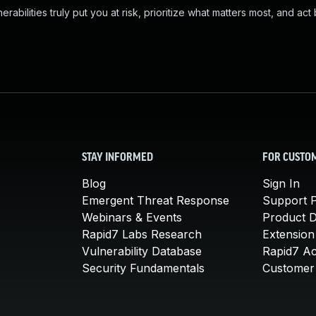
abilities truly put you at risk, prioritize what matters most, and act
STAY INFORMED
FOR CUSTO
Blog
Sign In
Emergent Threat Response
Support P
Webinars & Events
Product 
Rapid7 Labs Research
Extension
Vulnerability Database
Rapid7 A
Security Fundamentals
Customer 