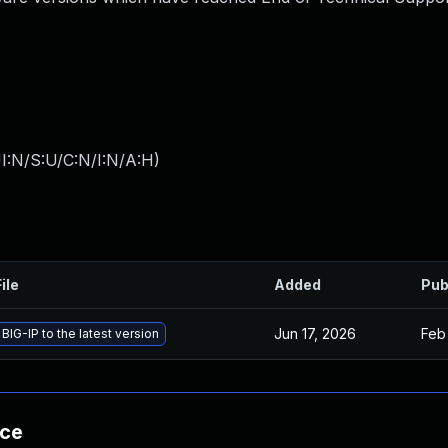
I:N/S:U/C:N/I:N/A:H
)
ile
Added
Pub
Jun 17, 2026
Feb
BIG-IP to the latest version
nce