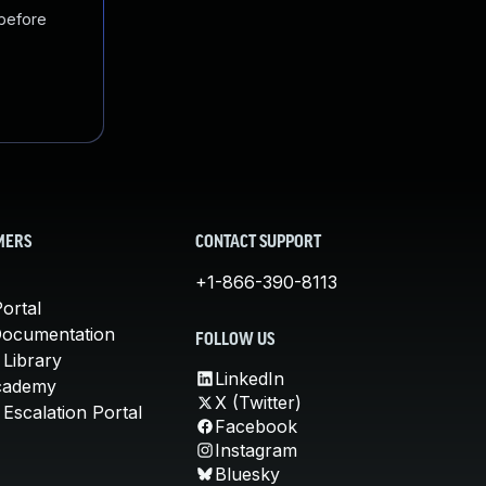
 before
MERS
CONTACT SUPPORT
+1-866-390-8113
ortal
Documentation
FOLLOW US
 Library
LinkedIn
cademy
X (Twitter)
Escalation Portal
Facebook
Instagram
Bluesky