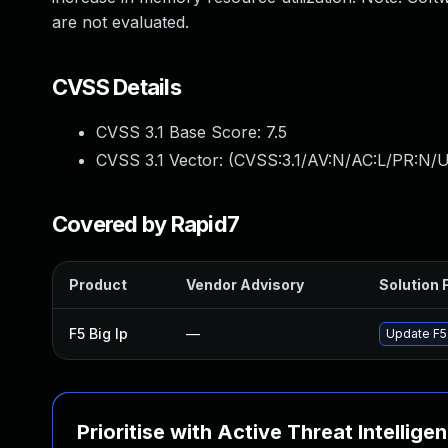
are not evaluated.
CVSS Details
CVSS 3.1 Base Score:
7.5
CVSS 3.1 Vector: (
CVSS:3.1/AV:N/AC:L/PR:N/U
Covered by Rapid7
Product
Vendor Advisory
Solution F
F5 Big Ip
—
Update F5 
Prioritise with Active Threat Intellige