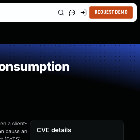
REQUEST DEMO
Consumption
en a client-
CVE details
can cause an
rt (EoTS)