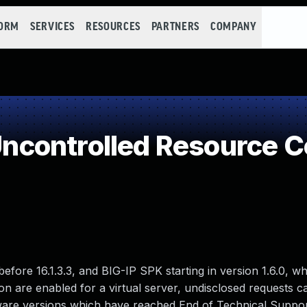
FORM
SERVICES
RESOURCES
PARTNERS
COMPANY
controlled Resource 
before 16.1.3.3, and BIG-IP SPK starting in version 1.6.0, wh
 are enabled for a virtual server, undisclosed requests 
ftware versions which have reached End of Technical Suppo