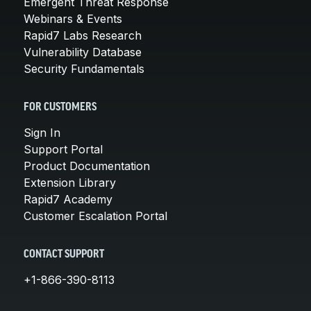
Emergent Threat Response
Webinars & Events
Rapid7 Labs Research
Vulnerability Database
Security Fundamentals
FOR CUSTOMERS
Sign In
Support Portal
Product Documentation
Extension Library
Rapid7 Academy
Customer Escalation Portal
CONTACT SUPPORT
+1-866-390-8113