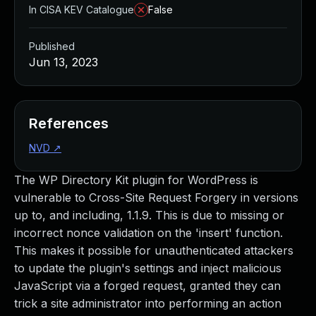
In CISA KEV Catalogue
False
Published
Jun 13, 2023
References
NVD
↗
The WP Directory Kit plugin for WordPress is
vulnerable to Cross-Site Request Forgery in versions
up to, and including, 1.1.9. This is due to missing or
incorrect nonce validation on the 'insert' function.
This makes it possible for unauthenticated attackers
to update the plugin's settings and inject malicious
JavaScript via a forged request, granted they can
trick a site administrator into performing an action