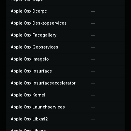
Apple Osx Dcerpc
—
Apple Osx Desktopservices
—
Apple Osx Facegallery
—
Apple Osx Geoservices
—
Apple Osx Imageio
—
Apple Osx Iosurface
—
Apple Osx Iosurfaceaccelerator
—
Apple Osx Kernel
—
Apple Osx Launchservices
—
Apple Osx Libxml2
—
Apple Osx Libxpc
—