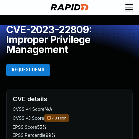
CVE-2023-22809:
Improper Privilege
Management
REQUEST DEMO
CVE details
CVSS v4 Score
N/A
CVSS v3 Score
7.8
High
EPSS Score
55%
EPSS Percentile
99%