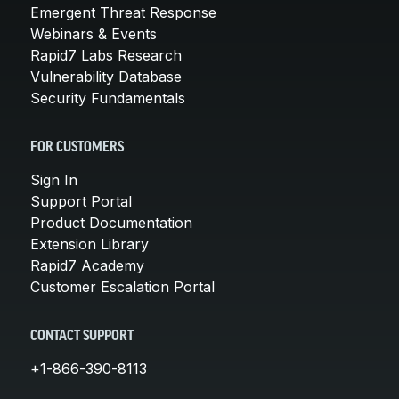
Emergent Threat Response
Webinars & Events
Rapid7 Labs Research
Vulnerability Database
Security Fundamentals
FOR CUSTOMERS
Sign In
Support Portal
Product Documentation
Extension Library
Rapid7 Academy
Customer Escalation Portal
CONTACT SUPPORT
+1-866-390-8113