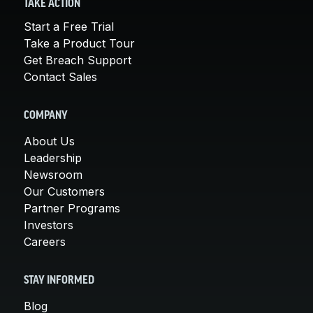
TAKE ACTION
Start a Free Trial
Take a Product Tour
Get Breach Support
Contact Sales
COMPANY
About Us
Leadership
Newsroom
Our Customers
Partner Programs
Investors
Careers
STAY INFORMED
Blog