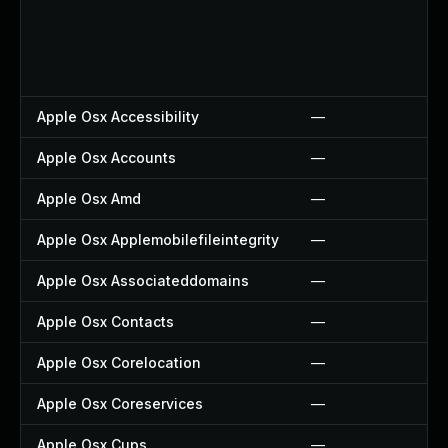
Apple Osx Accessibility
—
Apple Osx Accounts
—
Apple Osx Amd
—
Apple Osx Applemobilefileintegrity
—
Apple Osx Associateddomains
—
Apple Osx Contacts
—
Apple Osx Corelocation
—
Apple Osx Coreservices
—
Apple Osx Cups
—