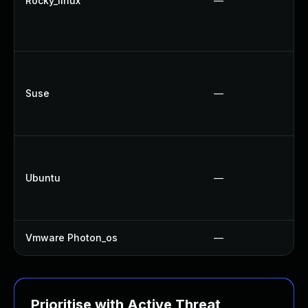
Rocky_linux
—
Suse
—
Ubuntu
—
Vmware Photon_os
—
Prioritise with Active Threat