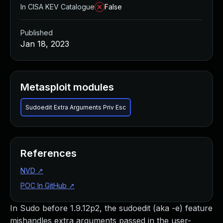
In CISA KEV Catalogue
False
Published
Jan 18, 2023
Metasploit modules
Sudoedit Extra Arguments Priv Esc
References
NVD
↗
POC In GitHub
↗
In Sudo before 1.9.12p2, the sudoedit (aka -e) feature
mishandles extra arguments passed in the user-