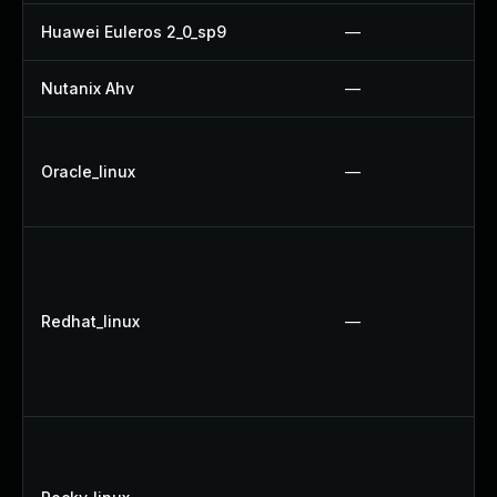
Huawei Euleros 2_0_sp9
—
Nutanix Ahv
—
Oracle_linux
—
Redhat_linux
—