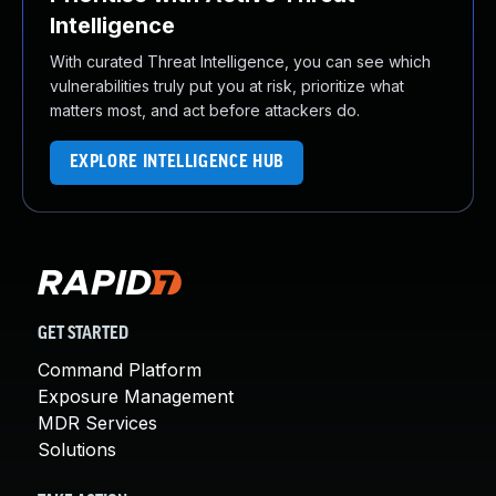
Intelligence
With curated Threat Intelligence, you can see which
vulnerabilities truly put you at risk, prioritize what
matters most, and act before attackers do.
EXPLORE INTELLIGENCE HUB
GET STARTED
Command Platform
Exposure Management
MDR Services
Solutions