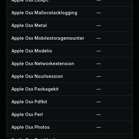
Apple Osx Mallocstacklogging
—
Apple Osx Metal
—
Apple Osx Mobilestoragemounter
—
Apple Osx Modelio
—
Apple Osx Networkextension
—
Apple Osx Nsurlsession
—
Apple Osx Packagekit
—
Apple Osx Pdfkit
—
Apple Osx Perl
—
Apple Osx Photos
—