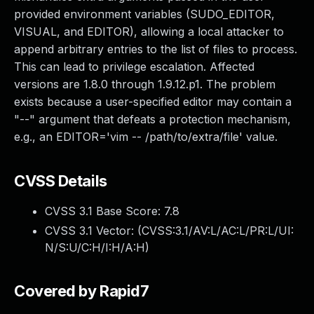
provided environment variables (SUDO_EDITOR,
VISUAL, and EDITOR), allowing a local attacker to
append arbitrary entries to the list of files to process.
This can lead to privilege escalation. Affected
versions are 1.8.0 through 1.9.12.p1. The problem
exists because a user-specified editor may contain a
"--" argument that defeats a protection mechanism,
e.g., an EDITOR='vim -- /path/to/extra/file' value.
CVSS Details
CVSS 3.1 Base Score:
7.8
CVSS 3.1 Vector: (
CVSS:3.1/AV:L/AC:L/PR:L/UI:
N/S:U/C:H/I:H/A:H
)
Covered by Rapid7