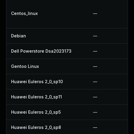
Centos_linux
—
Debian
—
Dell Powerstore Dsa2023173
—
Gentoo Linux
—
Huawei Euleros 2_0_sp10
—
Huawei Euleros 2_0_sp11
—
Huawei Euleros 2_0_sp5
—
Huawei Euleros 2_0_sp8
—