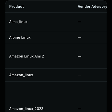
Product
Vendor Advisory
Alma_linux
—
Alpine Linux
—
Amazon Linux Ami 2
—
Amazon_linux
—
Amazon_linux_2023
—