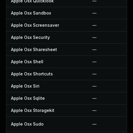
Apple Osx Quicklook
—
Apple Osx Sandbox
—
Apple Osx Screensaver
—
Apple Osx Security
—
Apple Osx Sharesheet
—
Apple Osx Shell
—
Apple Osx Shortcuts
—
Apple Osx Siri
—
Apple Osx Sqlite
—
Apple Osx Storagekit
—
Apple Osx Sudo
—