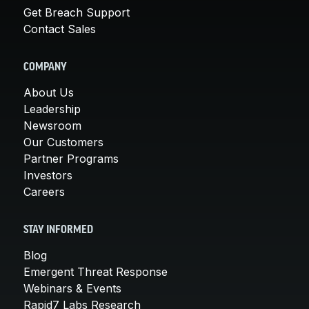
Get Breach Support
Contact Sales
COMPANY
About Us
Leadership
Newsroom
Our Customers
Partner Programs
Investors
Careers
STAY INFORMED
Blog
Emergent Threat Response
Webinars & Events
Rapid7 Labs Research