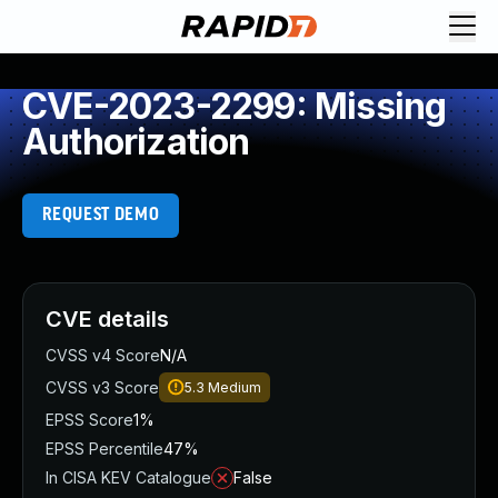
CVE-2023-2299: Missing
Authorization
REQUEST DEMO
CVE details
CVSS v4 Score
N/A
CVSS v3 Score
5.3
Medium
EPSS Score
1%
EPSS Percentile
47%
In CISA KEV Catalogue
False