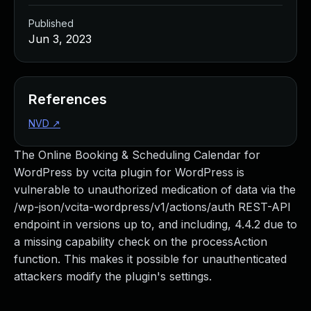
Published
Jun 3, 2023
References
NVD
↗
The Online Booking & Scheduling Calendar for
WordPress by vcita plugin for WordPress is
vulnerable to unauthorized medication of data via the
/wp-json/vcita-wordpress/v1/actions/auth REST-API
endpoint in versions up to, and including, 4.4.2 due to
a missing capability check on the processAction
function. This makes it possible for unauthenticated
attackers modify the plugin's settings.