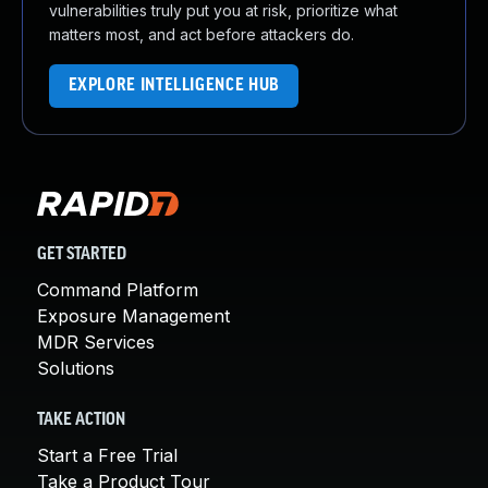
vulnerabilities truly put you at risk, prioritize what
matters most, and act before attackers do.
EXPLORE INTELLIGENCE HUB
GET STARTED
Command Platform
Exposure Management
MDR Services
Solutions
TAKE ACTION
Start a Free Trial
Take a Product Tour