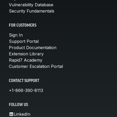
Vulnerability Database
Security Fundamentals
FOR CUSTOMERS
Sign In
Support Portal
Product Documentation
Extension Library
Rapid7 Academy
Customer Escalation Portal
CONTACT SUPPORT
+1-866-390-8113
FOLLOW US
LinkedIn