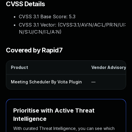
CVSS Details
CVSS 3.1 Base Score:
5.3
CVSS 3.1 Vector: (
CVSS:3.1/AV:N/AC:L/PR:N/UI:
N/S:U/C:N/I:L/A:N
)
Covered by Rapid7
Product
Vendor Advisory
Meeting Scheduler By Vcita Plugin
—
Prioritise with Active Threat
Intelligence
With curated Threat Intelligence, you can see which