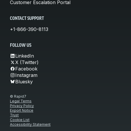
Customer Escalation Portal
CONTACT SUPPORT
+1-866-390-8113
FOLLOW US
LinkedIn
X (Twitter)
Facebook
Instagram
Bluesky
© Rapid7
Legal Terms
Privacy Policy
Export Notice
Trust
Cookie List
Accessibility Statement