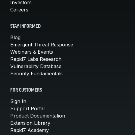
Investors
Careers
STAY INFORMED
Blog
Emergent Threat Response
Webinars & Events
Rapid7 Labs Research
Vulnerability Database
Security Fundamentals
FOR CUSTOMERS
Sign In
Support Portal
Product Documentation
Extension Library
Rapid7 Academy