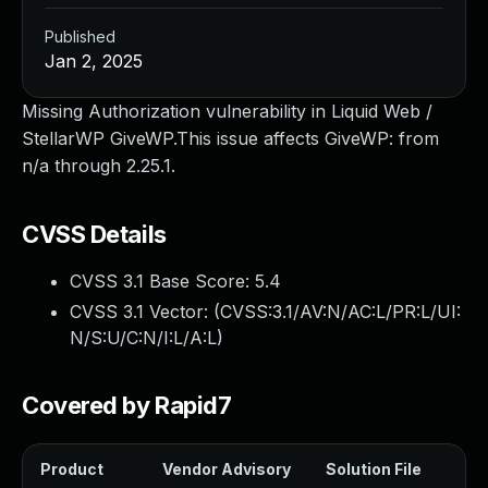
Published
Jan 2, 2025
Missing Authorization vulnerability in Liquid Web /
StellarWP GiveWP.This issue affects GiveWP: from
n/a through 2.25.1.
CVSS Details
CVSS 3.1 Base Score:
5.4
CVSS 3.1 Vector: (
CVSS:3.1/AV:N/AC:L/PR:L/UI:
N/S:U/C:N/I:L/A:L
)
Covered by Rapid7
Product
Vendor Advisory
Solution File