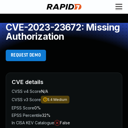
CVE-2023-23672: Missing
Authorization
REQUEST DEMO
CVE details
CVSS v4 Score
N/A
CVSS v3 Score
5.4
Medium
EPSS Score
0%
EPSS Percentile
32%
In CISA KEV Catalogue
False