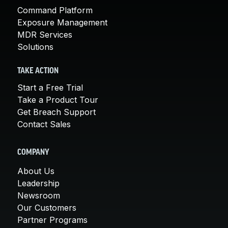
Command Platform
Exposure Management
MDR Services
Solutions
TAKE ACTION
Start a Free Trial
Take a Product Tour
Get Breach Support
Contact Sales
COMPANY
About Us
Leadership
Newsroom
Our Customers
Partner Programs