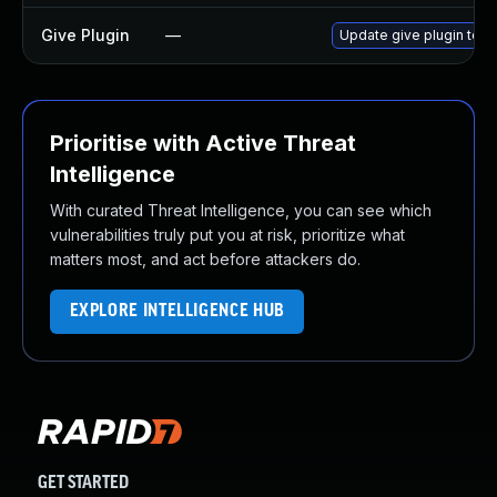
Give Plugin
—
Update give plugin to ve
Prioritise with Active Threat
Intelligence
With curated Threat Intelligence, you can see which
vulnerabilities truly put you at risk, prioritize what
matters most, and act before attackers do.
EXPLORE INTELLIGENCE HUB
GET STARTED