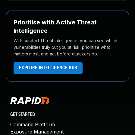
Prioritise with Active Threat
Intelligence
With curated Threat Intelligence, you can see which
vulnerabilities truly put you at risk, prioritize what
matters most, and act before attackers do.
EXPLORE INTELLIGENCE HUB
GET STARTED
Command Platform
Exposure Management