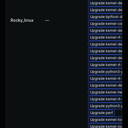
Upgrade kernel-debu
Upgrade kernel-debu
Upgrade bpftool-deb
Rocky_linux
—
Upgrade kernel-core
Upgrade kernel-devel
Upgrade kernel-rt-mo
Upgrade kernel-debu
Upgrade kernel-debu
Upgrade kernel-debu
Upgrade kernel-rt-d
Upgrade python3-per
Upgrade kernel-rt-cor
Upgrade kernel-debu
Upgrade kernel-head
Upgrade kernel-rt-de
Upgrade python3-per
Upgrade perf
Upgrade kernel-tools
Upgrade kernel-tools-