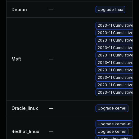
Debian
—
Upgrade linux
2023-11 Cumulative Up
2023-11 Cumulative Up
2023-11 Cumulative Up
2023-11 Cumulative Up
2023-11 Cumulative Up
Msft
—
2023-11 Cumulative Up
2023-11 Cumulative Up
2023-11 Cumulative Up
2023-11 Cumulative Up
2023-11 Cumulative Up
Oracle_linux
—
Upgrade kernel
Upgrade kernel-rt
Redhat_linux
—
Upgrade kernel
No solution exists