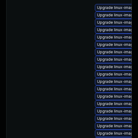
Upgrade linux-image-o
Upgrade linux-image-o
Upgrade linux-image-
Upgrade linux-image-
Upgrade linux-image-
Upgrade linux-image-
Upgrade linux-image
Upgrade linux-image
Upgrade linux-image-
Upgrade linux-image-
Upgrade linux-image-
Upgrade linux-image-5
Upgrade linux-image-
Upgrade linux-image
Upgrade linux-image
Upgrade linux-image-
Upgrade linux-image-
Upgrade linux-image-