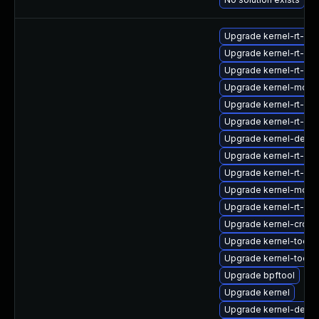
Upgrade kernel-rt-de
Upgrade kernel-rt-d
Upgrade kernel-rt-de
Upgrade kernel-modu
Upgrade kernel-rt-de
Upgrade kernel-rt-mo
Upgrade kernel-debu
Upgrade kernel-rt-de
Upgrade kernel-rt-de
Upgrade kernel-modul
Upgrade kernel-rt-kv
Upgrade kernel-cross
Upgrade kernel-tools-
Upgrade kernel-tools
Upgrade bpftool
Upgrade kernel
Upgrade kernel-debu