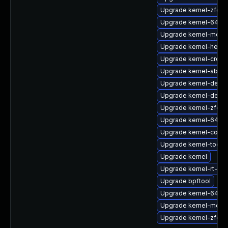
Upgrade kernel-zfcp
Upgrade kernel-64k-
Upgrade kernel-modu
Upgrade kernel-head
Upgrade kernel-cross
Upgrade kernel-abi-st
Upgrade kernel-debu
Upgrade kernel-debu
Upgrade kernel-zfcp
Upgrade kernel-64k
Upgrade kernel-core
Upgrade kernel-tools-
Upgrade kernel
Upgrade kernel-rt-kv
Upgrade bpftool
Upgrade kernel-64k-
Upgrade kernel-modul
Upgrade kernel-zfcp