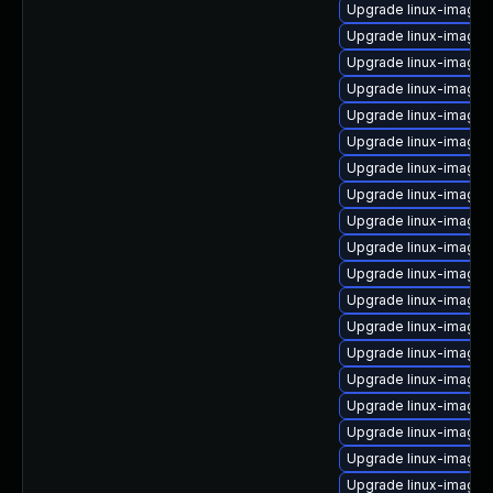
Upgrade linux-image-
Upgrade linux-image
Upgrade linux-image-
Upgrade linux-image
Upgrade linux-image-
Upgrade linux-image-
Upgrade linux-image-
Upgrade linux-image-5
Upgrade linux-image-
Upgrade linux-image-
Upgrade linux-image-
Upgrade linux-image
Upgrade linux-image-
Upgrade linux-image
Upgrade linux-image-
Upgrade linux-image
Upgrade linux-image
Upgrade linux-image-
Upgrade linux-image-