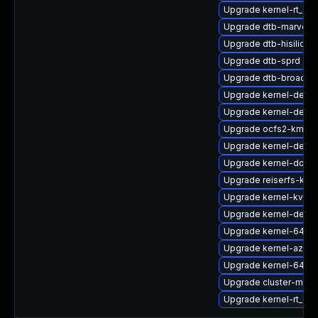
Upgrade kernel-rt_de
Upgrade dtb-marvell
Upgrade dtb-hisilicon
Upgrade dtb-sprd
Upgrade dtb-broadc
Upgrade kernel-defaul
Upgrade kernel-defau
Upgrade ocfs2-kmp-d
Upgrade kernel-defau
Upgrade kernel-docs
Upgrade reiserfs-kmp
Upgrade kernel-kvmsm
Upgrade kernel-defau
Upgrade kernel-64kb
Upgrade kernel-azur
Upgrade kernel-64kb-
Upgrade cluster-md-
Upgrade kernel-rt_de