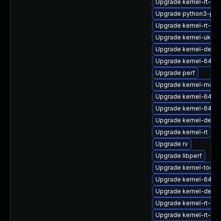
Upgrade kernel-rt-cor
Upgrade python3-per
Upgrade kernel-rt-de
Upgrade kernel-uki-vir
Upgrade kernel-debug
Upgrade kernel-64k-
Upgrade perf
Upgrade kernel-modu
Upgrade kernel-64k-
Upgrade kernel-64k-
Upgrade kernel-deve
Upgrade kernel-rt
Upgrade rv
Upgrade libperf
Upgrade kernel-tools
Upgrade kernel-64k-
Upgrade kernel-devel
Upgrade kernel-rt-de
Upgrade kernel-rt-de