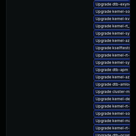
Upgrade dtb-exynos
Upgrade kernel-sourc
Upgrade kernel-kvms
Upgrade kernel-rt_de
Upgrade kernel-syms-
Upgrade kernel-azure
Upgrade kselftests-k
Upgrade kernel-rt-de
Upgrade kernel-syms
Upgrade dtb-apm
Upgrade kernel-azur
Upgrade dtb-amlogic
Upgrade cluster-md-k
Upgrade kernel-defau
Upgrade kernel-rt-liv
Upgrade kernel-sourc
Upgrade kernel-macr
Upgrade kernel-rt-opt
Upgrade dtb-qcom