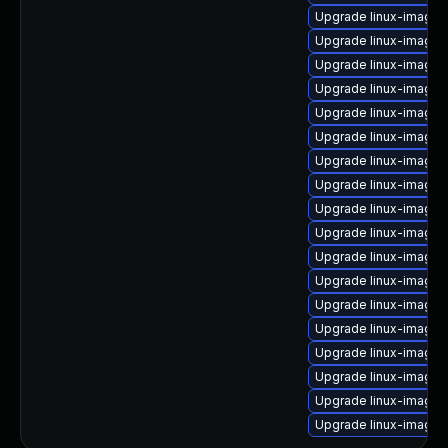
Upgrade linux-image-
Upgrade linux-image-
Upgrade linux-image-5
Upgrade linux-image-
Upgrade linux-image-
Upgrade linux-image-
Upgrade linux-image-
Upgrade linux-image
Upgrade linux-image-
Upgrade linux-image-
Upgrade linux-image-
Upgrade linux-image-
Upgrade linux-image-
Upgrade linux-image-
Upgrade linux-image-5
Upgrade linux-image
Upgrade linux-image-
Upgrade linux-image-