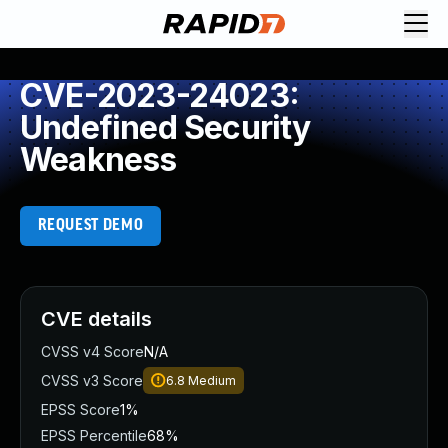
CVE-2023-24023:
Undefined Security
Weakness
REQUEST DEMO
CVE details
CVSS v4 Score
N/A
CVSS v3 Score
6.8
Medium
EPSS Score
1%
EPSS Percentile
68%