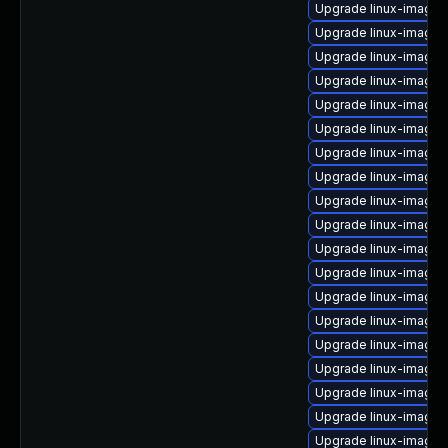
Upgrade linux-image-
Upgrade linux-image
Upgrade linux-image-5
Upgrade linux-image-
Upgrade linux-image
Upgrade linux-image-
Upgrade linux-image-4
Upgrade linux-image-
Upgrade linux-image-
Upgrade linux-image
Upgrade linux-image-
Upgrade linux-image-v
Upgrade linux-image-
Upgrade linux-image-
Upgrade linux-image-
Upgrade linux-image-
Upgrade linux-image-
Upgrade linux-image-g
Upgrade linux-image-