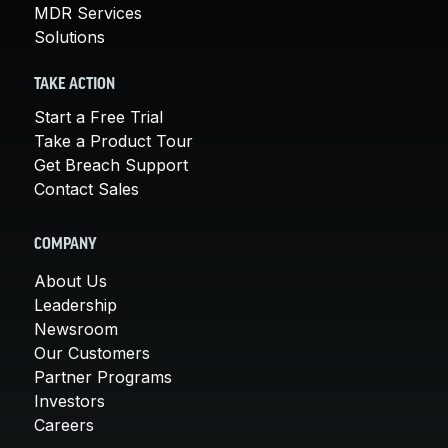
MDR Services
Solutions
TAKE ACTION
Start a Free Trial
Take a Product Tour
Get Breach Support
Contact Sales
COMPANY
About Us
Leadership
Newsroom
Our Customers
Partner Programs
Investors
Careers