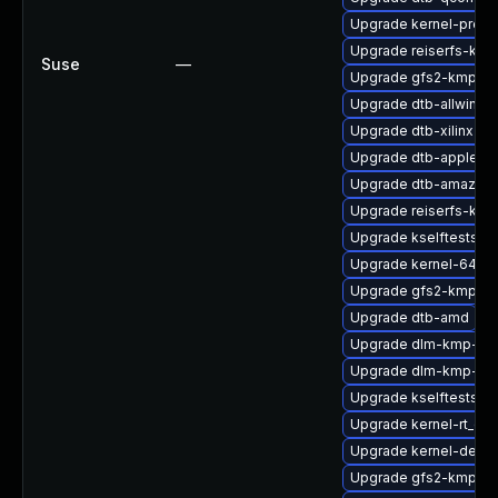
Upgrade kernel-pree
Upgrade reiserfs-km
Suse
—
Upgrade gfs2-kmp-az
Upgrade dtb-allwinner
Upgrade dtb-xilinx
Upgrade dtb-apple
Upgrade dtb-amazon
Upgrade reiserfs-kmp
Upgrade kselftests-k
Upgrade kernel-64kb
Upgrade gfs2-kmp-6
Upgrade dtb-amd
Upgrade dlm-kmp-def
Upgrade dlm-kmp-az
Upgrade kselftests-k
Upgrade kernel-rt_de
Upgrade kernel-devel
Upgrade gfs2-kmp-de