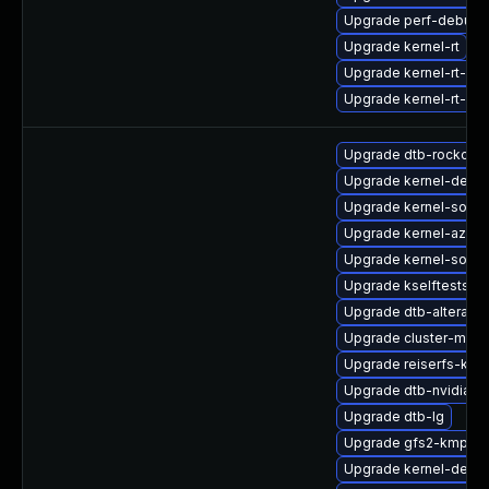
Upgrade perf-debugi
Upgrade kernel-rt
Upgrade kernel-rt-de
Upgrade kernel-rt-d
Upgrade dtb-rockchip
Upgrade kernel-defau
Upgrade kernel-source
Upgrade kernel-azure
Upgrade kernel-sourc
Upgrade kselftests-
Upgrade dtb-altera
Upgrade cluster-md-
Upgrade reiserfs-kmp
Upgrade dtb-nvidia
Upgrade dtb-lg
Upgrade gfs2-kmp-rt
Upgrade kernel-debu