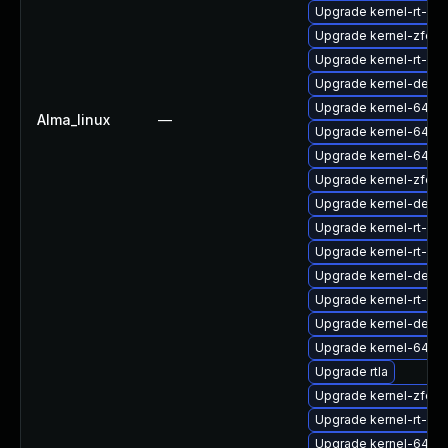
Upgrade kernel-rt-mo
Upgrade kernel-zfcp
Upgrade kernel-rt-d
Upgrade kernel-debu
Upgrade kernel-64k-
Alma_linux
—
Upgrade kernel-64k-
Upgrade kernel-64k-
Upgrade kernel-zfcp
Upgrade kernel-debu
Upgrade kernel-rt-mo
Upgrade kernel-rt-mo
Upgrade kernel-debu
Upgrade kernel-rt-d
Upgrade kernel-debu
Upgrade kernel-64k-
Upgrade rtla
Upgrade kernel-zfcp
Upgrade kernel-rt-de
Upgrade kernel-64k-