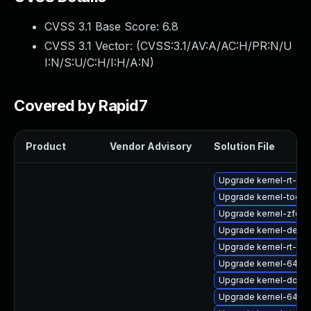
CVSS 3.1 Base Score:
6.8
CVSS 3.1 Vector: (
CVSS:3.1/AV:A/AC:H/PR:N/U
I:N/S:U/C:H/I:H/A:N
)
Covered by Rapid7
Product
Vendor Advisory
Solution File
Upgrade kernel-rt-d
Upgrade kernel-tools-
Upgrade kernel-zfcp
Upgrade kernel-debu
Upgrade kernel-rt-de
Upgrade kernel-64k-
Upgrade kernel-doc
Upgrade kernel-64k-