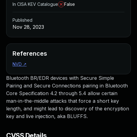
In CISA KEV Catalogue
False
Published
Nov 28, 2023
References
NVD
↗
Bluetooth BR/EDR devices with Secure Simple
Pairing and Secure Connections pairing in Bluetooth
Core Specification 4.2 through 5.4 allow certain
man-in-the-middle attacks that force a short key
length, and might lead to discovery of the encryption
key and live injection, aka BLUFFS.
CVSS Details