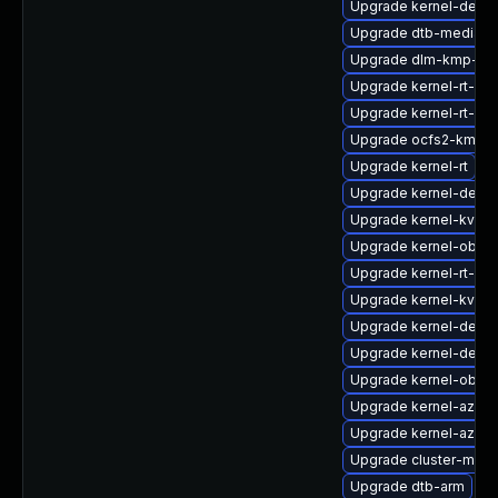
Upgrade kernel-defau
Upgrade dtb-mediate
Upgrade dlm-kmp-64
Upgrade kernel-rt-liv
Upgrade kernel-rt-vd
Upgrade ocfs2-kmp-r
Upgrade kernel-rt
Upgrade kernel-devel
Upgrade kernel-kvms
Upgrade kernel-obs-b
Upgrade kernel-rt-ext
Upgrade kernel-kvms
Upgrade kernel-debug
Upgrade kernel-defaul
Upgrade kernel-obs-
Upgrade kernel-azure
Upgrade kernel-azure
Upgrade cluster-md-
Upgrade dtb-arm