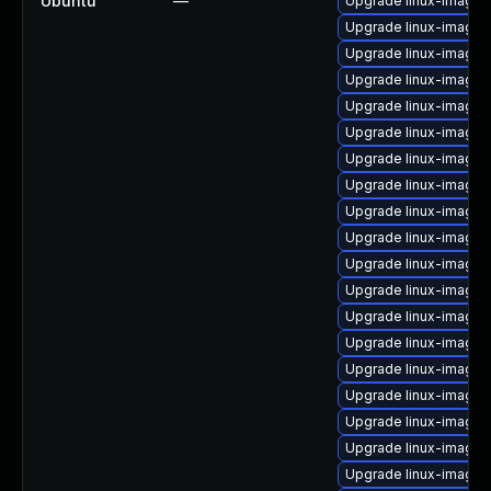
Ubuntu
—
Upgrade linux-image-
Upgrade linux-image-
Upgrade linux-image-5
Upgrade linux-image-5
Upgrade linux-image-o
Upgrade linux-image-
Upgrade linux-image-5
Upgrade linux-image-
Upgrade linux-image-i
Upgrade linux-image-
Upgrade linux-image-
Upgrade linux-image-5
Upgrade linux-image-
Upgrade linux-image-
Upgrade linux-image-
Upgrade linux-image
Upgrade linux-image-
Upgrade linux-image-
Upgrade linux-image-