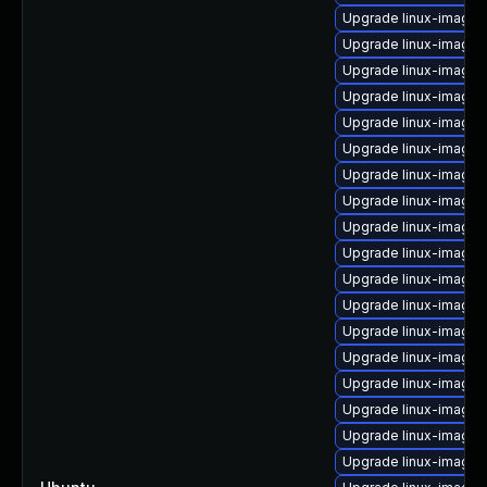
Upgrade linux-image-vi
Upgrade linux-image-i
Upgrade linux-image-
Upgrade linux-image-
Upgrade linux-image-
Upgrade linux-image
Upgrade linux-image-
Upgrade linux-image
Upgrade linux-image-
Upgrade linux-image-5
Upgrade linux-image-
Upgrade linux-image-l
Upgrade linux-image
Upgrade linux-image-5
Upgrade linux-image
Upgrade linux-image-
Upgrade linux-image-5
Upgrade linux-image-