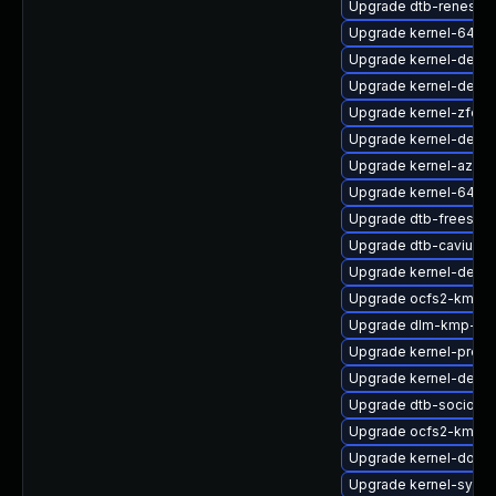
Upgrade dtb-renesas
Upgrade kernel-64kb-
Upgrade kernel-devel
Upgrade kernel-debu
Upgrade kernel-zfcp
Upgrade kernel-defaul
Upgrade kernel-azure
Upgrade kernel-64kb-
Upgrade dtb-freescal
Upgrade dtb-cavium
Upgrade kernel-debu
Upgrade ocfs2-kmp-
Upgrade dlm-kmp-rt
Upgrade kernel-pree
Upgrade kernel-defaul
Upgrade dtb-socione
Upgrade ocfs2-kmp-a
Upgrade kernel-docs-
Upgrade kernel-syms