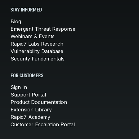
STAY INFORMED
Blog
Emergent Threat Response
Webinars & Events
Rapid7 Labs Research
Vulnerability Database
Security Fundamentals
FOR CUSTOMERS
Sign In
Support Portal
Product Documentation
Extension Library
Rapid7 Academy
Customer Escalation Portal