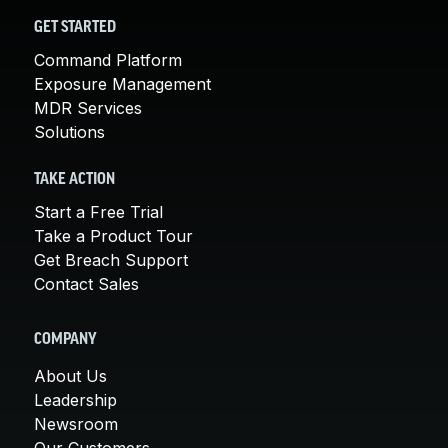
GET STARTED
Command Platform
Exposure Management
MDR Services
Solutions
TAKE ACTION
Start a Free Trial
Take a Product Tour
Get Breach Support
Contact Sales
COMPANY
About Us
Leadership
Newsroom
Our Customers