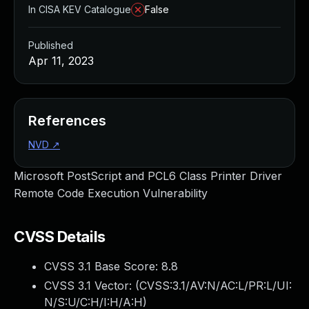
In CISA KEV Catalogue
False
Published
Apr 11, 2023
References
NVD
↗
Microsoft PostScript and PCL6 Class Printer Driver
Remote Code Execution Vulnerability
CVSS Details
CVSS 3.1 Base Score:
8.8
CVSS 3.1 Vector: (
CVSS:3.1/AV:N/AC:L/PR:L/UI:
N/S:U/C:H/I:H/A:H
)