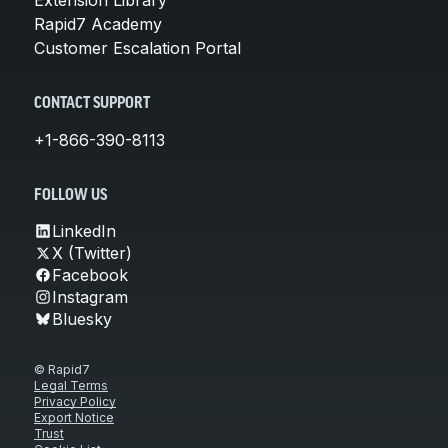
Rapid7 Academy
Customer Escalation Portal
CONTACT SUPPORT
+1-866-390-8113
FOLLOW US
LinkedIn
X (Twitter)
Facebook
Instagram
Bluesky
© Rapid7
Legal Terms
Privacy Policy
Export Notice
Trust