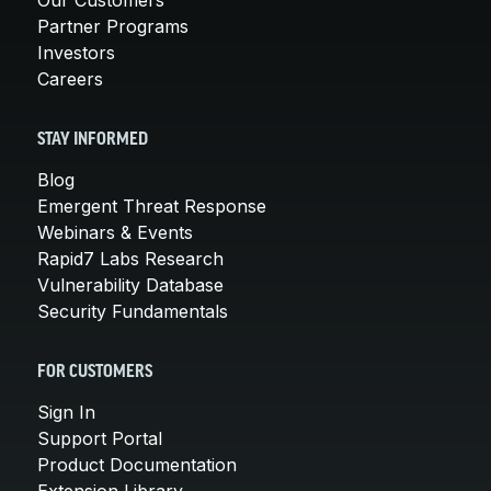
Partner Programs
Investors
Careers
STAY INFORMED
Blog
Emergent Threat Response
Webinars & Events
Rapid7 Labs Research
Vulnerability Database
Security Fundamentals
FOR CUSTOMERS
Sign In
Support Portal
Product Documentation
Extension Library