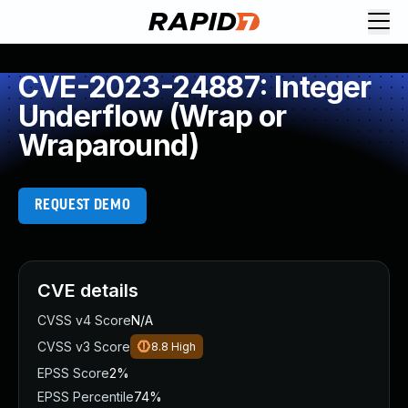
CVE-2023-24887: Integer
Underflow (Wrap or
Wraparound)
REQUEST DEMO
CVE details
CVSS v4 Score
N/A
CVSS v3 Score
8.8
High
EPSS Score
2%
EPSS Percentile
74%