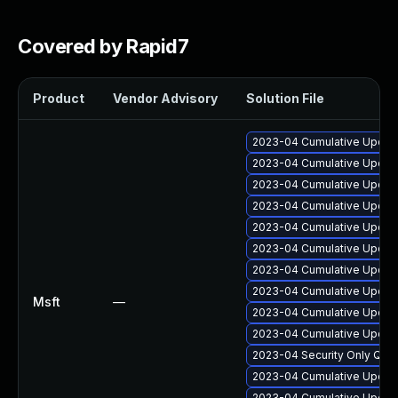
Covered by Rapid7
Product
Vendor Advisory
Solution File
2023-04 Cumulative Update
2023-04 Cumulative Update
2023-04 Cumulative Update
2023-04 Cumulative Update
2023-04 Cumulative Update
2023-04 Cumulative Update
2023-04 Cumulative Update
2023-04 Cumulative Update 
Msft
—
2023-04 Cumulative Update
2023-04 Cumulative Update
2023-04 Security Only Qua
2023-04 Cumulative Update 
2023-04 Cumulative Update