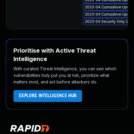
2023-04 Cumulative Update
2023-04 Cumulative Update
2023-04 Security Only Qua
Prioritise with Active Threat
Intelligence
With curated Threat Intelligence, you can see which
vulnerabilities truly put you at risk, prioritize what
matters most, and act before attackers do.
EXPLORE INTELLIGENCE HUB