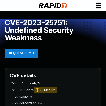
CVE-2023-25751:
Undefined Security
Weakness
REQUEST DEMO
CVE details
CVSS v4 Score
N/A
CVSS v3 Score
6.5
Medium
EPSS Score
1%
EPSS Percentile
49%