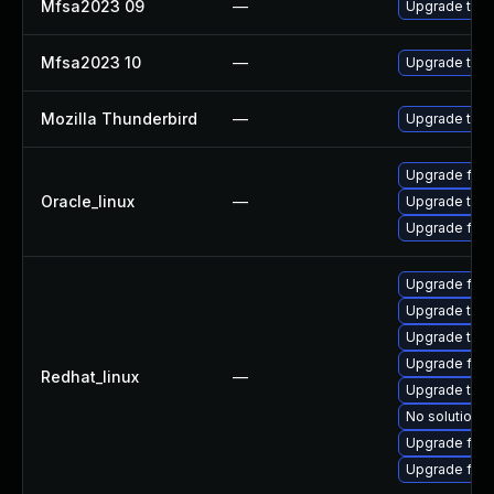
Mfsa2023 09
—
Upgrade to Mo
Mfsa2023 10
—
Upgrade to Mo
Mozilla Thunderbird
—
Upgrade to Mo
Upgrade fire
Oracle_linux
—
Upgrade thun
Upgrade fire
Upgrade fir
Upgrade thu
Upgrade thun
Upgrade fire
Redhat_linux
—
Upgrade thun
No solution e
Upgrade fire
Upgrade fire