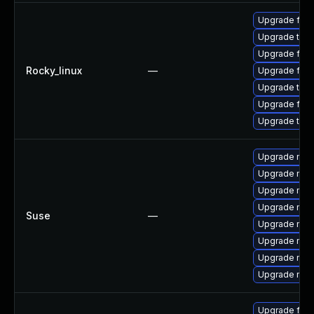
Upgrade fir
Upgrade thun
Upgrade fire
Rocky_linux
—
Upgrade fire
Upgrade thu
Upgrade fire
Upgrade thun
Upgrade mozi
Upgrade mozi
Upgrade mozi
Upgrade mozi
Suse
—
Upgrade mozi
Upgrade mozil
Upgrade mozi
Upgrade mozil
Upgrade fire