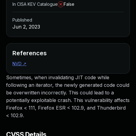
In CISA KEV Catalogue
False
Published
Jun 2, 2023
References
NVD
↗
Sometimes, when invalidating JIT code while
following an iterator, the newly generated code could
be overwritten incorrectly. This could lead to a
potentially exploitable crash. This vulnerability affects
Firefox < 111, Firefox ESR < 102.9, and Thunderbird
< 102.9.
CVSS Details