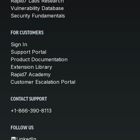
Rapid7 Labs Research
Vulnerability Database
Security Fundamentals
FOR CUSTOMERS
Sign In
Support Portal
Product Documentation
Extension Library
Rapid7 Academy
Customer Escalation Portal
CONTACT SUPPORT
+1-866-390-8113
FOLLOW US
LinkedIn