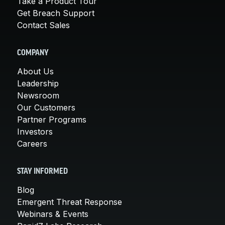
Take a Product Tour
Get Breach Support
Contact Sales
COMPANY
About Us
Leadership
Newsroom
Our Customers
Partner Programs
Investors
Careers
STAY INFORMED
Blog
Emergent Threat Response
Webinars & Events