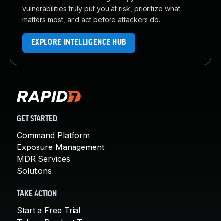
vulnerabilities truly put you at risk, prioritize what
matters most, and act before attackers do.
EXPLORE INTELLIGENCE HUB
GET STARTED
Command Platform
Exposure Management
MDR Services
Solutions
TAKE ACTION
Start a Free Trial