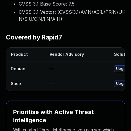
CVSS 3.1 Base Score:
7.5
CVSS 3.1 Vector: (
CVSS:3.1/AV:N/AC:L/PR:N/UI:
N/S:U/C:N/I:N/A:H
)
Covered by Rapid7
Product
Vendor Advisory
Solution
Debian
—
Upgrade
Suse
—
Upgrade
Prioritise with Active Threat
Intelligence
With curated Threat Intelligence, you can see which