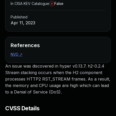
In CISA KEV Catalogue
False
Published
Apr 11, 2023
References
NVD
↗
An issue was discovered in hyper v0.13.7. h2-0.2.4
Stream stacking occurs when the H2 component
processes HTTP2 RST_STREAM frames. As a result,
the memory and CPU usage are high which can lead
to a Denial of Service (DoS).
CVSS Details