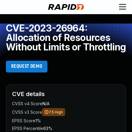
CVE-2023-26964:
Allocation of Resources
Without Limits or Throttling
REQUEST DEMO
CVE details
CVSS v4 Score
N/A
CVSS v3 Score
7.5
High
EPSS Score
1%
EPSS Percentile
63%